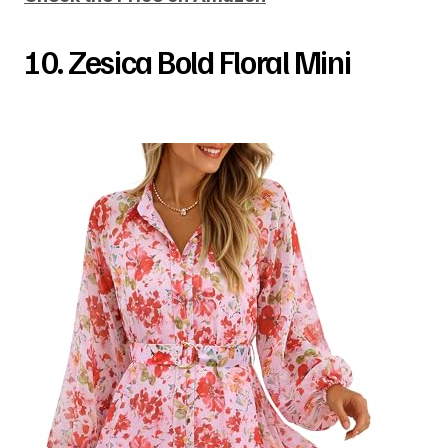
10. Zesica Bold Floral Mini