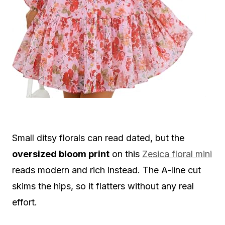
Small ditsy florals can read dated, but the
oversized bloom print
on this
Zesica floral mini
reads modern and rich instead. The A-line cut
skims the hips, so it flatters without any real
effort.