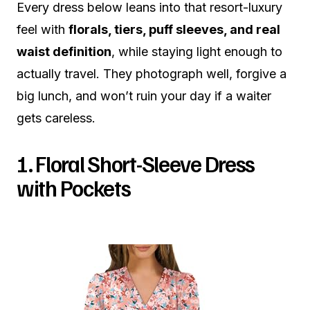
Every dress below leans into that resort-luxury
feel with
florals, tiers, puff sleeves, and real
waist definition
, while staying light enough to
actually travel. They photograph well, forgive a
big lunch, and won’t ruin your day if a waiter
gets careless.
1. Floral Short-Sleeve Dress
with Pockets