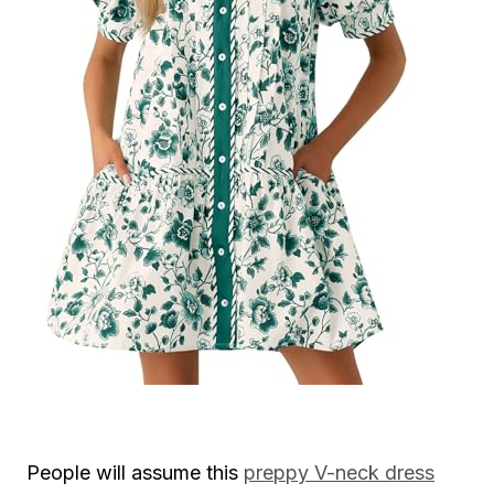
People will assume this
preppy V-neck dress