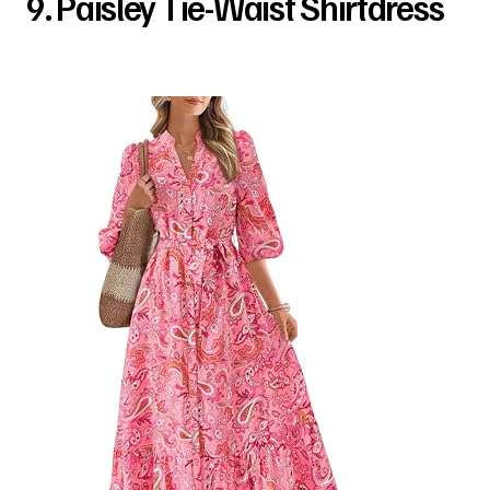
9. Paisley Tie-Waist Shirtdress