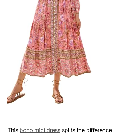
This
boho midi dress
splits the difference