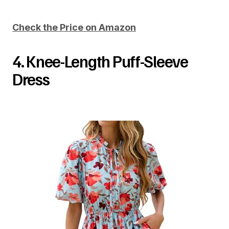
Check the Price on Amazon
4. Knee-Length Puff-Sleeve
Dress