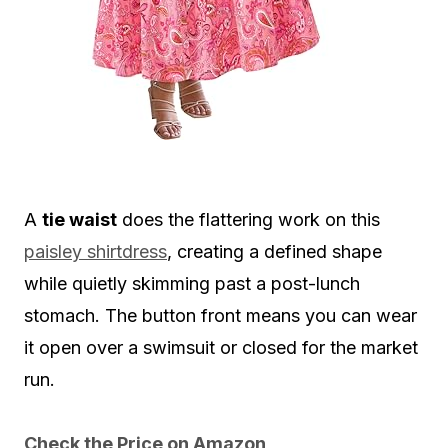
A
tie waist
does the flattering work on this
paisley shirtdress
, creating a defined shape
while quietly skimming past a post-lunch
stomach. The button front means you can wear
it open over a swimsuit or closed for the market
run.
Check the Price on Amazon