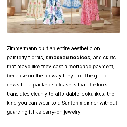
Zimmermann built an entire aesthetic on
painterly florals,
smocked bodices
, and skirts
that move like they cost a mortgage payment,
because on the runway they do. The good
news for a packed suitcase is that the look
translates cleanly to affordable lookalikes, the
kind you can wear to a Santorini dinner without
guarding it like carry-on jewelry.