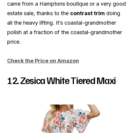
came from a Hamptons boutique or a very good
estate sale, thanks to the
contrast trim
doing
all the heavy lifting. It’s coastal-grandmother
polish at a fraction of the coastal-grandmother
price.
Check the Price on Amazon
12. Zesica White Tiered Maxi