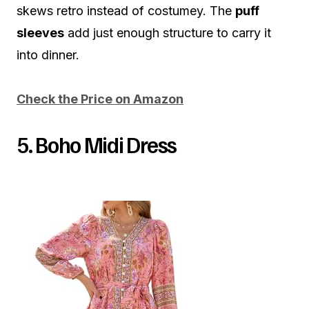
skews retro instead of costumey. The
puff
sleeves
add just enough structure to carry it
into dinner.
Check the Price on Amazon
5. Boho Midi Dress