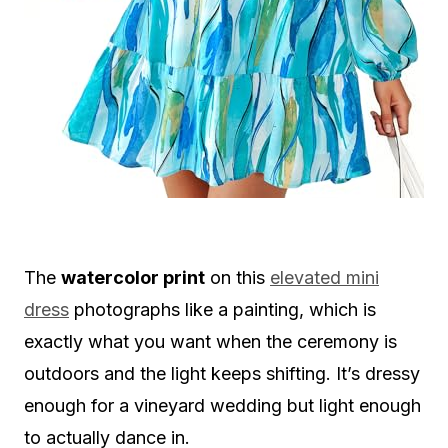
The
watercolor print
on this
elevated mini
dress
photographs like a painting, which is
exactly what you want when the ceremony is
outdoors and the light keeps shifting. It’s dressy
enough for a vineyard wedding but light enough
to actually dance in.