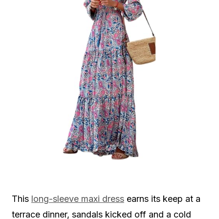
This
long-sleeve maxi dress
earns its keep at a
terrace dinner, sandals kicked off and a cold