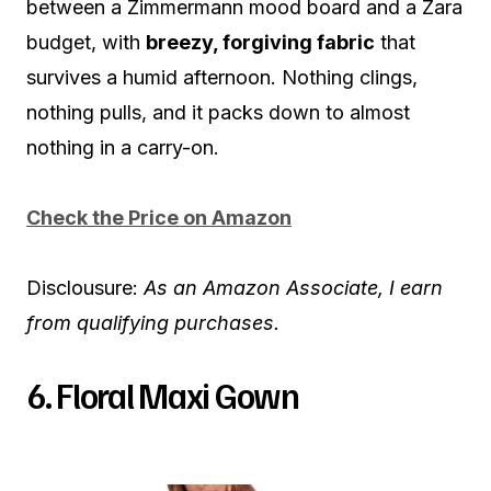
between a Zimmermann mood board and a Zara
budget, with
breezy, forgiving fabric
that
survives a humid afternoon. Nothing clings,
nothing pulls, and it packs down to almost
nothing in a carry-on.
Check the Price on Amazon
Disclousure:
As an Amazon Associate, I earn
from qualifying purchases.
6. Floral Maxi Gown