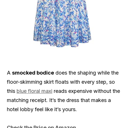
A
smocked bodice
does the shaping while the
floor-skimming skirt floats with every step, so
this
blue floral maxi
reads expensive without the
matching receipt. It’s the dress that makes a
hotel lobby feel like it’s yours.
Check the Price on Amazon