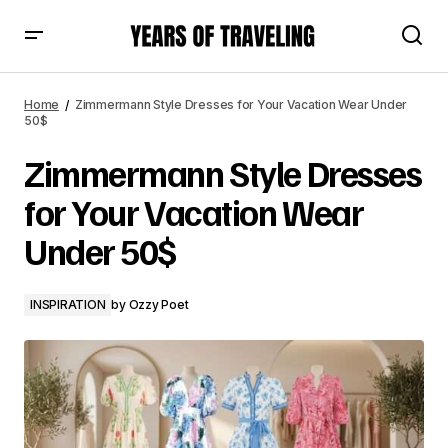
Zimmermann Style Dresses for Your Vacation Wear Under
50$
Home
Zimmermann Style Dresses for Your Vacation Wear Under
50$
Zimmermann Style Dresses
for Your Vacation Wear
Under 50$
INSPIRATION
by
Ozzy Poet