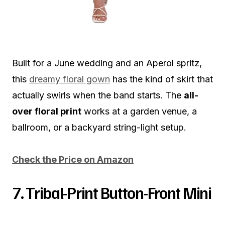
Built for a June wedding and an Aperol spritz,
this
dreamy floral gown
has the kind of skirt that
actually swirls when the band starts. The
all-
over floral print
works at a garden venue, a
ballroom, or a backyard string-light setup.
Check the Price on Amazon
7. Tribal-Print Button-Front Mini