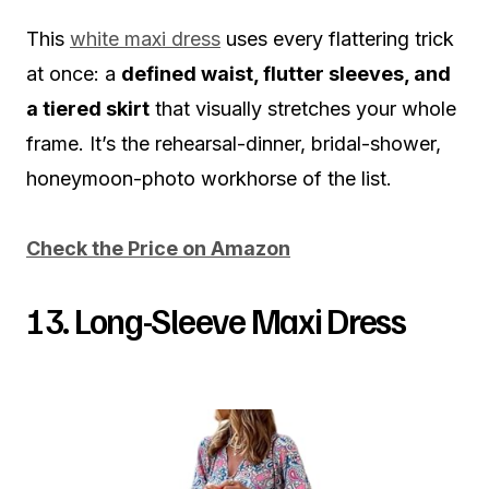
This
white maxi dress
uses every flattering trick
at once: a
defined waist, flutter sleeves, and
a tiered skirt
that visually stretches your whole
frame. It’s the rehearsal-dinner, bridal-shower,
honeymoon-photo workhorse of the list.
Check the Price on Amazon
13. Long-Sleeve Maxi Dress