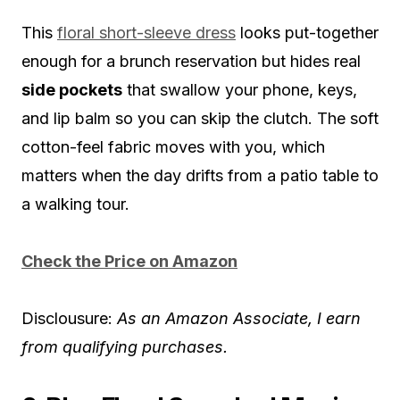
This
floral short-sleeve dress
looks put-together
enough for a brunch reservation but hides real
side pockets
that swallow your phone, keys,
and lip balm so you can skip the clutch. The soft
cotton-feel fabric moves with you, which
matters when the day drifts from a patio table to
a walking tour.
Check the Price on Amazon
Disclousure:
As an Amazon Associate, I earn
from qualifying purchases.