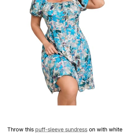
Throw this
puff-sleeve sundress
on with white