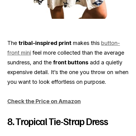
The
tribal-inspired print
makes this
button-
front mini
feel more collected than the average
sundress, and the
front buttons
add a quietly
expensive detail. It’s the one you throw on when
you want to look effortless on purpose.
Check the Price on Amazon
8. Tropical Tie-Strap Dress