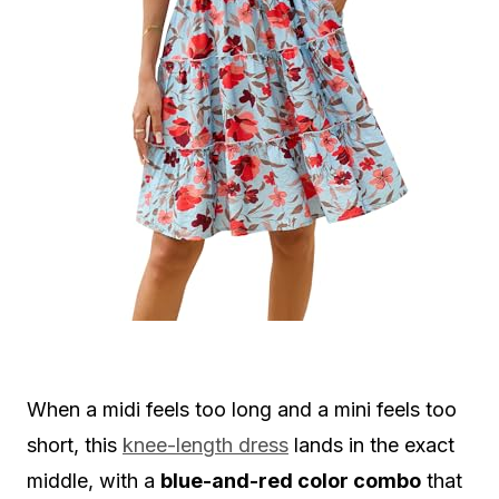
When a midi feels too long and a mini feels too
short, this
knee-length dress
lands in the exact
middle, with a
blue-and-red color combo
that