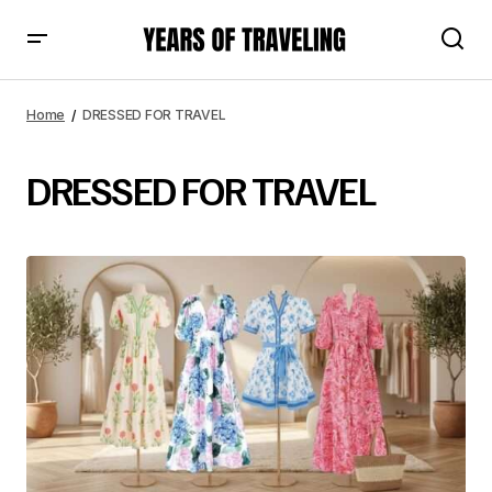
Home
DRESSED FOR TRAVEL
DRESSED FOR TRAVEL