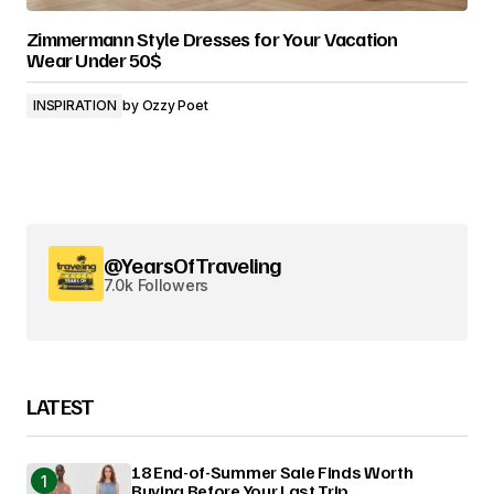
Zimmermann Style Dresses for Your Vacation
Wear Under 50$
INSPIRATION
by
Ozzy Poet
@YearsOfTraveling
7.0k Followers
LATEST
18 End-of-Summer Sale Finds Worth
Buying Before Your Last Trip