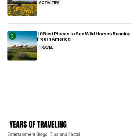
ACTIVITIES
10 Best Places to See Wild Horses Running
Free in America
TRAVEL
Entertainment Blogs, Tips and Facts!