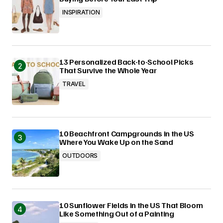
INSPIRATION
13 Personalized Back-to-School Picks
That Survive the Whole Year
TRAVEL
10 Beachfront Campgrounds in the US
Where You Wake Up on the Sand
OUTDOORS
10 Sunflower Fields in the US That Bloom
Like Something Out of a Painting