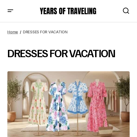
Home
DRESSES FOR VACATION
DRESSES FOR VACATION