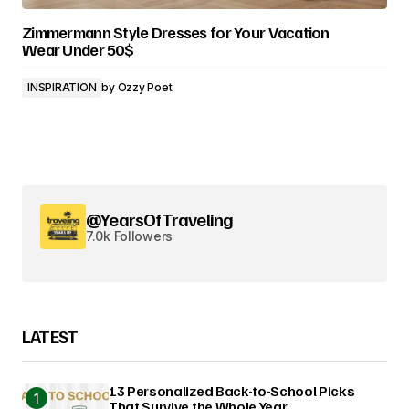
Zimmermann Style Dresses for Your Vacation
Wear Under 50$
INSPIRATION
by
Ozzy Poet
@YearsOfTraveling
7.0k Followers
LATEST
13 Personalized Back-to-School Picks
That Survive the Whole Year