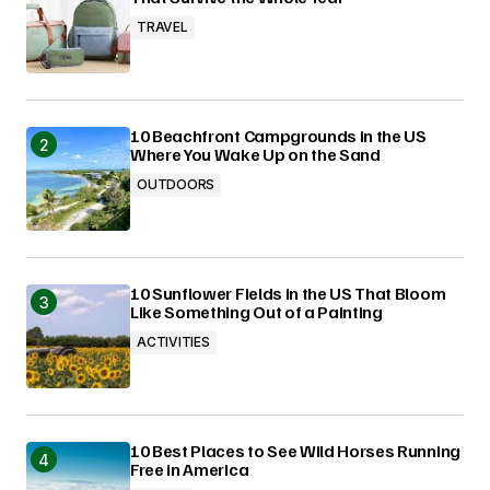
TRAVEL
10 Beachfront Campgrounds in the US
Where You Wake Up on the Sand
OUTDOORS
10 Sunflower Fields in the US That Bloom
Like Something Out of a Painting
ACTIVITIES
10 Best Places to See Wild Horses Running
Free in America