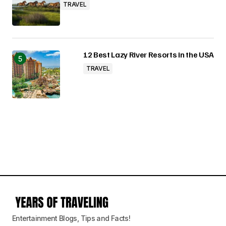
TRAVEL
12 Best Lazy River Resorts in the USA
TRAVEL
Entertainment Blogs, Tips and Facts!