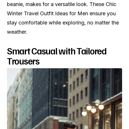
beanie, makes for a versatile look. These Chic
Winter Travel Outfit Ideas for Men ensure you
stay comfortable while exploring, no matter the
weather.
Smart Casual with Tailored
Trousers