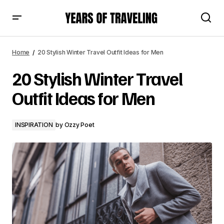
20 Stylish Winter Travel Outfit Ideas for Men
Home
20 Stylish Winter Travel Outfit Ideas for Men
20 Stylish Winter Travel
Outfit Ideas for Men
INSPIRATION
by
Ozzy Poet