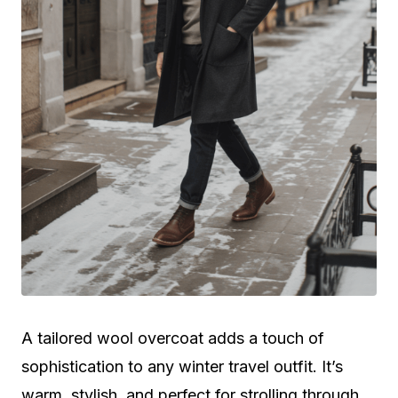
A tailored wool overcoat adds a touch of
sophistication to any winter travel outfit. It’s
warm, stylish, and perfect for strolling through