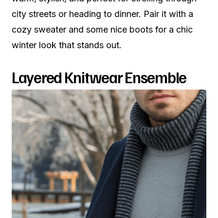
city streets or heading to dinner. Pair it with a
cozy sweater and some nice boots for a chic
winter look that stands out.
Layered Knitwear Ensemble