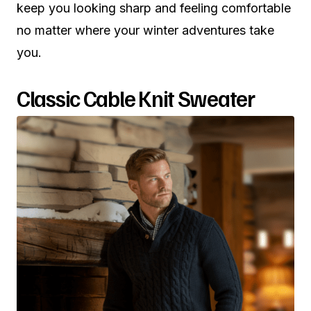
keep you looking sharp and feeling comfortable
no matter where your winter adventures take
you.
Classic Cable Knit Sweater