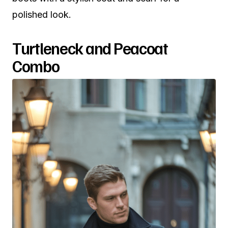
polished look.
Turtleneck and Peacoat
Combo