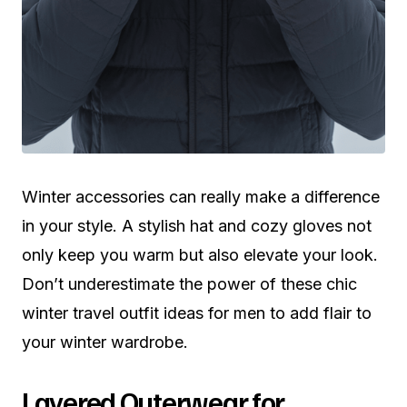
Winter accessories can really make a difference
in your style. A stylish hat and cozy gloves not
only keep you warm but also elevate your look.
Don’t underestimate the power of these chic
winter travel outfit ideas for men to add flair to
your winter wardrobe.
Layered Outerwear for