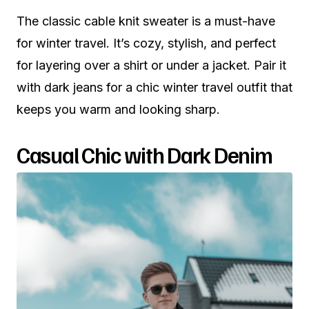
The classic cable knit sweater is a must-have
for winter travel. It’s cozy, stylish, and perfect
for layering over a shirt or under a jacket. Pair it
with dark jeans for a chic winter travel outfit that
keeps you warm and looking sharp.
Casual Chic with Dark Denim