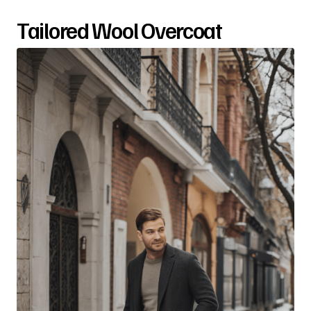
Tailored Wool Overcoat