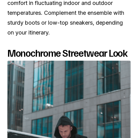
comfort in fluctuating indoor and outdoor
temperatures. Complement the ensemble with
sturdy boots or low-top sneakers, depending
on your itinerary.
Monochrome Streetwear Look