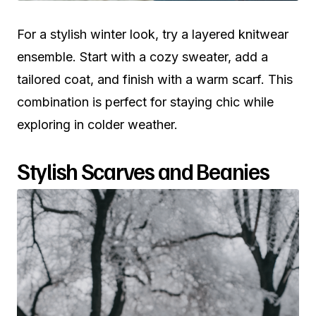
For a stylish winter look, try a layered knitwear
ensemble. Start with a cozy sweater, add a
tailored coat, and finish with a warm scarf. This
combination is perfect for staying chic while
exploring in colder weather.
Stylish Scarves and Beanies