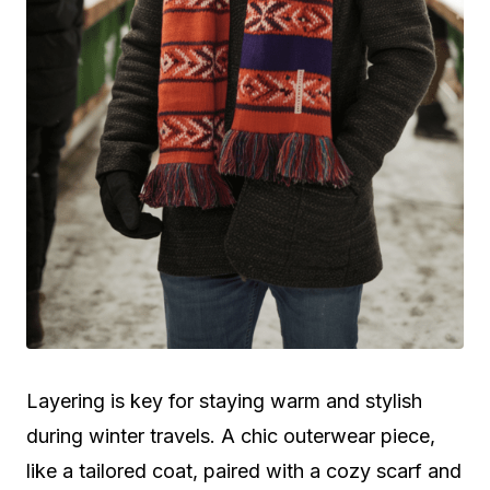
Layering is key for staying warm and stylish
during winter travels. A chic outerwear piece,
like a tailored coat, paired with a cozy scarf and