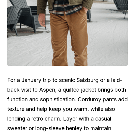
For a January trip to scenic Salzburg or a laid-
back visit to Aspen, a quilted jacket brings both
function and sophistication. Corduroy pants add
texture and help keep you warm, while also
lending a retro charm. Layer with a casual
sweater or long-sleeve henley to maintain