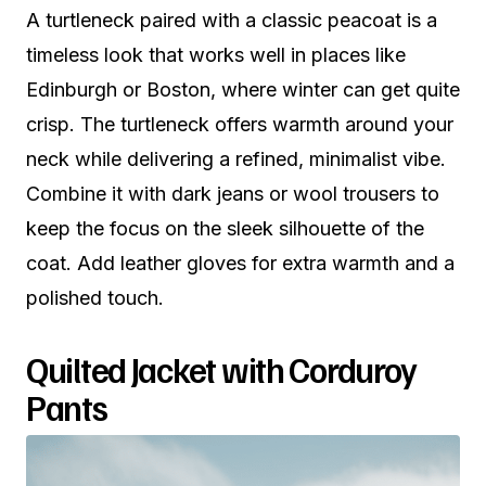
A turtleneck paired with a classic peacoat is a
timeless look that works well in places like
Edinburgh or Boston, where winter can get quite
crisp. The turtleneck offers warmth around your
neck while delivering a refined, minimalist vibe.
Combine it with dark jeans or wool trousers to
keep the focus on the sleek silhouette of the
coat. Add leather gloves for extra warmth and a
polished touch.
Quilted Jacket with Corduroy
Pants