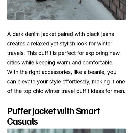
A dark denim jacket paired with black jeans
creates a relaxed yet stylish look for winter
travels. This outfit is perfect for exploring new
cities while keeping warm and comfortable.
With the right accessories, like a beanie, you
can elevate your style effortlessly, making it one
of the top chic winter travel outfit ideas for men.
Puffer Jacket with Smart
Casuals