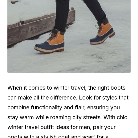
When it comes to winter travel, the right boots
can make all the difference. Look for styles that
combine functionality and flair, ensuring you
stay warm while roaming city streets. With chic
winter travel outfit ideas for men, pair your
boots with a stylish coat and scarf for a