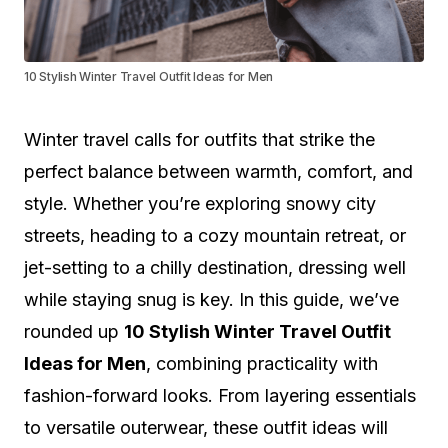
10 Stylish Winter Travel Outfit Ideas for Men
Winter travel calls for outfits that strike the
perfect balance between warmth, comfort, and
style. Whether you’re exploring snowy city
streets, heading to a cozy mountain retreat, or
jet-setting to a chilly destination, dressing well
while staying snug is key. In this guide, we’ve
rounded up
10 Stylish Winter Travel Outfit
Ideas for Men
, combining practicality with
fashion-forward looks. From layering essentials
to versatile outerwear, these outfit ideas will