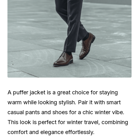
A puffer jacket is a great choice for staying
warm while looking stylish. Pair it with smart
casual pants and shoes for a chic winter vibe.
This look is perfect for winter travel, combining
comfort and elegance effortlessly.