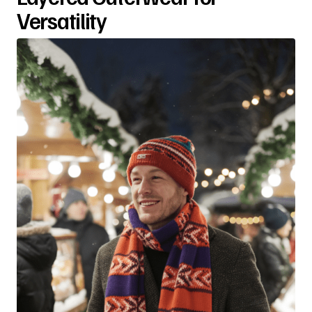
Versatility