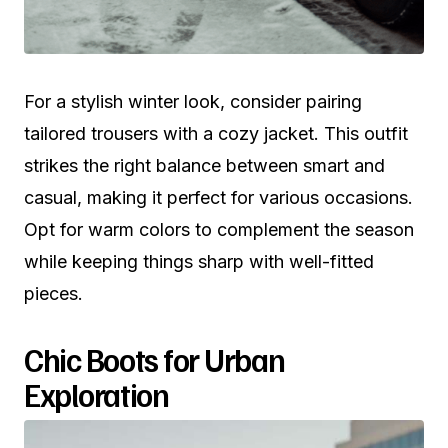
For a stylish winter look, consider pairing
tailored trousers with a cozy jacket. This outfit
strikes the right balance between smart and
casual, making it perfect for various occasions.
Opt for warm colors to complement the season
while keeping things sharp with well-fitted
pieces.
Chic Boots for Urban
Exploration