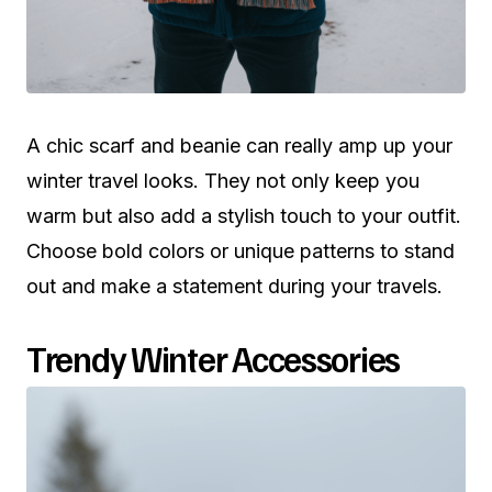
A chic scarf and beanie can really amp up your
winter travel looks. They not only keep you
warm but also add a stylish touch to your outfit.
Choose bold colors or unique patterns to stand
out and make a statement during your travels.
Trendy Winter Accessories