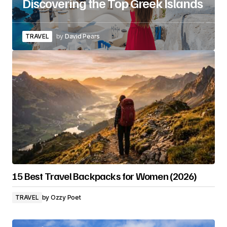
Discovering the Top Greek Islands
TRAVEL
by
David Pears
15 Best Travel Backpacks for Women (2026)
TRAVEL
by
Ozzy Poet