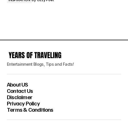
Entertainment Blogs, Tips and Facts!
About US
Contact Us
Disclaimer
Privacy Policy
Terms & Conditions