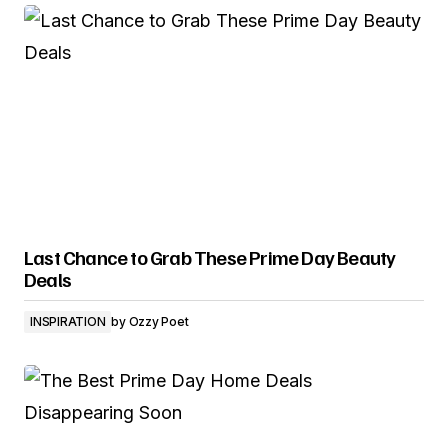
Last Chance to Grab These Prime Day Beauty
Deals
INSPIRATION
by
Ozzy Poet