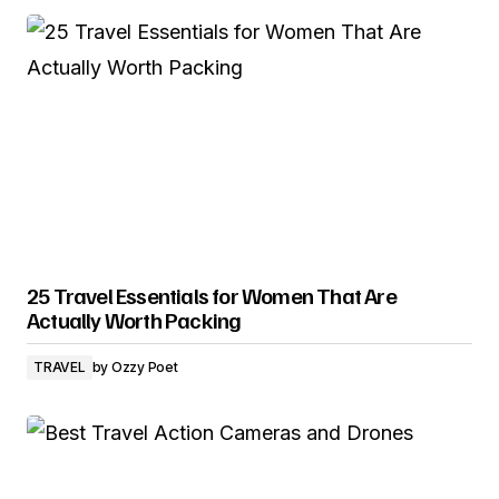
25 Travel Essentials for Women That Are
Actually Worth Packing
TRAVEL
by
Ozzy Poet