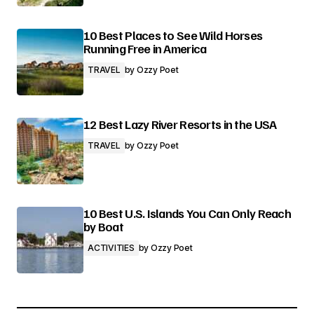
10 Best Places to See Wild Horses
Running Free in America
TRAVEL
by
Ozzy Poet
12 Best Lazy River Resorts in the USA
TRAVEL
by
Ozzy Poet
10 Best U.S. Islands You Can Only Reach
by Boat
ACTIVITIES
by
Ozzy Poet