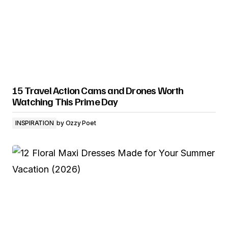
15 Travel Action Cams and Drones Worth
Watching This Prime Day
INSPIRATION
by
Ozzy Poet