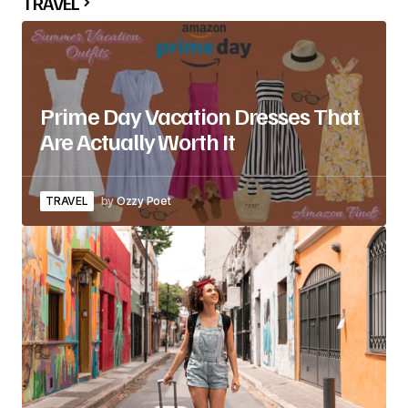
TRAVEL
Prime Day Vacation Dresses That
Are Actually Worth It
TRAVEL
by
Ozzy Poet