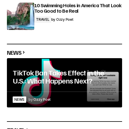
10 Swimming Holes in America That Look
Too Good to Be Real
TRAVEL
by
Ozzy Poet
NEWS
TikTok Ban Takes Effect in the
U.S.: What Happens Next?
NEWS
by
Ozzy Poet