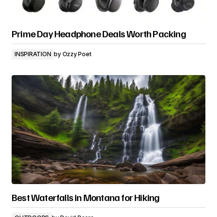
Prime Day Headphone Deals Worth Packing
INSPIRATION
by
Ozzy Poet
Best Waterfalls in Montana for Hiking