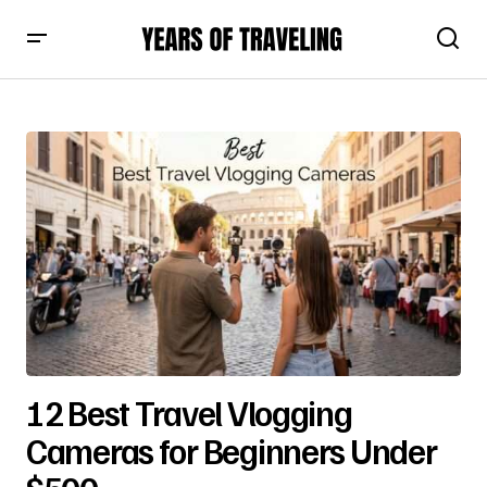
12 Best Travel Vlogging
Cameras for Beginners Under