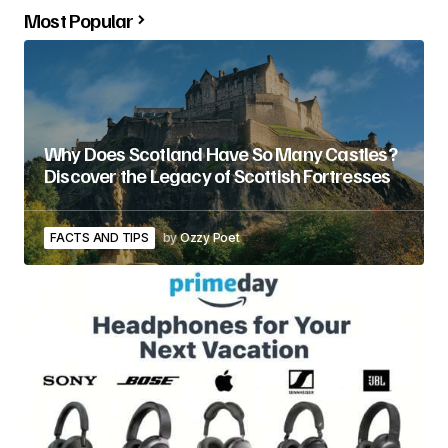
Most Popular
Why Does Scotland Have So Many Castles?
Discover the Legacy of Scottish Fortresses
FACTS AND TIPS
by
Ozzy Poet