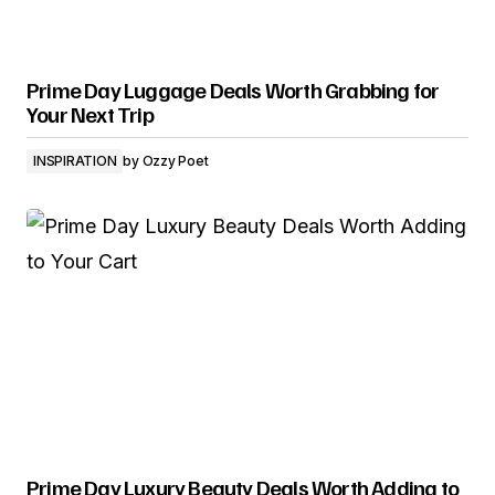
Prime Day Luggage Deals Worth Grabbing for
Your Next Trip
INSPIRATION
by
Ozzy Poet
Prime Day Luxury Beauty Deals Worth Adding to