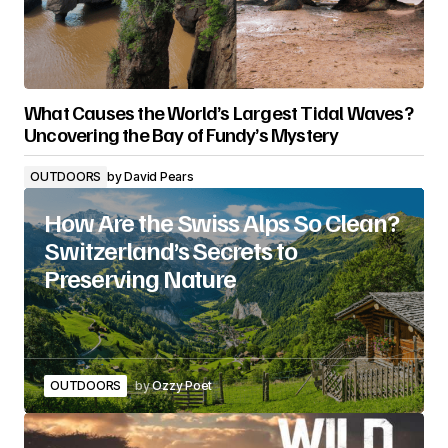
What Causes the World’s Largest Tidal Waves?
Uncovering the Bay of Fundy’s Mystery
OUTDOORS
by
David Pears
How Are the Swiss Alps So Clean?
Switzerland’s Secrets to
Preserving Nature
OUTDOORS
by
Ozzy Poet