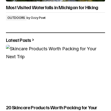
Most Visited Waterfalls in Michigan for Hiking
OUTDOORS
by
Ozzy Poet
Latest Posts
20 Skincare Products Worth Packing for Your