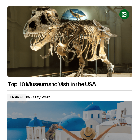
Top 10 Museums to Visit in the USA
TRAVEL
by
Ozzy Poet