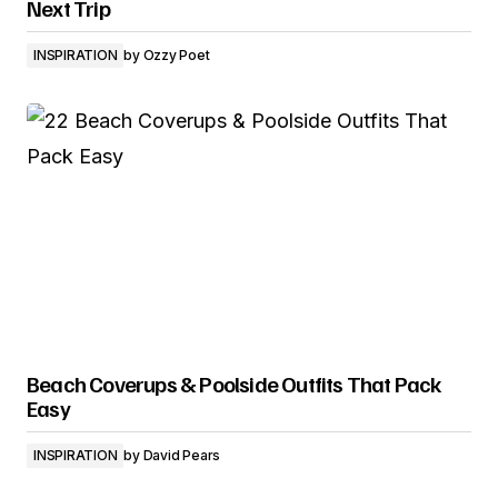
Next Trip
INSPIRATION
by
Ozzy Poet
Beach Coverups & Poolside Outfits That Pack
Easy
INSPIRATION
by
David Pears