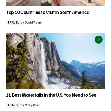
Top 10 Countries to Visit in South America
TRAVEL
by
David Pears
11 Best Waterfalls in the U.S. You Need to See
TRAVEL
by
Ozzy Poet