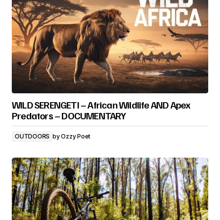
WILD SERENGETI – African Wildlife AND Apex
Predators – DOCUMENTARY
OUTDOORS
by
Ozzy Poet