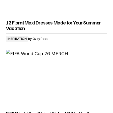
12 Floral Maxi Dresses Made for Your Summer
Vacation
INSPIRATION
by
Ozzy Poet