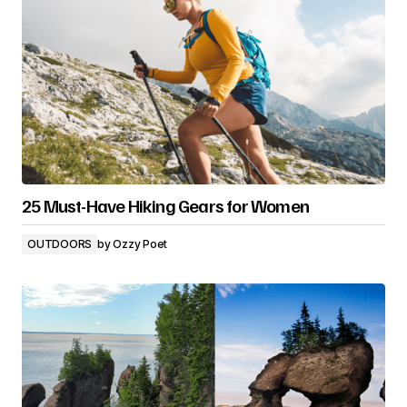
25 Must-Have Hiking Gears for Women
OUTDOORS
by
Ozzy Poet