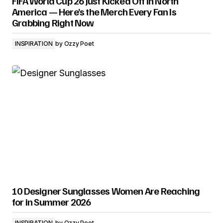
FIFA World Cup 26 Just Kicked Off in North
America — Here’s the Merch Every Fan Is
Grabbing Right Now
INSPIRATION
by
Ozzy Poet
10 Designer Sunglasses Women Are Reaching
for in Summer 2026
INSPIRATION
by
Ozzy Poet