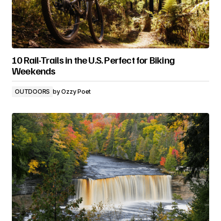
10 Rail-Trails in the U.S. Perfect for Biking
Weekends
OUTDOORS
by
Ozzy Poet