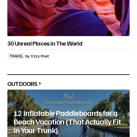
30 Unreal Places in The World
TRAVEL
by
Ozzy Poet
OUTDOORS
12 Inflatable Paddleboards for a
Beach Vacation (That Actually Fit
in Your Trunk)