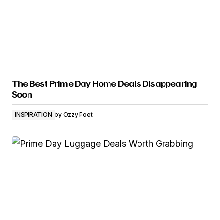
The Best Prime Day Home Deals Disappearing
Soon
INSPIRATION
by
Ozzy Poet