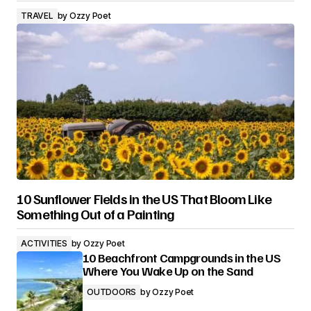
TRAVEL
by
Ozzy Poet
10 Sunflower Fields in the US That Bloom Like
Something Out of a Painting
ACTIVITIES
by
Ozzy Poet
10 Beachfront Campgrounds in the US
Where You Wake Up on the Sand
OUTDOORS
by
Ozzy Poet