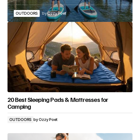
OUTDOORS
by
Ozzy Poet
20 Best Sleeping Pads & Mattresses for
Camping
OUTDOORS
by
Ozzy Poet