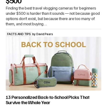
$500
Finding the best travel vlogging cameras for beginners
under $500 is harder than it sounds — not because good
options don’t exist, but because there are too many of
them, and most buying…
FACTS AND TIPS
by
David Pears
13 Personalized Back-to-School Picks That
Survive the Whole Year