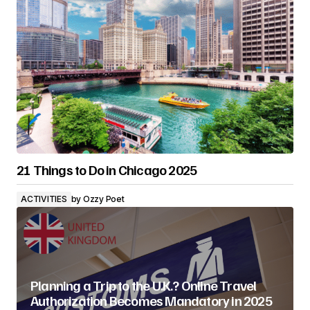
21 Things to Do in Chicago 2025
ACTIVITIES
by
Ozzy Poet
Planning a Trip to the U.K.? Online Travel
Authorization Becomes Mandatory in 2025