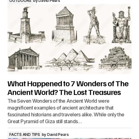
OUTDOORS
by
David Pears
What Happened to 7 Wonders of The
Ancient World? The Lost Treasures
The Seven Wonders of the Ancient World were
magnificent examples of ancient architecture that
fascinated historians and travelers alike. While only the
Great Pyramid of Giza still stands…
FACTS AND TIPS
by
David Pears