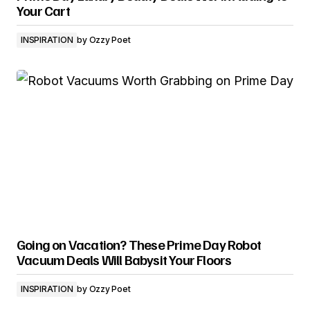
Your Cart
INSPIRATION
by
Ozzy Poet
Going on Vacation? These Prime Day Robot
Vacuum Deals Will Babysit Your Floors
INSPIRATION
by
Ozzy Poet