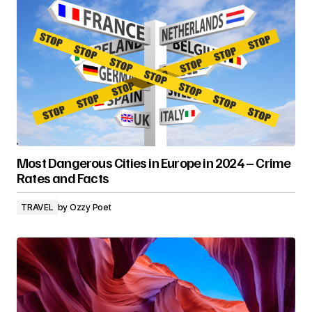
Most Dangerous Cities in Europe in 2024 – Crime
Rates and Facts
TRAVEL
by
Ozzy Poet