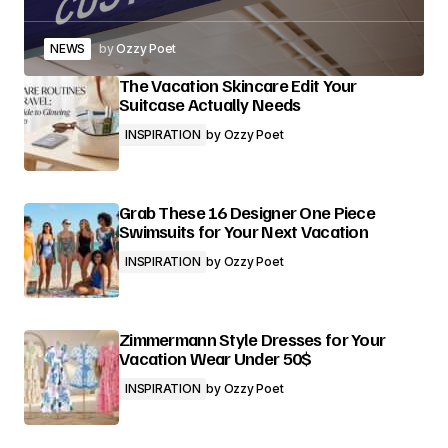
NEWS
by
Ozzy Poet
The Vacation Skincare Edit Your
Suitcase Actually Needs
INSPIRATION
by
Ozzy Poet
Grab These 16 Designer One Piece
Swimsuits for Your Next Vacation
INSPIRATION
by
Ozzy Poet
Zimmermann Style Dresses for Your
Vacation Wear Under 50$
INSPIRATION
by
Ozzy Poet