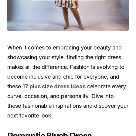
When it comes to embracing your beauty and
showcasing your style, finding the right dress
makes all the difference. Fashion is evolving to
become inclusive and chic for everyone, and
these
17 plus size dress ideas
celebrate every
curve, occasion, and personality. Dive into
these fashionable inspirations and discover your
next favorite look.
Romantic Blush Dress