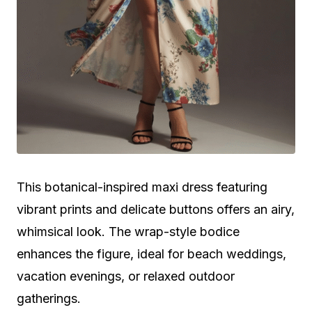
This botanical-inspired maxi dress featuring
vibrant prints and delicate buttons offers an airy,
whimsical look. The wrap-style bodice
enhances the figure, ideal for beach weddings,
vacation evenings, or relaxed outdoor
gatherings.