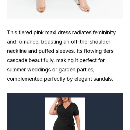
This tiered pink maxi dress radiates femininity
and romance, boasting an off-the-shoulder
neckline and puffed sleeves. Its flowing tiers
cascade beautifully, making it perfect for
summer weddings or garden parties,
complemented perfectly by elegant sandals.