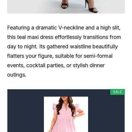
Featuring a dramatic V-neckline and a high slit,
this teal maxi dress effortlessly transitions from
day to night. Its gathered waistline beautifully
flatters your figure, suitable for semi-formal
events, cocktail parties, or stylish dinner
outings.
SALE