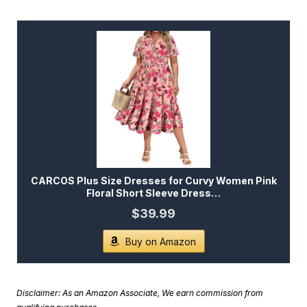
CARCOS Plus Size Dresses for Curvy Women Pink
Floral Short Sleeve Dress…
$39.99
Buy on Amazon
Disclaimer: As an Amazon Associate, We earn commission from