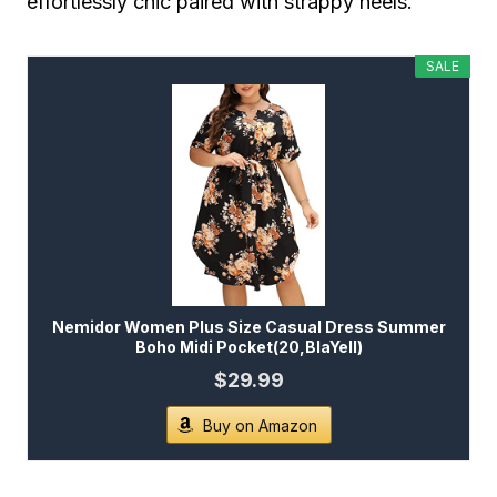
effortlessly chic paired with strappy heels.
SALE
Nemidor Women Plus Size Casual Dress Summer
Boho Midi Pocket(20,BlaYell)
$29.99
Buy on Amazon