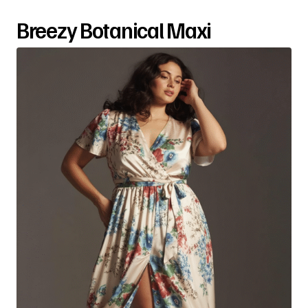
Breezy Botanical Maxi