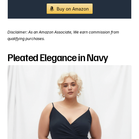
Buy on Amazon
Disclaimer: As an Amazon Associate, We earn commission from
qualifying purchases.
Pleated Elegance in Navy