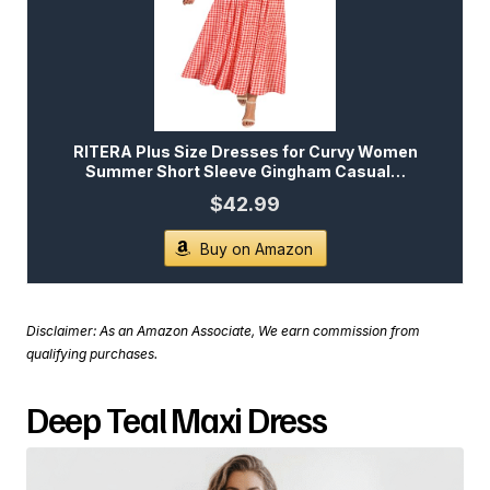
RITERA Plus Size Dresses for Curvy Women
Summer Short Sleeve Gingham Casual…
$42.99
Buy on Amazon
Disclaimer: As an Amazon Associate, We earn commission from
qualifying purchases.
Deep Teal Maxi Dress