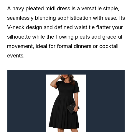
A navy pleated midi dress is a versatile staple,
seamlessly blending sophistication with ease. Its
V-neck design and defined waist tie flatter your
silhouette while the flowing pleats add graceful
movement, ideal for formal dinners or cocktail
events.