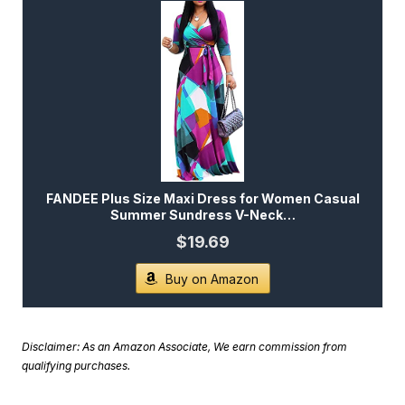
FANDEE Plus Size Maxi Dress for Women Casual
Summer Sundress V-Neck…
$19.69
Buy on Amazon
Disclaimer: As an Amazon Associate, We earn commission from
qualifying purchases.