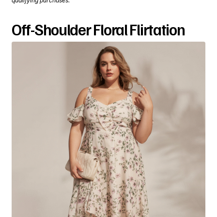
qualifying purchases.
Off-Shoulder Floral Flirtation