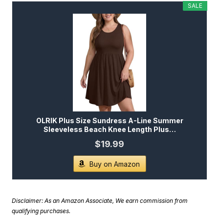
SALE
OLRIK Plus Size Sundress A-Line Summer
Sleeveless Beach Knee Length Plus…
$19.99
Buy on Amazon
Disclaimer: As an Amazon Associate, We earn commission from
qualifying purchases.