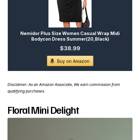
Nemidor Plus Size Women Casual Wrap Midi
Bodycon Dress Summer(20,Black)
$38.99
Buy on Amazon
Disclaimer: As an Amazon Associate, We earn commission from
qualifying purchases.
Floral Mini Delight