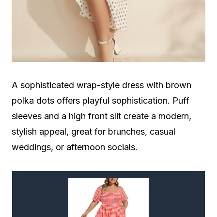
A sophisticated wrap-style dress with brown
polka dots offers playful sophistication. Puff
sleeves and a high front slit create a modern,
stylish appeal, great for brunches, casual
weddings, or afternoon socials.