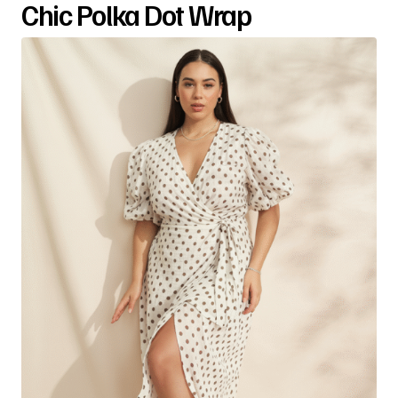
Chic Polka Dot Wrap