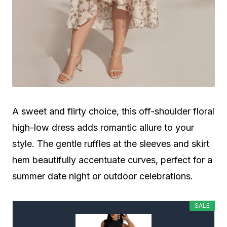
A sweet and flirty choice, this off-shoulder floral
high-low dress adds romantic allure to your
style. The gentle ruffles at the sleeves and skirt
hem beautifully accentuate curves, perfect for a
summer date night or outdoor celebrations.
SALE