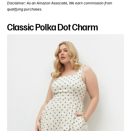
Disclaimer: As an Amazon Associate, We earn commission from
qualifying purchases.
Classic Polka Dot Charm