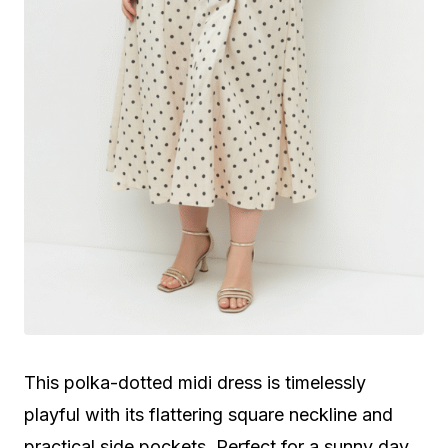
This polka-dotted midi dress is timelessly
playful with its flattering square neckline and
practical side pockets. Perfect for a sunny day