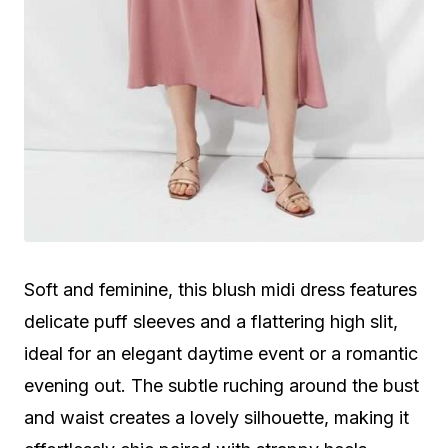
Soft and feminine, this blush midi dress features
delicate puff sleeves and a flattering high slit,
ideal for an elegant daytime event or a romantic
evening out. The subtle ruching around the bust
and waist creates a lovely silhouette, making it