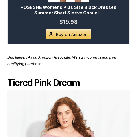
POSESHE Womens Plus Size Black Dresses
Summer Short Sleeve Casual…
$19.98
Buy on Amazon
Disclaimer: As an Amazon Associate, We earn commission from
qualifying purchases.
Tiered Pink Dream