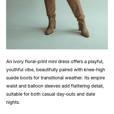
An ivory floral-print mini dress offers a playful,
youthful vibe, beautifully paired with knee-high
suede boots for transitional weather. Its empire
waist and balloon sleeves add flattering detail,
suitable for both casual day-outs and date
nights.