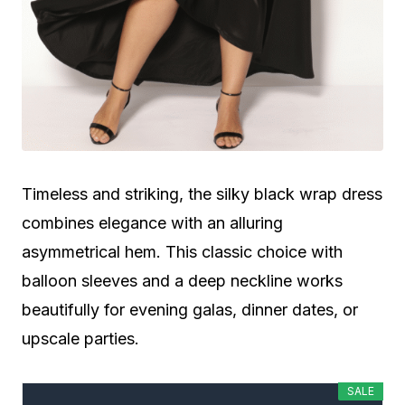
Timeless and striking, the silky black wrap dress
combines elegance with an alluring
asymmetrical hem. This classic choice with
balloon sleeves and a deep neckline works
beautifully for evening galas, dinner dates, or
upscale parties.
SALE