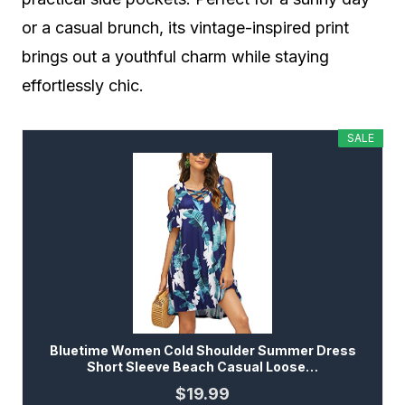
or a casual brunch, its vintage-inspired print
brings out a youthful charm while staying
effortlessly chic.
SALE
Bluetime Women Cold Shoulder Summer Dress
Short Sleeve Beach Casual Loose…
$19.99