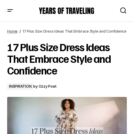
17 Plus Size Dress Ideas That Embrace Style and
Confidence
Home
17 Plus Size Dress Ideas That Embrace Style and Confidence
17 Plus Size Dress Ideas
That Embrace Style and
Confidence
INSPIRATION
by
Ozzy Poet