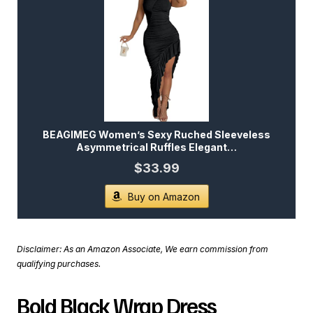
BEAGIMEG Women’s Sexy Ruched Sleeveless
Asymmetrical Ruffles Elegant…
$33.99
Buy on Amazon
Disclaimer: As an Amazon Associate, We earn commission from
qualifying purchases.
Bold Black Wrap Dress