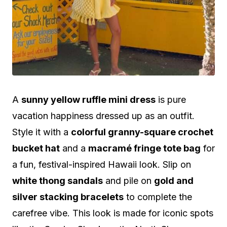
A
sunny yellow ruffle mini dress
is pure
vacation happiness dressed up as an outfit.
Style it with a
colorful granny-square crochet
bucket hat
and a
macramé fringe tote bag
for
a fun, festival-inspired Hawaii look. Slip on
white thong sandals
and pile on
gold and
silver stacking bracelets
to complete the
carefree vibe. This look is made for iconic spots