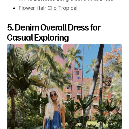
Flower Hair Clip Tropical
5. Denim Overall Dress for
Casual Exploring