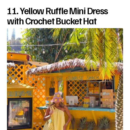
11. Yellow Ruffle Mini Dress
with Crochet Bucket Hat