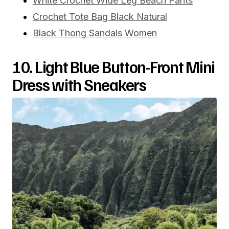
White Crochet Wide Leg Beach Pants
Crochet Tote Bag Black Natural
Black Thong Sandals Women
10. Light Blue Button-Front Mini
Dress with Sneakers