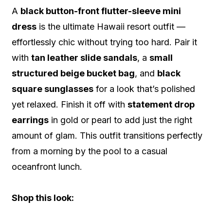
A
black button-front flutter-sleeve mini
dress
is the ultimate Hawaii resort outfit —
effortlessly chic without trying too hard. Pair it
with
tan leather slide sandals
, a
small
structured beige bucket bag
, and
black
square sunglasses
for a look that’s polished
yet relaxed. Finish it off with
statement drop
earrings
in gold or pearl to add just the right
amount of glam. This outfit transitions perfectly
from a morning by the pool to a casual
oceanfront lunch.
Shop this look: