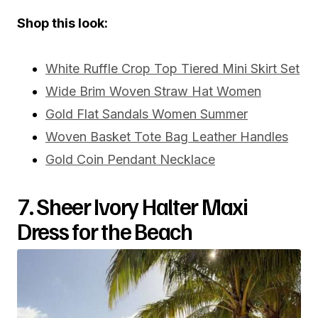
Shop this look:
White Ruffle Crop Top Tiered Mini Skirt Set
Wide Brim Woven Straw Hat Women
Gold Flat Sandals Women Summer
Woven Basket Tote Bag Leather Handles
Gold Coin Pendant Necklace
7. Sheer Ivory Halter Maxi
Dress for the Beach