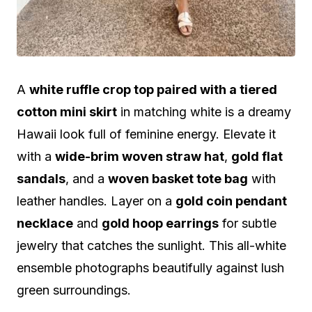
A
white ruffle crop top paired with a tiered
cotton mini skirt
in matching white is a dreamy
Hawaii look full of feminine energy. Elevate it
with a
wide-brim woven straw hat
,
gold flat
sandals
, and a
woven basket tote bag
with
leather handles. Layer on a
gold coin pendant
necklace
and
gold hoop earrings
for subtle
jewelry that catches the sunlight. This all-white
ensemble photographs beautifully against lush
green surroundings.