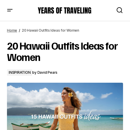
20 Hawaii Outfits Ideas for Women
Home
20 Hawaii Outfits Ideas for Women
20 Hawaii Outfits Ideas for
Women
INSPIRATION
by
David Pears