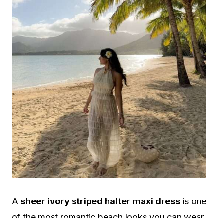
A
sheer ivory striped halter maxi dress
is one
of the most romantic beach looks you can wear