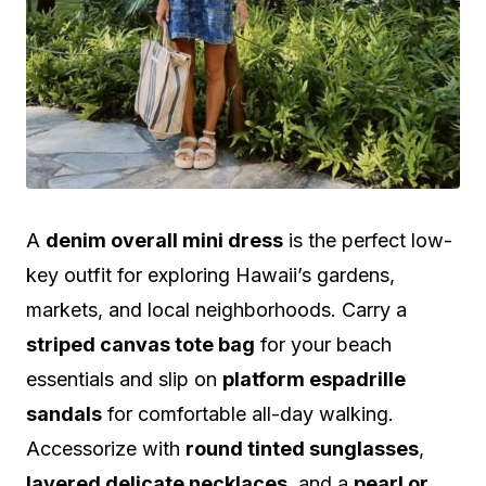
A
denim overall mini dress
is the perfect low-
key outfit for exploring Hawaii’s gardens,
markets, and local neighborhoods. Carry a
striped canvas tote bag
for your beach
essentials and slip on
platform espadrille
sandals
for comfortable all-day walking.
Accessorize with
round tinted sunglasses
,
layered delicate necklaces
, and a
pearl or