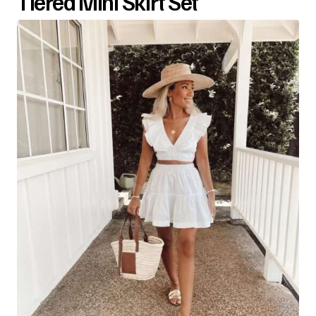
Tiered Mini Skirt Set