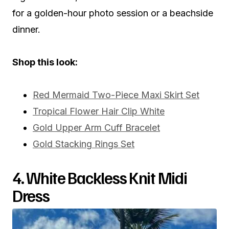
for a golden-hour photo session or a beachside
dinner.
Shop this look:
Red Mermaid Two-Piece Maxi Skirt Set
Tropical Flower Hair Clip White
Gold Upper Arm Cuff Bracelet
Gold Stacking Rings Set
4. White Backless Knit Midi
Dress