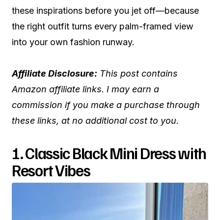
these inspirations before you jet off—because
the right outfit turns every palm-framed view
into your own fashion runway.
Affiliate Disclosure:
This post contains
Amazon affiliate links. I may earn a
commission if you make a purchase through
these links, at no additional cost to you.
1. Classic Black Mini Dress with
Resort Vibes