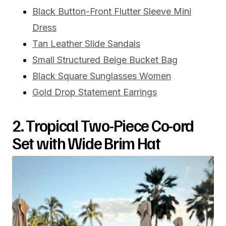
Black Button-Front Flutter Sleeve Mini
Dress
Tan Leather Slide Sandals
Small Structured Beige Bucket Bag
Black Square Sunglasses Women
Gold Drop Statement Earrings
2. Tropical Two-Piece Co-ord
Set with Wide Brim Hat