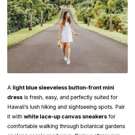
A
light blue sleeveless button-front mini
dress
is fresh, easy, and perfectly suited for
Hawaii’s lush hiking and sightseeing spots. Pair
it with
white lace-up canvas sneakers
for
comfortable walking through botanical gardens