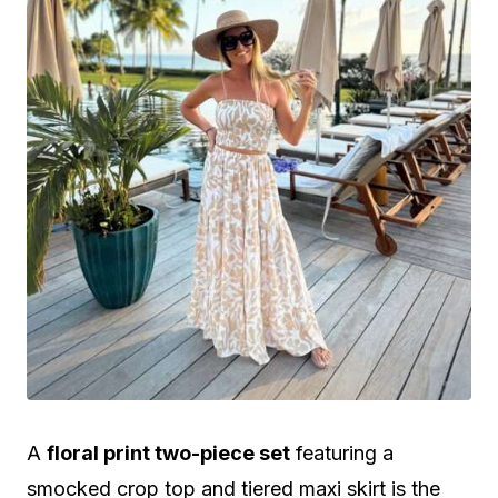
A
floral print two-piece set
featuring a
smocked crop top and tiered maxi skirt is the