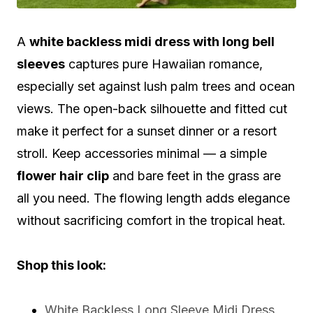
A
white backless midi dress with long bell
sleeves
captures pure Hawaiian romance,
especially set against lush palm trees and ocean
views. The open-back silhouette and fitted cut
make it perfect for a sunset dinner or a resort
stroll. Keep accessories minimal — a simple
flower hair clip
and bare feet in the grass are
all you need. The flowing length adds elegance
without sacrificing comfort in the tropical heat.
Shop this look:
White Backless Long Sleeve Midi Dress