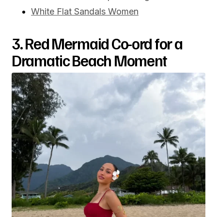
White Flat Sandals Women
3. Red Mermaid Co-ord for a
Dramatic Beach Moment