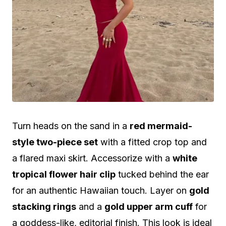
Turn heads on the sand in a
red mermaid-
style two-piece set
with a fitted crop top and
a flared maxi skirt. Accessorize with a
white
tropical flower hair clip
tucked behind the ear
for an authentic Hawaiian touch. Layer on
gold
stacking rings
and a
gold upper arm cuff
for
a goddess-like, editorial finish. This look is ideal