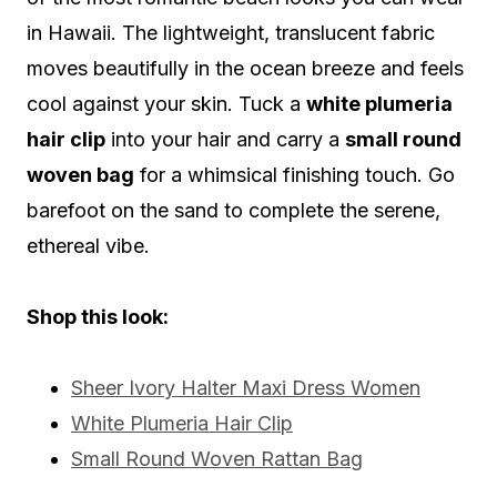
in Hawaii. The lightweight, translucent fabric
moves beautifully in the ocean breeze and feels
cool against your skin. Tuck a
white plumeria
hair clip
into your hair and carry a
small round
woven bag
for a whimsical finishing touch. Go
barefoot on the sand to complete the serene,
ethereal vibe.
Shop this look:
Sheer Ivory Halter Maxi Dress Women
White Plumeria Hair Clip
Small Round Woven Rattan Bag