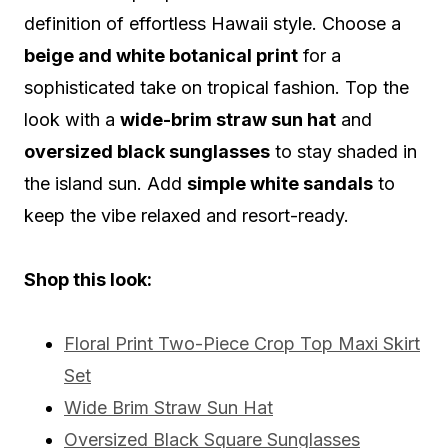
definition of effortless Hawaii style. Choose a
beige and white botanical print
for a
sophisticated take on tropical fashion. Top the
look with a
wide-brim straw sun hat
and
oversized black sunglasses
to stay shaded in
the island sun. Add
simple white sandals
to
keep the vibe relaxed and resort-ready.
Shop this look:
Floral Print Two-Piece Crop Top Maxi Skirt
Set
Wide Brim Straw Sun Hat
Oversized Black Square Sunglasses