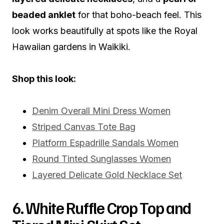
beaded anklet
for that boho-beach feel. This
look works beautifully at spots like the Royal
Hawaiian gardens in Waikiki.
Shop this look:
Denim Overall Mini Dress Women
Striped Canvas Tote Bag
Platform Espadrille Sandals Women
Round Tinted Sunglasses Women
Layered Delicate Gold Necklace Set
6. White Ruffle Crop Top and