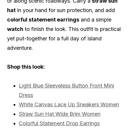
or along scenic roadways. Carry a
straw sun
hat
in your hand for sun protection, and add
colorful statement earrings
and a simple
watch
to finish the look. This outfit is practical
yet put-together for a full day of island
adventure.
Shop this look:
Light Blue Sleeveless Button Front Mini
Dress
White Canvas Lace Up Sneakers Women
Straw Sun Hat Wide Brim Women
Colorful Statement Drop Earrings