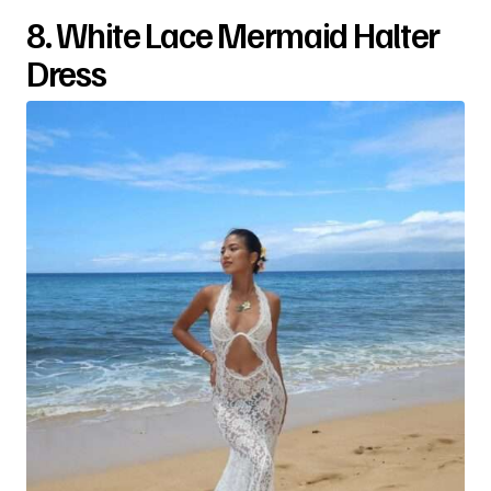
8. White Lace Mermaid Halter
Dress