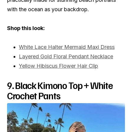
with the ocean as your backdrop.
Shop this look:
White Lace Halter Mermaid Maxi Dress
Layered Gold Floral Pendant Necklace
Yellow Hibiscus Flower Hair Clip
9. Black Kimono Top + White
Crochet Pants