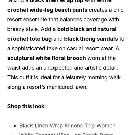
Mixing a
black linen wrap top
with
white
crochet wide-leg beach pants
creates a chic
resort ensemble that balances coverage with
breezy style. Add a
bold black and natural
crochet tote bag
and
black thong sandals
for
a sophisticated take on casual resort wear. A
sculptural white floral brooch
worn at the
waist adds an unexpected and artistic detail.
This outfit is ideal for a leisurely morning walk
along a resort’s manicured lawn.
Shop this look:
Black Linen Wrap Kimono Top Women