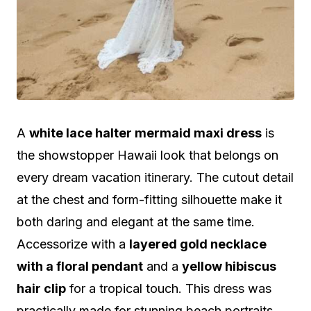
A
white lace halter mermaid maxi dress
is
the showstopper Hawaii look that belongs on
every dream vacation itinerary. The cutout detail
at the chest and form-fitting silhouette make it
both daring and elegant at the same time.
Accessorize with a
layered gold necklace
with a floral pendant
and a
yellow hibiscus
hair clip
for a tropical touch. This dress was
practically made for stunning beach portraits