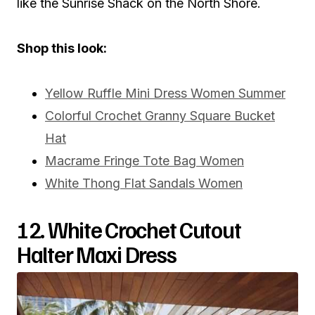
like the Sunrise Shack on the North Shore.
Shop this look:
Yellow Ruffle Mini Dress Women Summer
Colorful Crochet Granny Square Bucket
Hat
Macrame Fringe Tote Bag Women
White Thong Flat Sandals Women
12. White Crochet Cutout
Halter Maxi Dress