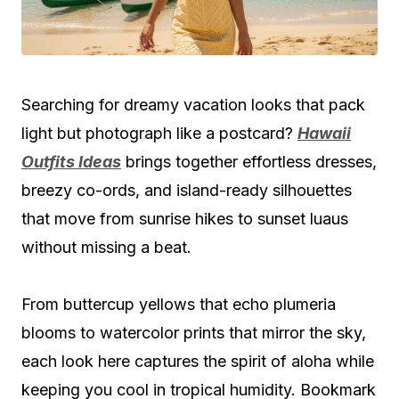
Searching for dreamy vacation looks that pack
light but photograph like a postcard?
Hawaii
Outfits Ideas
brings together effortless dresses,
breezy co-ords, and island-ready silhouettes
that move from sunrise hikes to sunset luaus
without missing a beat.
From buttercup yellows that echo plumeria
blooms to watercolor prints that mirror the sky,
each look here captures the spirit of aloha while
keeping you cool in tropical humidity. Bookmark