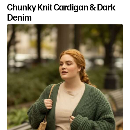
Chunky Knit Cardigan & Dark
Denim