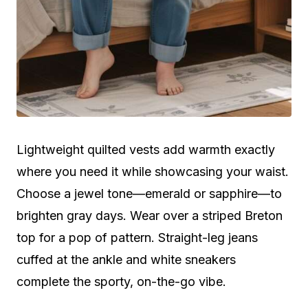
Lightweight quilted vests add warmth exactly
where you need it while showcasing your waist.
Choose a jewel tone—emerald or sapphire—to
brighten gray days. Wear over a striped Breton
top for a pop of pattern. Straight-leg jeans
cuffed at the ankle and white sneakers
complete the sporty, on-the-go vibe.