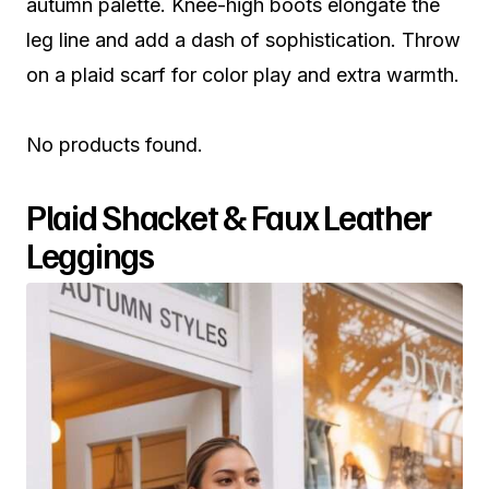
autumn palette. Knee-high boots elongate the
leg line and add a dash of sophistication. Throw
on a plaid scarf for color play and extra warmth.
No products found.
Plaid Shacket & Faux Leather
Leggings