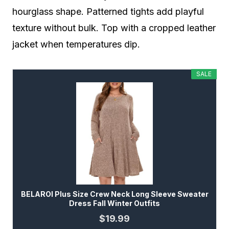
hourglass shape. Patterned tights add playful
texture without bulk. Top with a cropped leather
jacket when temperatures dip.
SALE
BELAROI Plus Size Crew Neck Long Sleeve Sweater
Dress Fall Winter Outfits
$19.99