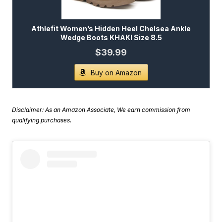
Athlefit Women’s Hidden Heel Chelsea Ankle
Wedge Boots KHAKI Size 8.5
$39.99
Buy on Amazon
Disclaimer: As an Amazon Associate, We earn commission from
qualifying purchases.