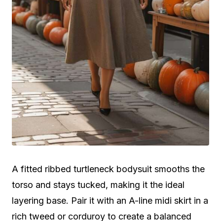
A fitted ribbed turtleneck bodysuit smooths the
torso and stays tucked, making it the ideal
layering base. Pair it with an A-line midi skirt in a
rich tweed or corduroy to create a balanced