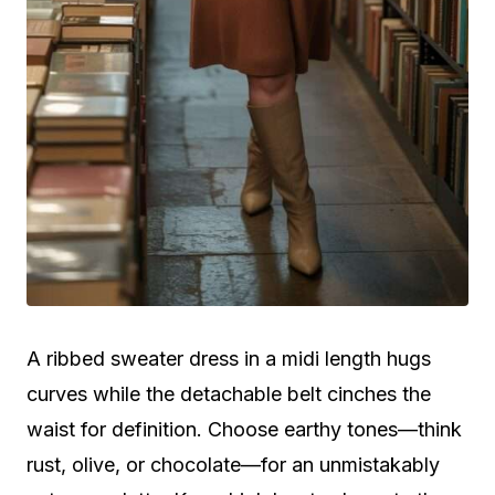
A ribbed sweater dress in a midi length hugs
curves while the detachable belt cinches the
waist for definition. Choose earthy tones—think
rust, olive, or chocolate—for an unmistakably