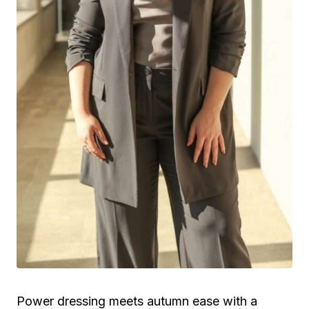
Power dressing meets autumn ease with a