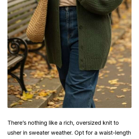
There’s nothing like a rich, oversized knit to
usher in sweater weather. Opt for a waist-length