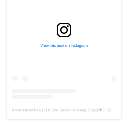
View this post on Instagram
A post shared by Al | Plus Size Fashion, Makeup, Crying 🖤✨ (@queercrybaby)