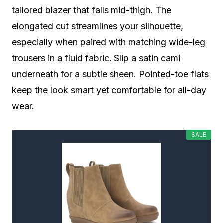
tailored blazer that falls mid-thigh. The
elongated cut streamlines your silhouette,
especially when paired with matching wide-leg
trousers in a fluid fabric. Slip a satin cami
underneath for a subtle sheen. Pointed-toe flats
keep the look smart yet comfortable for all-day
wear.
SALE