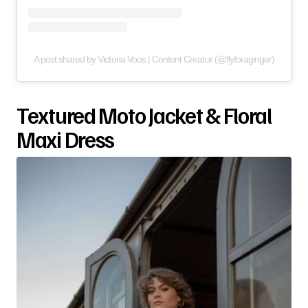
A post shared by Victoria Voos | Content Creator (@flyforaginger)
Textured Moto Jacket & Floral
Maxi Dress