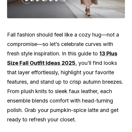
Fall fashion should feel like a cozy hug—not a
compromise—so let’s celebrate curves with
fresh style inspiration. In this guide to
13 Plus
Size Fall Outfit Ideas
2025
, you’ll find looks
that layer effortlessly, highlight your favorite
features, and stand up to crisp autumn breezes.
From plush knits to sleek faux leather, each
ensemble blends comfort with head-turning
polish. Grab your pumpkin-spice latte and get
ready to refresh your closet.