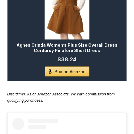
Agnes Orinda Women’s Plus Size Overall Dress
Corduroy Pinafore Short Dress
$38.24
Buy on Amazon
Disclaimer: As an Amazon Associate, We earn commission from
qualifying purchases.