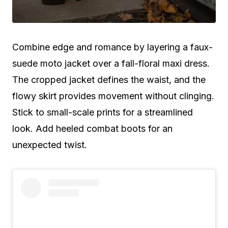
Combine edge and romance by layering a faux-
suede moto jacket over a fall-floral maxi dress.
The cropped jacket defines the waist, and the
flowy skirt provides movement without clinging.
Stick to small-scale prints for a streamlined
look. Add heeled combat boots for an
unexpected twist.