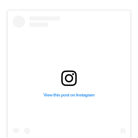
View this post on Instagram