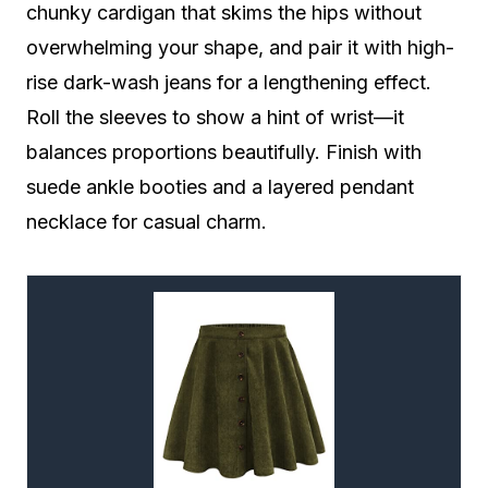
chunky cardigan that skims the hips without
overwhelming your shape, and pair it with high-
rise dark-wash jeans for a lengthening effect.
Roll the sleeves to show a hint of wrist—it
balances proportions beautifully. Finish with
suede ankle booties and a layered pendant
necklace for casual charm.