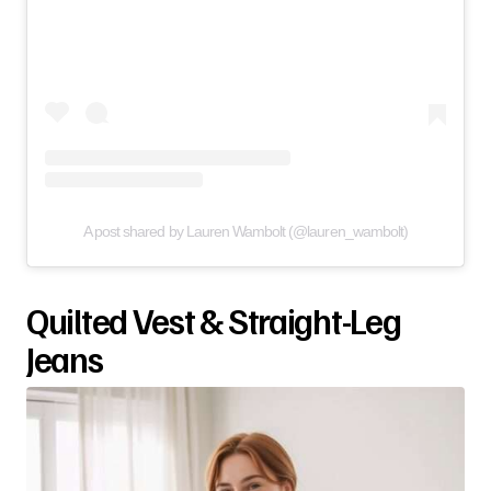
A post shared by Lauren Wambolt (@lauren_wambolt)
Quilted Vest & Straight-Leg
Jeans