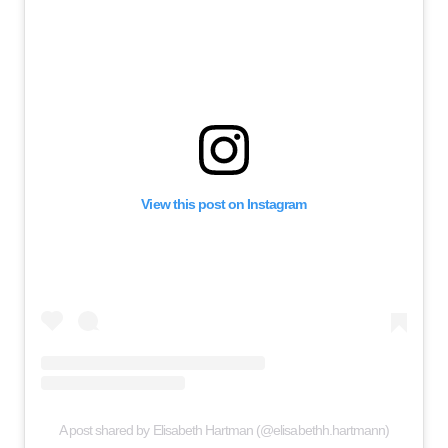
View this post on Instagram
A post shared by Elisabeth Hartman (@elisabethh.hartmann)