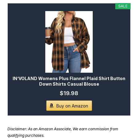
SALE
IN’VOLAND Womens Plus Flannel Plaid Shirt Button
Down Shirts Casual Blouse
$19.98
Buy on Amazon
Disclaimer: As an Amazon Associate, We earn commission from
qualifying purchases.