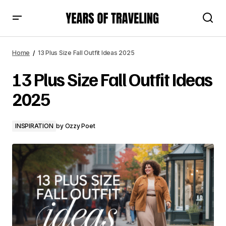
13 Plus Size Fall Outfit Ideas 2025
Home
13 Plus Size Fall Outfit Ideas 2025
13 Plus Size Fall Outfit Ideas
2025
INSPIRATION
by
Ozzy Poet