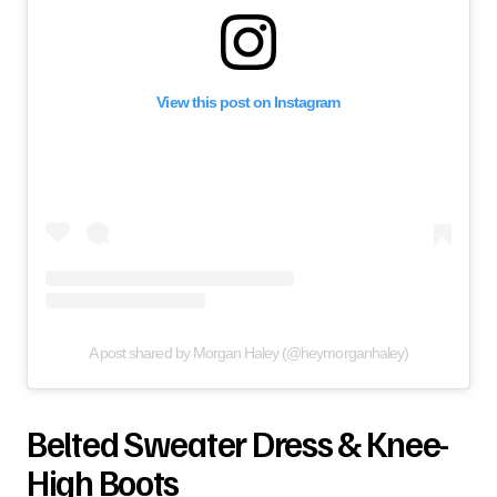
View this post on Instagram
A post shared by Morgan Haley (@heymorganhaley)
Belted Sweater Dress & Knee-
High Boots