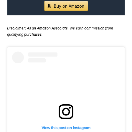
Buy on Amazon
Disclaimer: As an Amazon Associate, We earn commission from
qualifying purchases.
View this post on Instagram