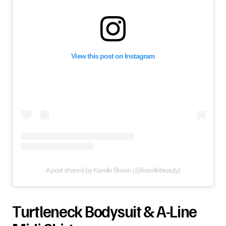
View this post on Instagram
A post shared by Karelle Brown (@karellebeauty)
Turtleneck Bodysuit & A-Line