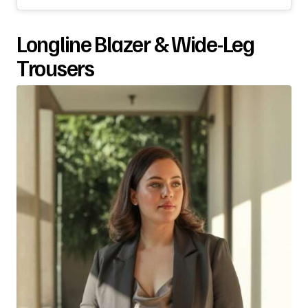
Longline Blazer & Wide-Leg
Trousers