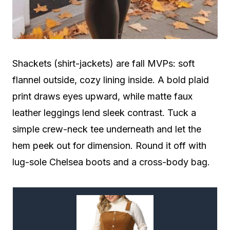
Shackets (shirt-jackets) are fall MVPs: soft
flannel outside, cozy lining inside. A bold plaid
print draws eyes upward, while matte faux
leather leggings lend sleek contrast. Tuck a
simple crew-neck tee underneath and let the
hem peek out for dimension. Round it off with
lug-sole Chelsea boots and a cross-body bag.