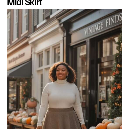
Midi Skirt