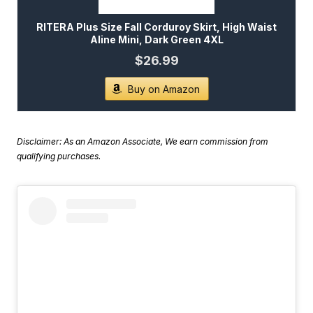
RITERA Plus Size Fall Corduroy Skirt, High Waist
Aline Mini, Dark Green 4XL
$26.99
Buy on Amazon
Disclaimer: As an Amazon Associate, We earn commission from
qualifying purchases.