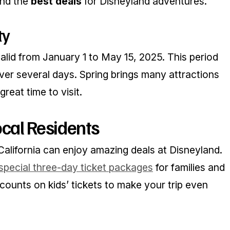
ind the
best deals
for Disneyland adventures.
ty
alid from January 1 to May 15, 2025. This period
 over several days. Spring brings many attractions
reat time to visit.
ocal Residents
California can enjoy amazing deals at Disneyland.
special three-day ticket packages
for families and
scounts on kids’ tickets to make your trip even