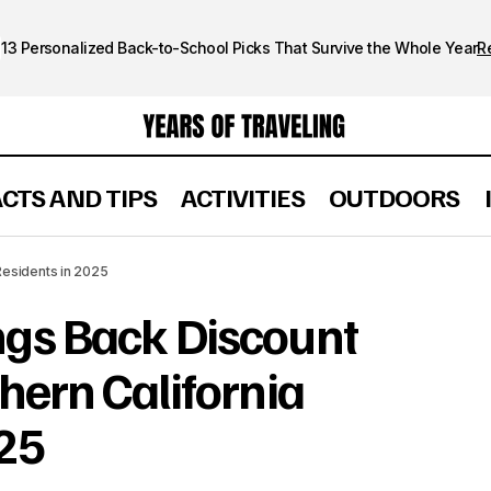
13 Personalized Back-to-School Picks That Survive the Whole Year
R
ACTS AND TIPS
ACTIVITIES
OUTDOORS
d Brings Back Discount Tickets for Southern California
Residents in 2025
ngs Back Discount
thern California
025