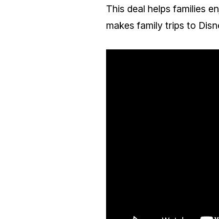
This deal helps families en
makes family trips to Dis