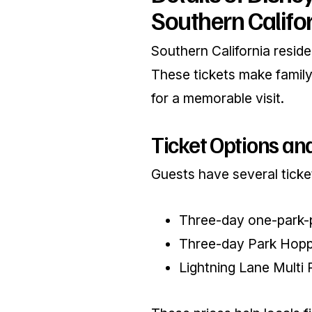
Southern Califo
Southern California reside
These tickets make family 
for a memorable visit.
Ticket Options and
Guests have several ticket
Three-day one-park-p
Three-day Park Hoppe
Lightning Lane Multi 