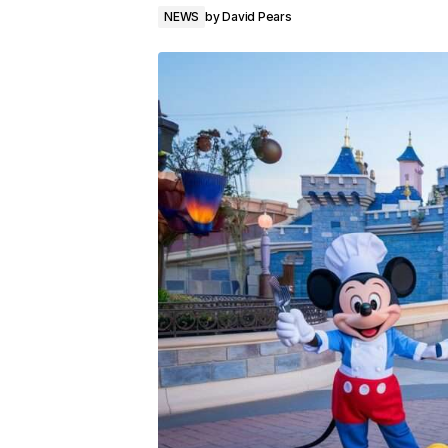
NEWS
by
David Pears