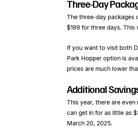
Three-Day Packa
The three-day packages of
$199 for three days. This
If you want to visit both 
Park Hopper option is avai
prices are much lower than
Additional Savings
This year, there are even
can get in for as little as
March 20, 2025.