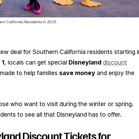
ern California Residents in 2025
w deal for Southern California residents starting i
 1
, locals can get special
Disneyland
discount
 made to help families
save money
and enjoy the
hose who want to visit during the winter or spring.
idents to see all that Disneyland has to offer.
yland Discount Tickets for