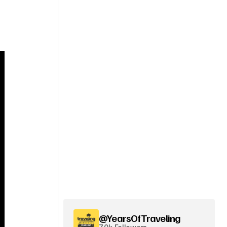
@YearsOfTraveling