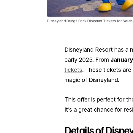
Disneyland Brings Back Discount Tickets for South
Disneyland Resort has a ne
early 2025. From
January
tickets
. These tickets are
magic of Disneyland.
This offer is perfect for t
It’s a great chance for res
Details of Disne