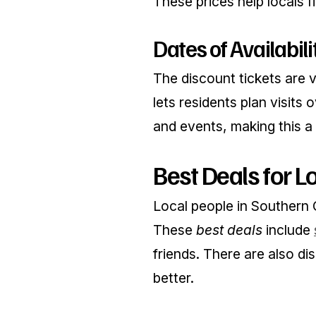
These prices help locals f
Dates of Availabili
The discount tickets are v
lets residents plan visits
and events, making this a g
Best Deals for L
Local people in Southern 
These
best deals
include
friends. There are also di
better.