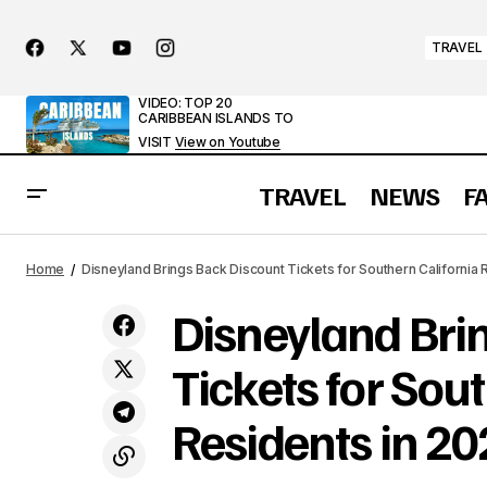
TRAVEL
VIDEO: TOP 20
CARIBBEAN ISLANDS TO
VISIT
View on Youtube
TRAVEL
NEWS
F
Disneylan
What Causes the World’s Largest Tidal
Waves? Uncovering the Bay of Fundy’s
NEWS
Home
Disneyland Brings Back Discount Tickets for Southern California 
2025
Mystery
Disneyland Bri
Tickets for Sou
Residents in 2