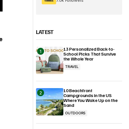
7.0k Followers
LATEST
e
13 Personalized Back-to-
School Picks That Survive
the Whole Year
TRAVEL
10 Beachfront
Campgrounds in the US
Where You Wake Up on the
Sand
OUTDOORS