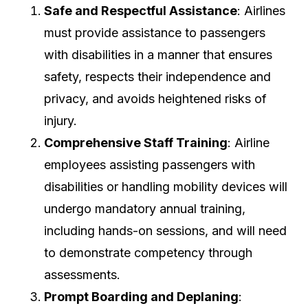
Safe and Respectful Assistance
: Airlines
must provide assistance to passengers
with disabilities in a manner that ensures
safety, respects their independence and
privacy, and avoids heightened risks of
injury.
Comprehensive Staff Training
: Airline
employees assisting passengers with
disabilities or handling mobility devices will
undergo mandatory annual training,
including hands-on sessions, and will need
to demonstrate competency through
assessments.
Prompt Boarding and Deplaning
: