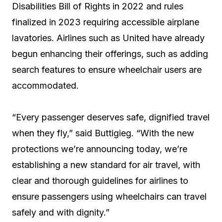
Disabilities Bill of Rights in 2022 and rules
finalized in 2023 requiring accessible airplane
lavatories. Airlines such as United have already
begun enhancing their offerings, such as adding
search features to ensure wheelchair users are
accommodated.
“Every passenger deserves safe, dignified travel
when they fly,” said Buttigieg. “With the new
protections we’re announcing today, we’re
establishing a new standard for air travel, with
clear and thorough guidelines for airlines to
ensure passengers using wheelchairs can travel
safely and with dignity.”