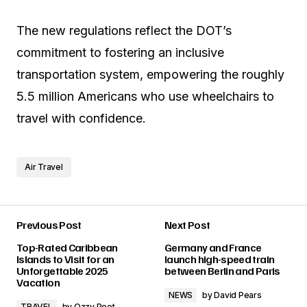
The new regulations reflect the DOT’s
commitment to fostering an inclusive
transportation system, empowering the roughly
5.5 million Americans who use wheelchairs to
travel with confidence.
Air Travel
Previous Post
Next Post
Top-Rated Caribbean
Germany and France
Islands to Visit for an
launch high-speed train
Unforgettable 2025
between Berlin and Paris
Vacation
NEWS
by
David Pears
TRAVEL
by
Ozzy Poet