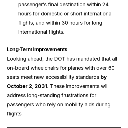
passenger’s final destination within 24
hours for domestic or short international
flights, and within 30 hours for long
international flights.
Long-Term Improvements
Looking ahead, the DOT has mandated that all
on-board wheelchairs for planes with over 60
seats meet new accessibility standards
by
October 2, 2031
. These improvements will
address long-standing frustrations for
passengers who rely on mobility aids during
flights.