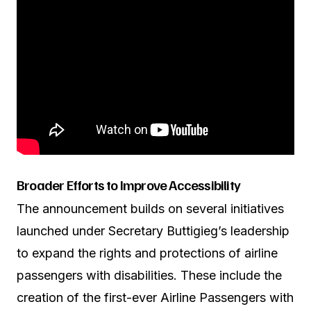
Broader Efforts to Improve Accessibility
The announcement builds on several initiatives
launched under Secretary Buttigieg’s leadership
to expand the rights and protections of airline
passengers with disabilities. These include the
creation of the first-ever Airline Passengers with