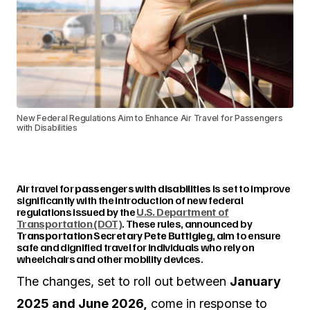
New Federal Regulations Aim to Enhance Air Travel for Passengers
with Disabilities
Air travel for
passengers with disabilities
is set to improve
significantly with the introduction of new federal
regulations issued by the
U.S. Department of
Transportation (DOT)
. These rules, announced by
Transportation Secretary Pete Buttigieg
, aim to ensure
safe and dignified travel for individuals who rely on
wheelchairs and other mobility devices.
The changes, set to roll out between
January
2025 and June 2026,
come in response to