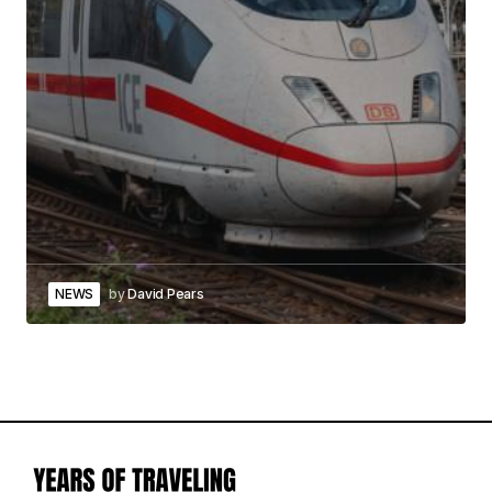
NEWS
by
David Pears