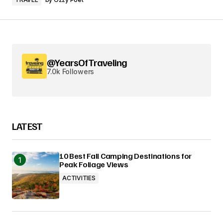
@YearsOfTraveling
7.0k Followers
LATEST
10 Best Fall Camping Destinations for
Peak Foliage Views
ACTIVITIES