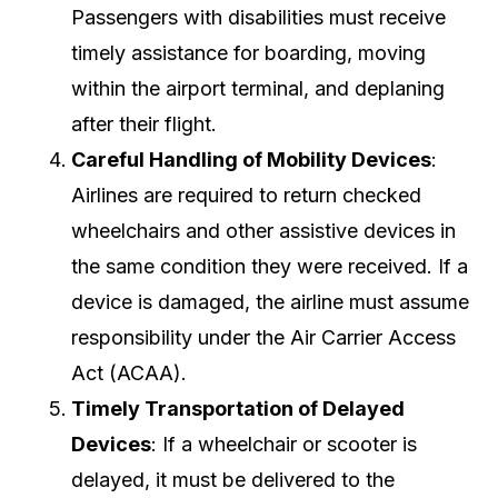
Passengers with disabilities must receive
timely assistance for boarding, moving
within the airport terminal, and deplaning
after their flight.
Careful Handling of Mobility Devices
:
Airlines are required to return checked
wheelchairs and other assistive devices in
the same condition they were received. If a
device is damaged, the airline must assume
responsibility under the Air Carrier Access
Act (ACAA).
Timely Transportation of Delayed
Devices
: If a wheelchair or scooter is
delayed, it must be delivered to the