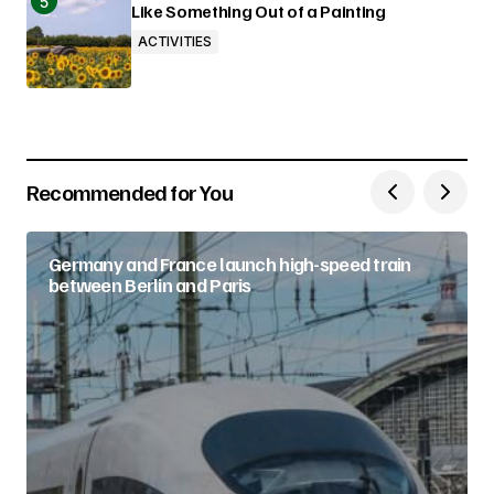
Like Something Out of a Painting
ACTIVITIES
Recommended for You
Germany and France launch high-speed train
between Berlin and Paris