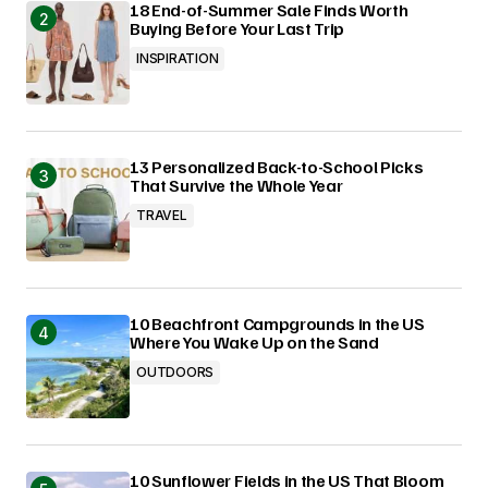
18 End-of-Summer Sale Finds Worth
Buying Before Your Last Trip
INSPIRATION
13 Personalized Back-to-School Picks
That Survive the Whole Year
TRAVEL
10 Beachfront Campgrounds in the US
Where You Wake Up on the Sand
OUTDOORS
10 Sunflower Fields in the US That Bloom