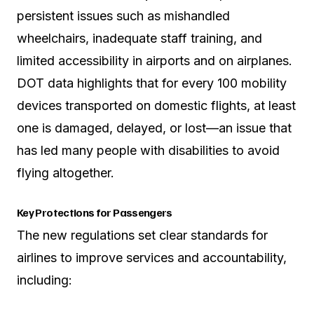
persistent issues such as mishandled
wheelchairs, inadequate staff training, and
limited accessibility in airports and on airplanes.
DOT data highlights that for every 100 mobility
devices transported on domestic flights, at least
one is damaged, delayed, or lost—an issue that
has led many people with disabilities to avoid
flying altogether.
Key Protections for Passengers
The new regulations set clear standards for
airlines to improve services and accountability,
including: