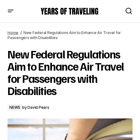
New Federal Regulations Aim to Enhance Air Travel for
Passengers with Disabilities
Home
New Federal Regulations Aim to Enhance Air Travel for
Passengers with Disabilities
New Federal Regulations
Aim to Enhance Air Travel
for Passengers with
Disabilities
NEWS
by
David Pears