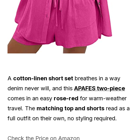
A
cotton-linen short set
breathes in a way
denim never will, and this
APAFES two-piece
comes in an easy
rose-red
for warm-weather
travel. The
matching top and shorts
read as a
full outfit on their own, no styling required.
Check the Price on Amazon