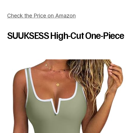
Check the Price on Amazon
SUUKSESS High-Cut One-Piece