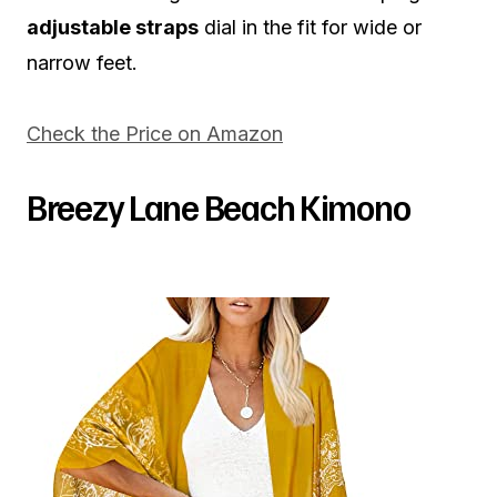
adjustable straps
dial in the fit for wide or
narrow feet.
Check the Price on Amazon
Breezy Lane Beach Kimono