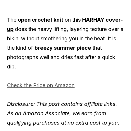
The
open crochet knit
on this
HARHAY cover-
up
does the heavy lifting, layering texture over a
bikini without smothering you in the heat. It is
the kind of
breezy summer piece
that
photographs well and dries fast after a quick
dip.
Check the Price on Amazon
Disclosure: This post contains affiliate links.
As an Amazon Associate, we earn from
qualifying purchases at no extra cost to you.