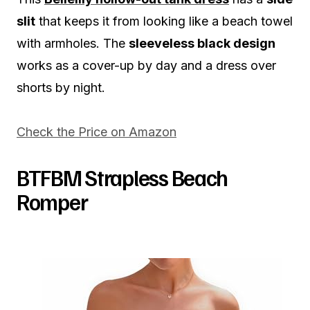
slit
that keeps it from looking like a beach towel
with armholes. The
sleeveless black design
works as a cover-up by day and a dress over
shorts by night.
Check the Price on Amazon
BTFBM Strapless Beach
Romper