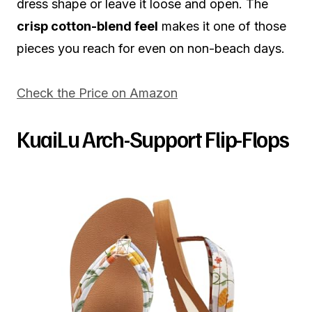
dress shape or leave it loose and open. The
crisp cotton-blend feel
makes it one of those
pieces you reach for even on non-beach days.
Check the Price on Amazon
KuaiLu Arch-Support Flip-Flops