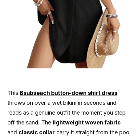
This
Bsubseach button-down shirt dress
throws on over a wet bikini in seconds and
reads as a genuine outfit the moment you step
off the sand. The
lightweight woven fabric
and
classic collar
carry it straight from the pool