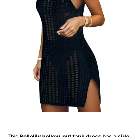
This
Bellelily hollow-out tank dress
has a
side