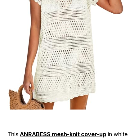
This
ANRABESS mesh-knit cover-up
in white