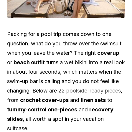
Packing for a pool trip comes down to one
question: what do you throw over the swimsuit
when you leave the water? The right
coverup
or
beach outfit
turns a wet bikini into a real look
in about four seconds, which matters when the
swim-up bar is calling and you do not feel like
changing. Below are
22 poolside-ready pieces
,
from
crochet cover-ups
and
linen sets
to
tummy-control one-pieces
and
recovery
slides
, all worth a spot in your vacation
suitcase.