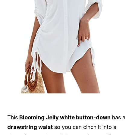
This
Blooming Jelly white button-down
has a
drawstring waist
so you can cinch it into a