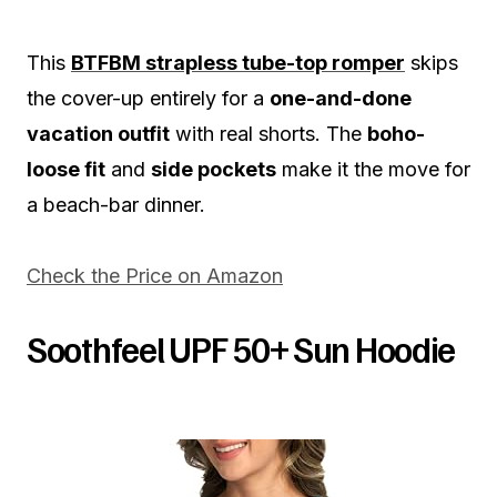
This
BTFBM strapless tube-top romper
skips
the cover-up entirely for a
one-and-done
vacation outfit
with real shorts. The
boho-
loose fit
and
side pockets
make it the move for
a beach-bar dinner.
Check the Price on Amazon
Soothfeel UPF 50+ Sun Hoodie