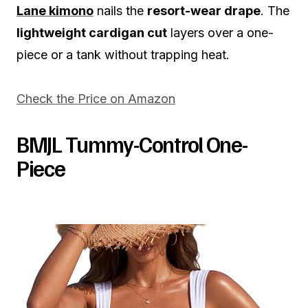
Lane kimono
nails the
resort-wear drape
. The
lightweight cardigan cut
layers over a one-
piece or a tank without trapping heat.
Check the Price on Amazon
BMJL Tummy-Control One-
Piece