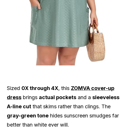
Sized
0X through 4X
, this
ZOMVA cover-up
dress
brings
actual pockets
and a
sleeveless
A-line cut
that skims rather than clings. The
gray-green tone
hides sunscreen smudges far
better than white ever will.