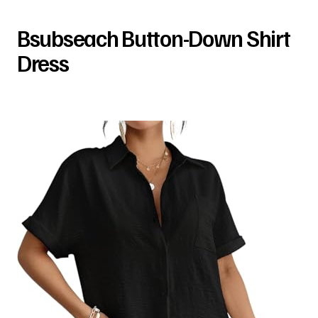
Bsubseach Button-Down Shirt
Dress