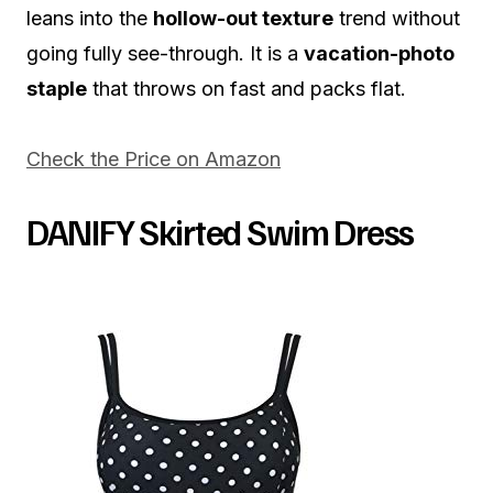
leans into the
hollow-out texture
trend without
going fully see-through. It is a
vacation-photo
staple
that throws on fast and packs flat.
Check the Price on Amazon
DANIFY Skirted Swim Dress