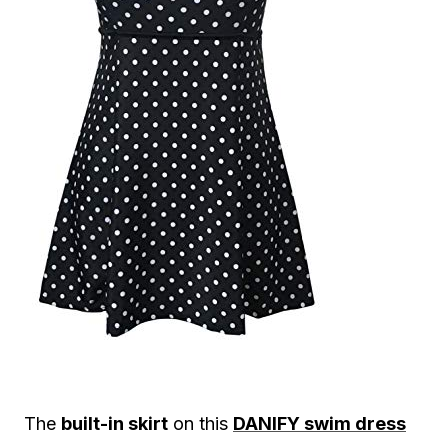
The
built-in skirt
on this
DANIFY swim dress