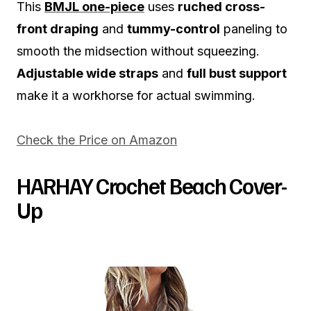
This
BMJL one-piece
uses
ruched cross-
front draping
and
tummy-control
paneling to
smooth the midsection without squeezing.
Adjustable wide straps
and
full bust support
make it a workhorse for actual swimming.
Check the Price on Amazon
HARHAY Crochet Beach Cover-
Up