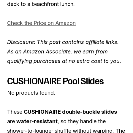
deck to a beachfront lunch.
Check the Price on Amazon
Disclosure: This post contains affiliate links.
As an Amazon Associate, we earn from
qualifying purchases at no extra cost to you.
CUSHIONAIRE Pool Slides
No products found.
These
CUSHIONAIRE double-buckle slides
are
water-resistant
, so they handle the
shower-to-lounger shuffle without warping. The