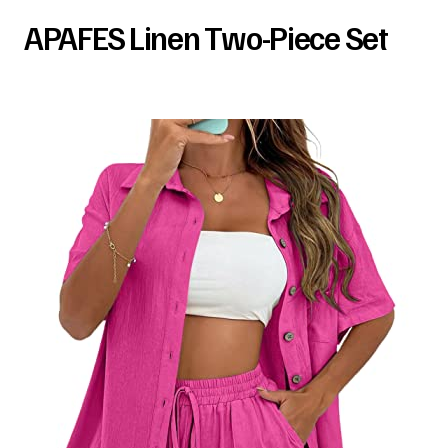
APAFES Linen Two-Piece Set