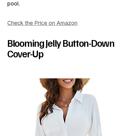
pool.
Check the Price on Amazon
Blooming Jelly Button-Down
Cover-Up