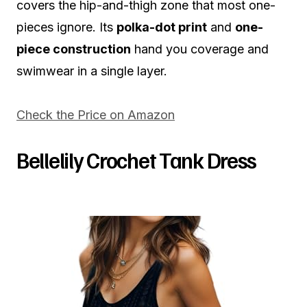
covers the hip-and-thigh zone that most one-
pieces ignore. Its
polka-dot print
and
one-
piece construction
hand you coverage and
swimwear in a single layer.
Check the Price on Amazon
Bellelily Crochet Tank Dress