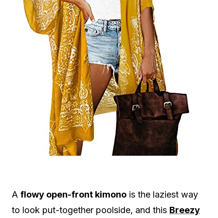
A
flowy open-front kimono
is the laziest way
to look put-together poolside, and this
Breezy