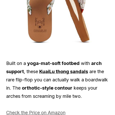
Built on a
yoga-mat-soft footbed
with
arch
support
, these
KuaiLu thong sandals
are the
rare flip-flop you can actually walk a boardwalk
in. The
orthotic-style contour
keeps your
arches from screaming by mile two.
Check the Price on Amazon