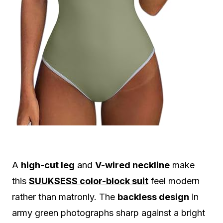
A
high-cut leg
and
V-wired neckline
make
this
SUUKSESS color-block suit
feel modern
rather than matronly. The
backless design
in
army green photographs sharp against a bright