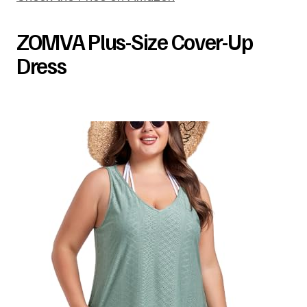
ZOMVA Plus-Size Cover-Up
Dress