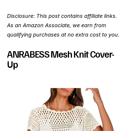
Disclosure: This post contains affiliate links.
As an Amazon Associate, we earn from
qualifying purchases at no extra cost to you.
ANRABESS Mesh Knit Cover-
Up