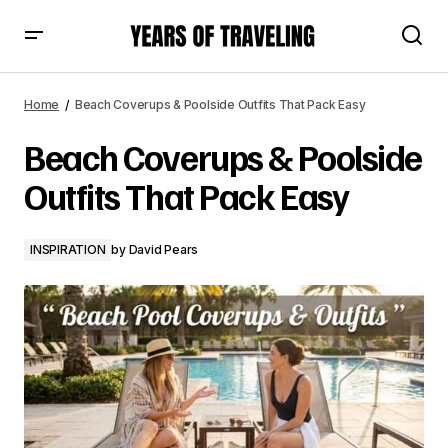
Beach Coverups & Poolside Outfits That Pack Easy
Home
Beach Coverups & Poolside Outfits That Pack Easy
Beach Coverups & Poolside
Outfits That Pack Easy
INSPIRATION
by
David Pears