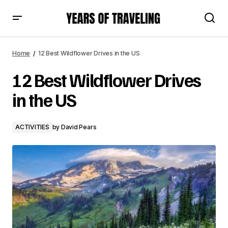
12 Best Wildflower Drives in the US
Home
12 Best Wildflower Drives in the US
12 Best Wildflower Drives
in the US
ACTIVITIES
by
David Pears