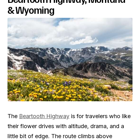
& Wyoming
The
Beartooth Highway
is for travelers who like
their flower drives with altitude, drama, and a
little bit of edge. The route climbs above