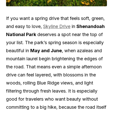
If you want a spring drive that feels soft, green,
and easy to love,
Skyline Drive
in
Shenandoah
National Park
deserves a spot near the top of
your list. The park’s spring season is especially
beautiful in
May and June
, when azaleas and
mountain laurel begin brightening the edges of
the road. That means even a simple afternoon
drive can feel layered, with blossoms in the
woods, rolling Blue Ridge views, and light
filtering through fresh leaves. It is especially
good for travelers who want beauty without
committing to a big hike, because the road itself