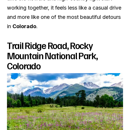
working together, it feels less like a casual drive
and more like one of the most beautiful detours
in
Colorado
.
Trail Ridge Road, Rocky
Mountain National Park,
Colorado