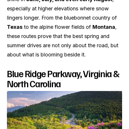
especially at higher elevations where snow
lingers longer. From the bluebonnet country of
Texas
to the alpine flower fields of
Montana
,
these routes prove that the best spring and
summer drives are not only about the road, but
about what is blooming beside it.
Blue Ridge Parkway, Virginia &
North Carolina