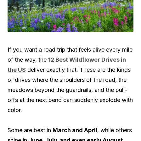
If you want a road trip that feels alive every mile
of the way, the
12 Best Wildflower Drives in
the US
deliver exactly that. These are the kinds
of drives where the shoulders of the road, the
meadows beyond the guardrails, and the pull-
offs at the next bend can suddenly explode with
color.
Some are best in
March and April
, while others
shine in
June, July, and even early August
,