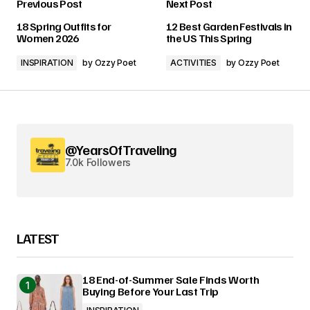
Previous Post
Next Post
18 Spring Outfits for
12 Best Garden Festivals in
Women 2026
the US This Spring
INSPIRATION
by
Ozzy Poet
ACTIVITIES
by
Ozzy Poet
@YearsOfTraveling
7.0k Followers
LATEST
18 End-of-Summer Sale Finds Worth
Buying Before Your Last Trip