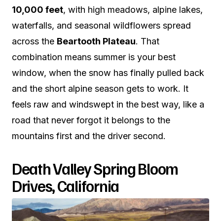
10,000 feet
, with high meadows, alpine lakes,
waterfalls, and seasonal wildflowers spread
across the
Beartooth Plateau
. That
combination means summer is your best
window, when the snow has finally pulled back
and the short alpine season gets to work. It
feels raw and windswept in the best way, like a
road that never forgot it belongs to the
mountains first and the driver second.
Death Valley Spring Bloom
Drives, California