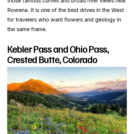
those famous curves and broad river views near
Rowena. It is one of the best drives in the West
for travelers who want flowers and geology in
the same frame.
Kebler Pass and Ohio Pass,
Crested Butte, Colorado