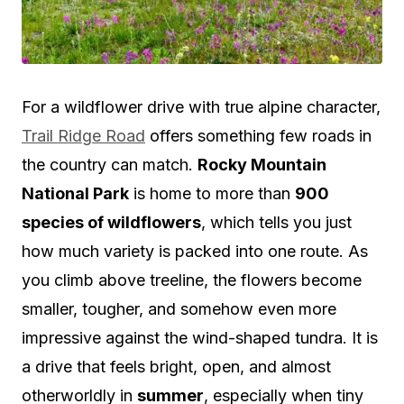
For a wildflower drive with true alpine character,
Trail Ridge Road
offers something few roads in
the country can match.
Rocky Mountain
National Park
is home to more than
900
species of wildflowers
, which tells you just
how much variety is packed into one route. As
you climb above treeline, the flowers become
smaller, tougher, and somehow even more
impressive against the wind-shaped tundra. It is
a drive that feels bright, open, and almost
otherworldly in
summer
, especially when tiny