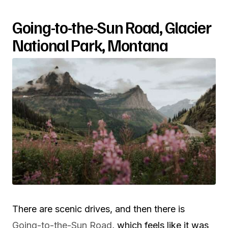
Going-to-the-Sun Road, Glacier
National Park, Montana
There are scenic drives, and then there is
Going-to-the-Sun Road
, which feels like it was