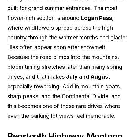
built for grand summer entrances. The most
flower-rich section is around
Logan Pass
,
where wildflowers spread across the high
country through the warmer months and glacier
lilies often appear soon after snowmelt.
Because the road climbs into the mountains,
bloom timing stretches later than many spring
drives, and that makes
July and August
especially rewarding. Add in mountain goats,
sharp peaks, and the Continental Divide, and
this becomes one of those rare drives where
even the parking lot views feel memorable.
Beartooth Highway, Montana