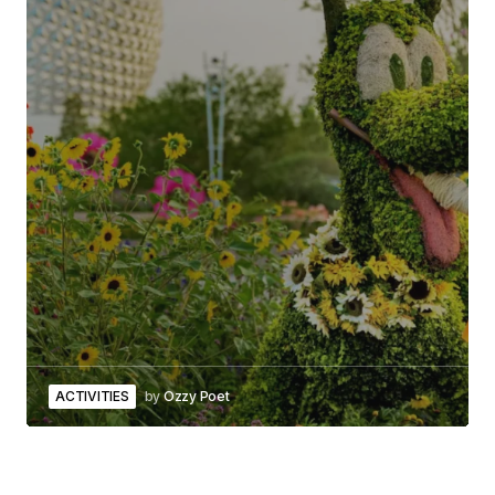
ACTIVITIES
by
Ozzy Poet