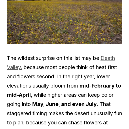
The wildest surprise on this list may be
Death
Valley
, because most people think of heat first
and flowers second. In the right year, lower
elevations usually bloom from
mid-February to
mid-April
, while higher areas can keep color
going into
May, June, and even July
. That
staggered timing makes the desert unusually fun
to plan, because you can chase flowers at