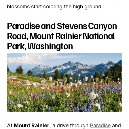
blossoms start coloring the high ground.
Paradise and Stevens Canyon
Road, Mount Rainier National
Park, Washington
At
Mount Rainier
, a drive through
Paradise
and