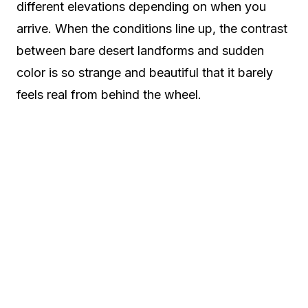
different elevations depending on when you
arrive. When the conditions line up, the contrast
between bare desert landforms and sudden
color is so strange and beautiful that it barely
feels real from behind the wheel.