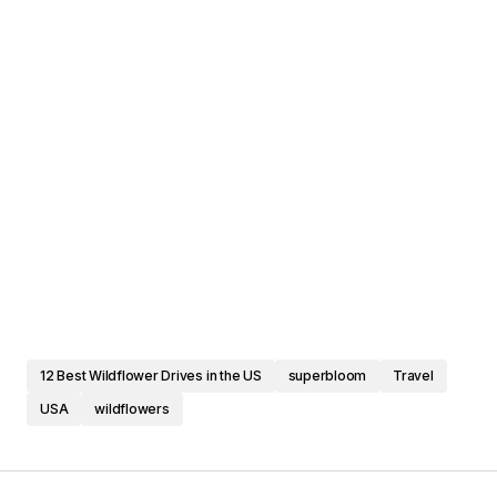
12 Best Wildflower Drives in the US
superbloom
Travel
USA
wildflowers