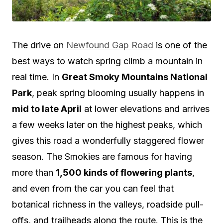
The drive on
Newfound Gap Road
is one of the
best ways to watch spring climb a mountain in
real time. In
Great Smoky Mountains National
Park
, peak spring blooming usually happens in
mid to late April
at lower elevations and arrives
a few weeks later on the highest peaks, which
gives this road a wonderfully staggered flower
season. The Smokies are famous for having
more than
1,500 kinds of flowering plants
,
and even from the car you can feel that
botanical richness in the valleys, roadside pull-
offs, and trailheads along the route. This is the