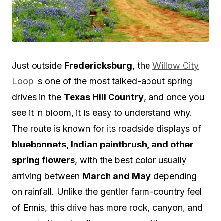
Just outside
Fredericksburg
, the
Willow City
Loop
is one of the most talked-about spring
drives in the
Texas Hill Country
, and once you
see it in bloom, it is easy to understand why.
The route is known for its roadside displays of
bluebonnets, Indian paintbrush, and other
spring flowers
, with the best color usually
arriving between
March and May
depending
on rainfall. Unlike the gentler farm-country feel
of Ennis, this drive has more rock, canyon, and