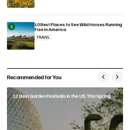
10 Best Places to See Wild Horses Running
Free in America
TRAVEL
Recommended for You
12 Best Garden Festivals in the US This Spring