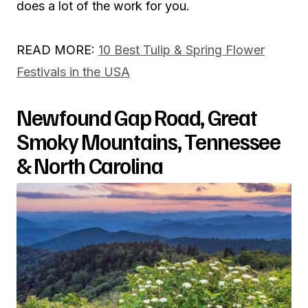
does a lot of the work for you.
READ MORE:
10 Best Tulip & Spring Flower
Festivals in the USA
Newfound Gap Road, Great
Smoky Mountains, Tennessee
& North Carolina