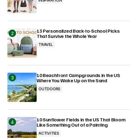
INSPIRATION
13 Personalized Back-to-School Picks
That Survive the Whole Year
TRAVEL
10 Beachfront Campgrounds in the US
Where You Wake Up on the Sand
OUTDOORS
10 Sunflower Fields in the US That Bloom
Like Something Out of a Painting
ACTIVITIES