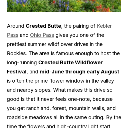
Around
Crested Butte
, the pairing of
Kebler
Pass
and
Ohio Pass
gives you one of the
prettiest summer wildflower drives in the
Rockies. The area is famous enough to host the
long-running
Crested Butte Wildflower
Festival
, and
mid-June through early August
is often the prime flower window in the valley
and nearby slopes. What makes this drive so
good is that it never feels one-note, because
you get ranchland, forest, mountain walls, and
roadside meadows all in the same outing. By the
time the flowers and high-country light start