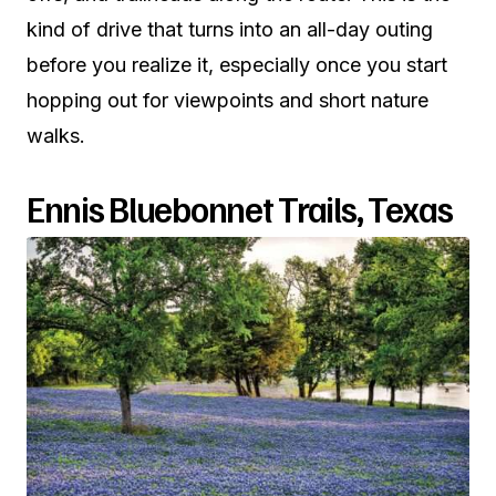
kind of drive that turns into an all-day outing
before you realize it, especially once you start
hopping out for viewpoints and short nature
walks.
Ennis Bluebonnet Trails, Texas