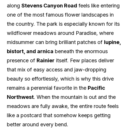
along
Stevens Canyon Road
feels like entering
one of the most famous flower landscapes in
the country. The park is especially known for its
wildflower meadows around Paradise, where
midsummer can bring brilliant patches of
lupine,
bistort, and arnica
beneath the enormous
presence of
Rainier
itself. Few places deliver
that mix of easy access and jaw-dropping
beauty so effortlessly, which is why this drive
remains a perennial favorite in the
Pacific
Northwest
. When the mountain is out and the
meadows are fully awake, the entire route feels
like a postcard that somehow keeps getting
better around every bend.