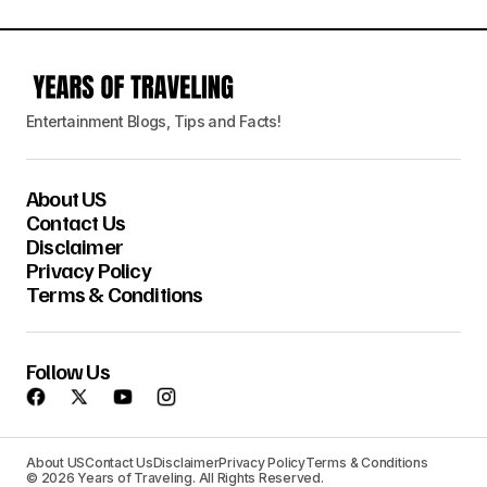
Entertainment Blogs, Tips and Facts!
About US
Contact Us
Disclaimer
Privacy Policy
Terms & Conditions
Follow Us
About US
Contact Us
Disclaimer
Privacy Policy
Terms & Conditions
© 2026 Years of Traveling. All Rights Reserved.