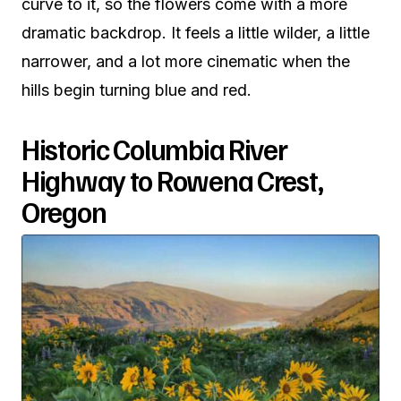
curve to it, so the flowers come with a more
dramatic backdrop. It feels a little wilder, a little
narrower, and a lot more cinematic when the
hills begin turning blue and red.
Historic Columbia River
Highway to Rowena Crest,
Oregon