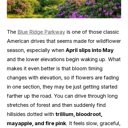
The
Blue Ridge Parkway
is one of those classic
American drives that seems made for wildflower
season, especially when
April slips into May
and the lower elevations begin waking up. What
makes it even better is that bloom timing
changes with elevation, so if flowers are fading
in one section, they may be just getting started
farther up the road. You can drive through long
stretches of forest and then suddenly find
hillsides dotted with
trillium, bloodroot,
mayapple, and fire pink
. It feels slow, graceful,