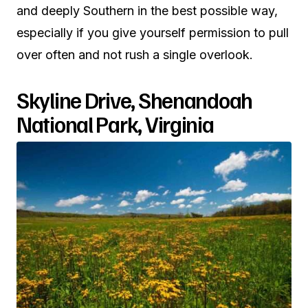
and deeply Southern in the best possible way,
especially if you give yourself permission to pull
over often and not rush a single overlook.
Skyline Drive, Shenandoah
National Park, Virginia