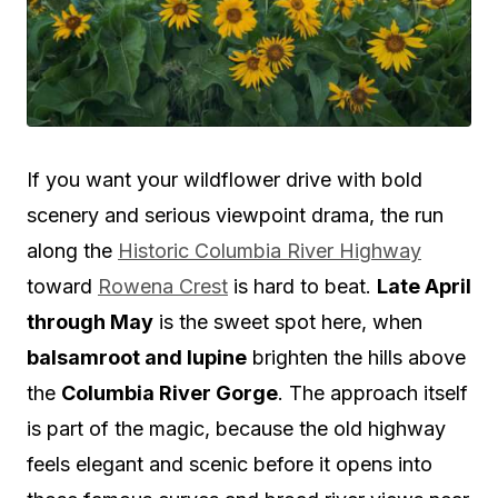
If you want your wildflower drive with bold
scenery and serious viewpoint drama, the run
along the
Historic Columbia River Highway
toward
Rowena Crest
is hard to beat.
Late April
through May
is the sweet spot here, when
balsamroot and lupine
brighten the hills above
the
Columbia River Gorge
. The approach itself
is part of the magic, because the old highway
feels elegant and scenic before it opens into