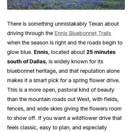
There is something unmistakably Texan about
driving through the
Ennis Bluebonnet Trails
when the season is right and the roads begin to
glow blue.
Ennis
, located about
25 minutes
south of Dallas
, is widely known for its
bluebonnet heritage, and that reputation alone
makes it a smart pick for a spring flower drive.
This is a more open, pastoral kind of beauty
than the mountain roads out West, with fields,
fences, and wide skies giving the flowers room
to show off. If you want a wildflower drive that
feels classic, easy to plan, and especially