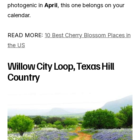
photogenic in
April
, this one belongs on your
calendar.
READ MORE:
10 Best Cherry Blossom Places in
the US
Willow City Loop, Texas Hill
Country