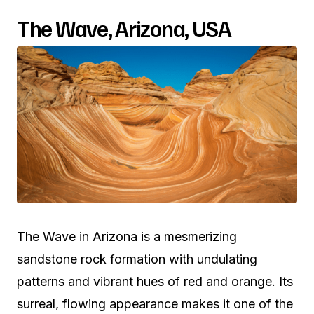
The Wave, Arizona, USA
The Wave in Arizona is a mesmerizing
sandstone rock formation with undulating
patterns and vibrant hues of red and orange. Its
surreal, flowing appearance makes it one of the