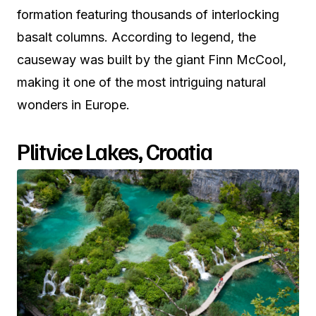
formation featuring thousands of interlocking
basalt columns. According to legend, the
causeway was built by the giant Finn McCool,
making it one of the most intriguing natural
wonders in Europe.
Plitvice Lakes, Croatia