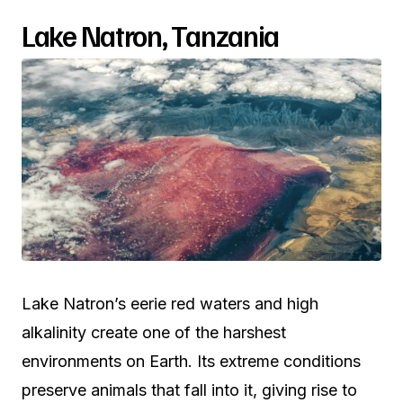
Lake Natron, Tanzania
Lake Natron’s eerie red waters and high
alkalinity create one of the harshest
environments on Earth. Its extreme conditions
preserve animals that fall into it, giving rise to