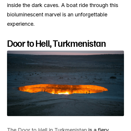
inside the dark caves. A boat ride through this
bioluminescent marvel is an unforgettable
experience.
Door to Hell, Turkmenistan
The Door to Hell in Turkmenistan
is a fiery