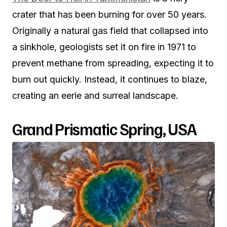
crater that has been burning for over 50 years.
Originally a natural gas field that collapsed into
a sinkhole, geologists set it on fire in 1971 to
prevent methane from spreading, expecting it to
burn out quickly. Instead, it continues to blaze,
creating an eerie and surreal landscape.
Grand Prismatic Spring, USA