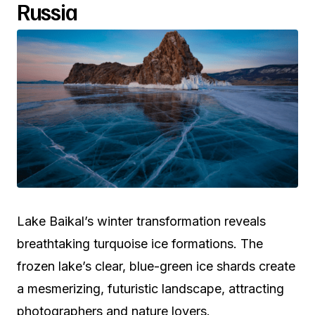
Russia
Lake Baikal’s winter transformation reveals
breathtaking turquoise ice formations. The
frozen lake’s clear, blue-green ice shards create
a mesmerizing, futuristic landscape, attracting
photographers and nature lovers.