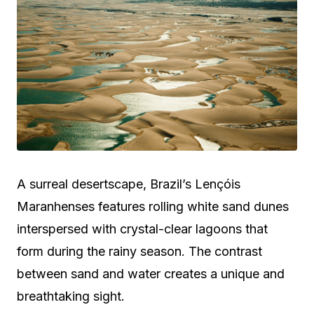
A surreal desertscape, Brazil’s Lençóis
Maranhenses features rolling white sand dunes
interspersed with crystal-clear lagoons that
form during the rainy season. The contrast
between sand and water creates a unique and
breathtaking sight.