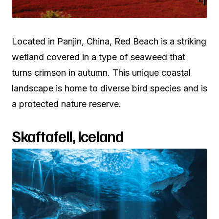
Located in Panjin, China, Red Beach is a striking
wetland covered in a type of seaweed that
turns crimson in autumn. This unique coastal
landscape is home to diverse bird species and is
a protected nature reserve.
Skaftafell, Iceland