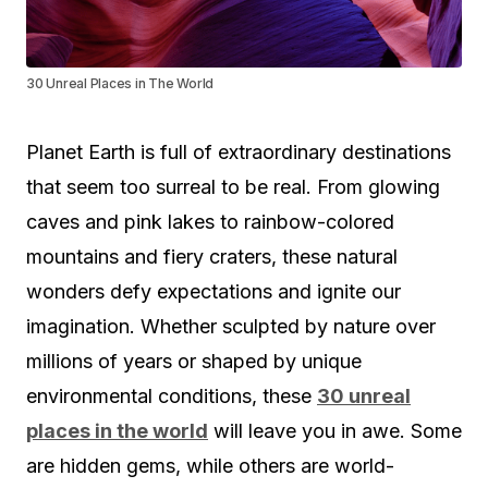
30 Unreal Places in The World
Planet Earth is full of extraordinary destinations
that seem too surreal to be real. From glowing
caves and pink lakes to rainbow-colored
mountains and fiery craters, these natural
wonders defy expectations and ignite our
imagination. Whether sculpted by nature over
millions of years or shaped by unique
environmental conditions, these
30 unreal
places in the world
will leave you in awe. Some
are hidden gems, while others are world-