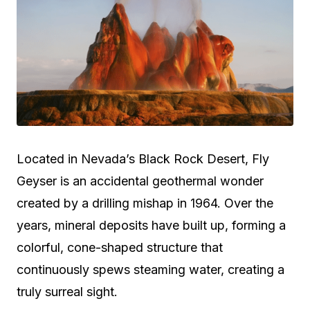
Located in Nevada’s Black Rock Desert, Fly
Geyser is an accidental geothermal wonder
created by a drilling mishap in 1964. Over the
years, mineral deposits have built up, forming a
colorful, cone-shaped structure that
continuously spews steaming water, creating a
truly surreal sight.