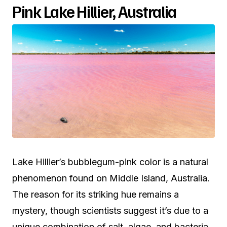
Pink Lake Hillier, Australia
Lake Hillier’s bubblegum-pink color is a natural
phenomenon found on Middle Island, Australia.
The reason for its striking hue remains a
mystery, though scientists suggest it’s due to a
unique combination of salt, algae, and bacteria.