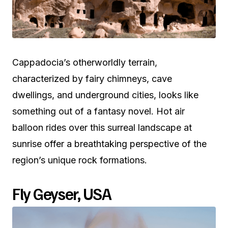
Cappadocia’s otherworldly terrain,
characterized by fairy chimneys, cave
dwellings, and underground cities, looks like
something out of a fantasy novel. Hot air
balloon rides over this surreal landscape at
sunrise offer a breathtaking perspective of the
region’s unique rock formations.
Fly Geyser, USA