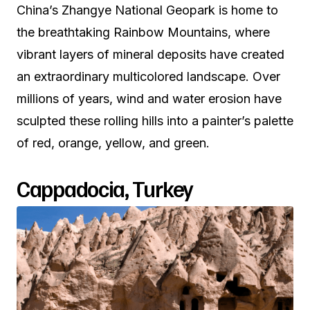
China’s Zhangye National Geopark is home to
the breathtaking Rainbow Mountains, where
vibrant layers of mineral deposits have created
an extraordinary multicolored landscape. Over
millions of years, wind and water erosion have
sculpted these rolling hills into a painter’s palette
of red, orange, yellow, and green.
Cappadocia, Turkey