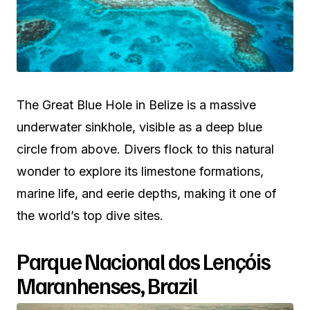
The Great Blue Hole in Belize is a massive
underwater sinkhole, visible as a deep blue
circle from above. Divers flock to this natural
wonder to explore its limestone formations,
marine life, and eerie depths, making it one of
the world’s top dive sites.
Parque Nacional dos Lençóis
Maranhenses, Brazil