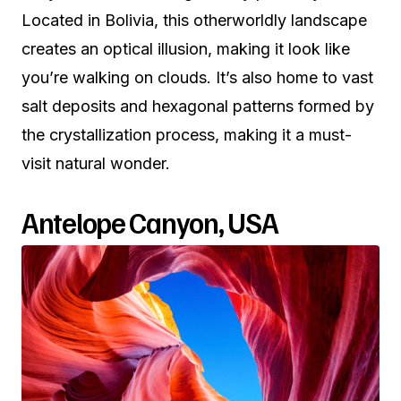
Located in Bolivia, this otherworldly landscape
creates an optical illusion, making it look like
you’re walking on clouds. It’s also home to vast
salt deposits and hexagonal patterns formed by
the crystallization process, making it a must-
visit natural wonder.
Antelope Canyon, USA