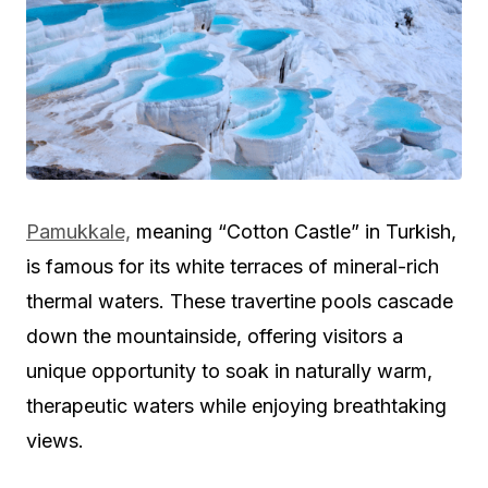
Pamukkale,
meaning “Cotton Castle” in Turkish,
is famous for its white terraces of mineral-rich
thermal waters. These travertine pools cascade
down the mountainside, offering visitors a
unique opportunity to soak in naturally warm,
therapeutic waters while enjoying breathtaking
views.