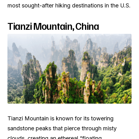
most sought-after hiking destinations in the U.S.
Tianzi Mountain, China
Tianzi Mountain is known for its towering
sandstone peaks that pierce through misty
clouds, creating an ethereal “floating