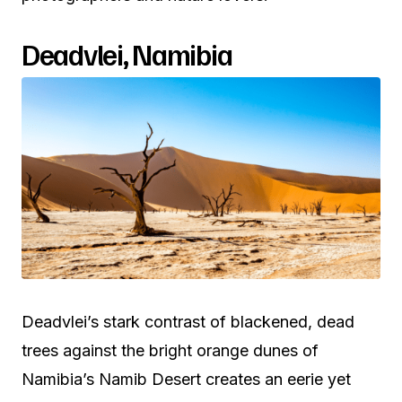
Deadvlei, Namibia
Deadvlei’s stark contrast of blackened, dead
trees against the bright orange dunes of
Namibia’s Namib Desert creates an eerie yet