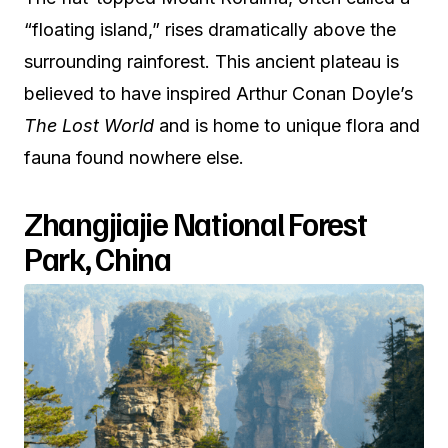
“floating island,” rises dramatically above the
surrounding rainforest. This ancient plateau is
believed to have inspired Arthur Conan Doyle’s
The Lost World
and is home to unique flora and
fauna found nowhere else.
Zhangjiajie National Forest
Park, China