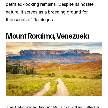
petrified-looking remains. Despite its hostile
nature, it serves as a breeding ground for
thousands of flamingos.
Mount Roraima, Venezuela
The flat-topped Mount Roraima, often called a