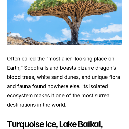
Often called the “most alien-looking place on
Earth,” Socotra Island boasts bizarre dragon’s
blood trees, white sand dunes, and unique flora
and fauna found nowhere else. Its isolated
ecosystem makes it one of the most surreal
destinations in the world.
Turquoise Ice, Lake Baikal,