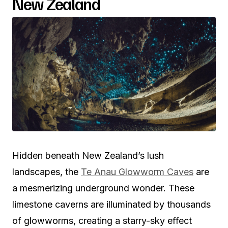
New Zealand
Hidden beneath New Zealand’s lush
landscapes, the
Te Anau Glowworm Caves
are
a mesmerizing underground wonder. These
limestone caverns are illuminated by thousands
of glowworms, creating a starry-sky effect