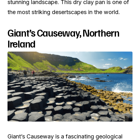
stunning landscape. This dry clay pan is one of
the most striking desertscapes in the world.
Giant’s Causeway, Northern
Ireland
Giant’s Causeway is a fascinating geological