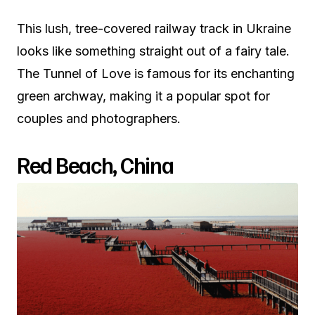
This lush, tree-covered railway track in Ukraine
looks like something straight out of a fairy tale.
The Tunnel of Love is famous for its enchanting
green archway, making it a popular spot for
couples and photographers.
Red Beach, China