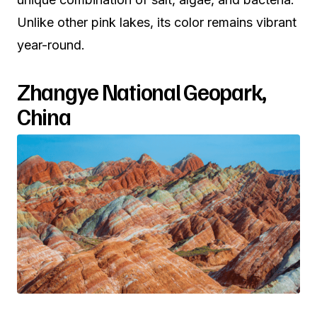
Unlike other pink lakes, its color remains vibrant
year-round.
Zhangye National Geopark,
China