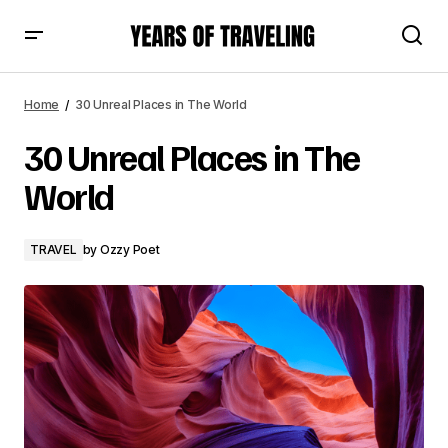
30 Unreal Places in The World
Home
30 Unreal Places in The World
30 Unreal Places in The
World
TRAVEL
by
Ozzy Poet