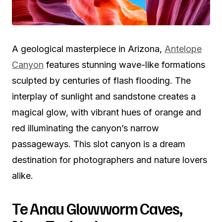
A geological masterpiece in Arizona,
Antelope
Canyon
features stunning wave-like formations
sculpted by centuries of flash flooding. The
interplay of sunlight and sandstone creates a
magical glow, with vibrant hues of orange and
red illuminating the canyon’s narrow
passageways. This slot canyon is a dream
destination for photographers and nature lovers
alike.
Te Anau Glowworm Caves,