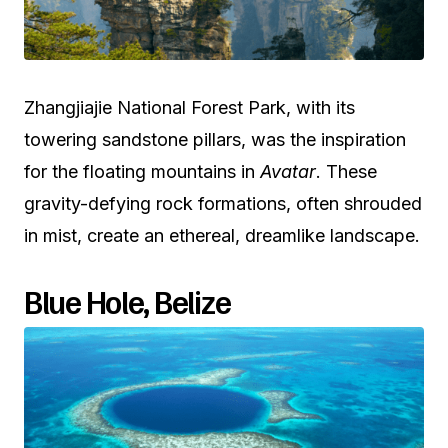
Zhangjiajie National Forest Park, with its
towering sandstone pillars, was the inspiration
for the floating mountains in
Avatar
. These
gravity-defying rock formations, often shrouded
in mist, create an ethereal, dreamlike landscape.
Blue Hole, Belize