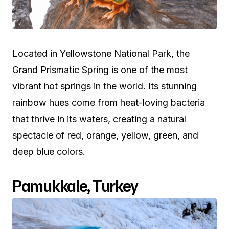
Located in Yellowstone National Park, the
Grand Prismatic Spring is one of the most
vibrant hot springs in the world. Its stunning
rainbow hues come from heat-loving bacteria
that thrive in its waters, creating a natural
spectacle of red, orange, yellow, green, and
deep blue colors.
Pamukkale, Turkey