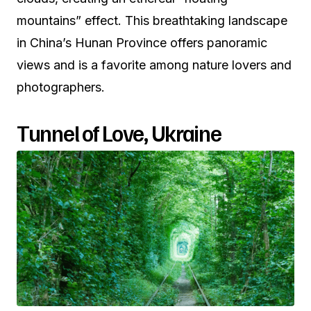
mountains” effect. This breathtaking landscape
in China’s Hunan Province offers panoramic
views and is a favorite among nature lovers and
photographers.
Tunnel of Love, Ukraine