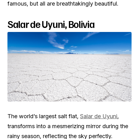
famous, but all are breathtakingly beautiful.
Salar de Uyuni, Bolivia
The world’s largest salt flat,
Salar de Uyuni
,
transforms into a mesmerizing mirror during the
rainy season, reflecting the sky perfectly.