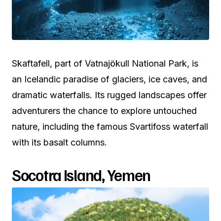
Skaftafell, part of Vatnajökull National Park, is
an Icelandic paradise of glaciers, ice caves, and
dramatic waterfalls. Its rugged landscapes offer
adventurers the chance to explore untouched
nature, including the famous Svartifoss waterfall
with its basalt columns.
Socotra Island, Yemen