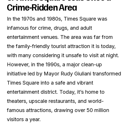
Crime-Ridden Area
In the 1970s and 1980s, Times Square was
infamous for crime, drugs, and adult
entertainment venues. The area was far from
the family-friendly tourist attraction it is today,
with many considering it unsafe to visit at night.
However, in the 1990s, a major clean-up
initiative led by Mayor Rudy Giuliani transformed
Times Square into a safe and vibrant
entertainment district. Today, it’s home to
theaters, upscale restaurants, and world-
famous attractions, drawing over 50 million
visitors a year.