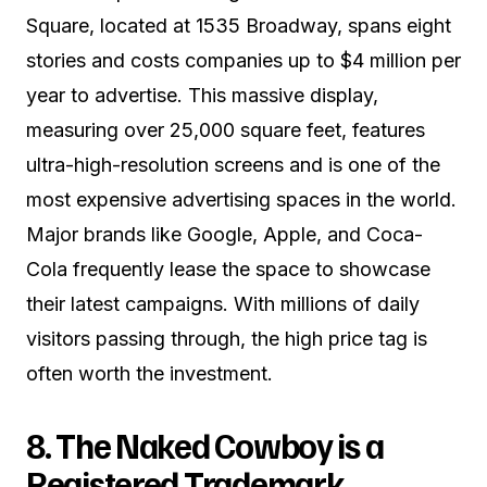
Square, located at 1535 Broadway, spans eight
stories and costs companies up to $4 million per
year to advertise. This massive display,
measuring over 25,000 square feet, features
ultra-high-resolution screens and is one of the
most expensive advertising spaces in the world.
Major brands like Google, Apple, and Coca-
Cola frequently lease the space to showcase
their latest campaigns. With millions of daily
visitors passing through, the high price tag is
often worth the investment.
8. The Naked Cowboy is a
Registered Trademark