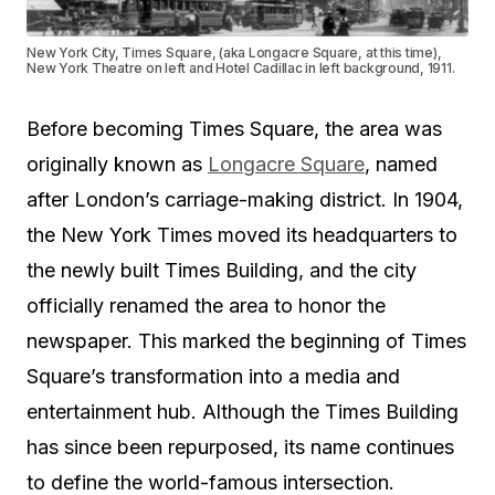
New York City, Times Square, (aka Longacre Square, at this time),
New York Theatre on left and Hotel Cadillac in left background, 1911.
Before becoming Times Square, the area was
originally known as
Longacre Square
, named
after London’s carriage-making district. In 1904,
the New York Times moved its headquarters to
the newly built Times Building, and the city
officially renamed the area to honor the
newspaper. This marked the beginning of Times
Square’s transformation into a media and
entertainment hub. Although the Times Building
has since been repurposed, its name continues
to define the world-famous intersection.