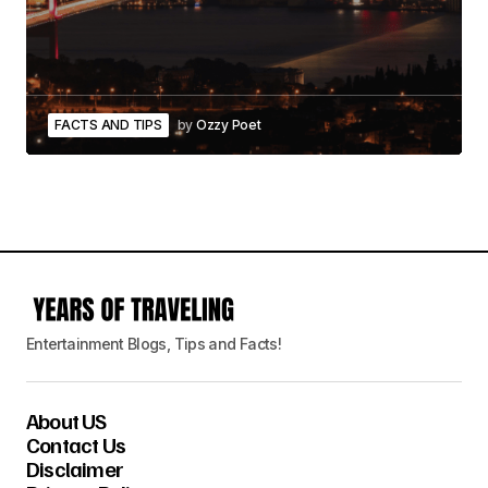
FACTS AND TIPS
by
Ozzy Poet
Entertainment Blogs, Tips and Facts!
About US
Contact Us
Disclaimer