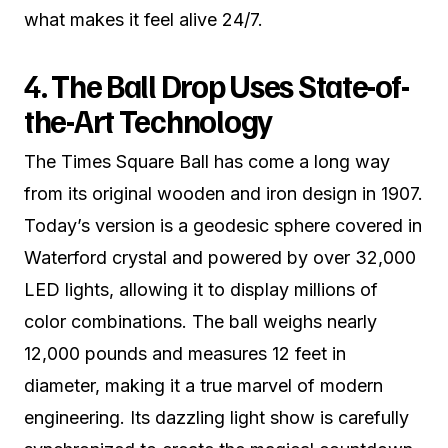
what makes it feel alive 24/7.
4. The Ball Drop Uses State-of-
the-Art Technology
The Times Square Ball has come a long way
from its original wooden and iron design in 1907.
Today’s version is a geodesic sphere covered in
Waterford crystal and powered by over 32,000
LED lights, allowing it to display millions of
color combinations. The ball weighs nearly
12,000 pounds and measures 12 feet in
diameter, making it a true marvel of modern
engineering. Its dazzling light show is carefully