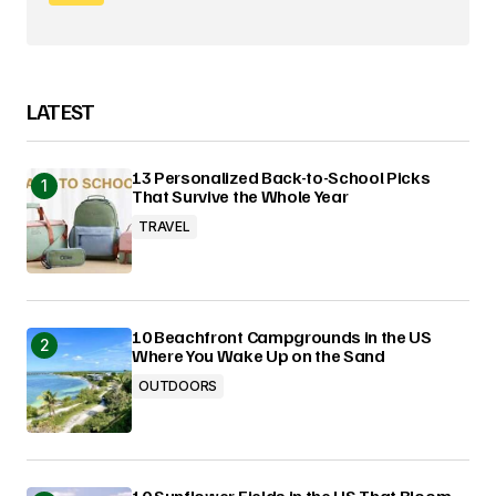
LATEST
13 Personalized Back-to-School Picks
That Survive the Whole Year
TRAVEL
10 Beachfront Campgrounds in the US
Where You Wake Up on the Sand
OUTDOORS
10 Sunflower Fields in the US That Bloom