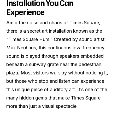
Installation You Can
Experience
Amid the noise and chaos of Times Square,
there is a secret art installation known as the
“Times Square Hum.” Created by sound artist
Max Neuhaus, this continuous low-frequency
sound is played through speakers embedded
beneath a subway grate near the pedestrian
plaza. Most visitors walk by without noticing it,
but those who stop and listen can experience
this unique piece of auditory art. It’s one of the
many hidden gems that make Times Square
more than just a visual spectacle.