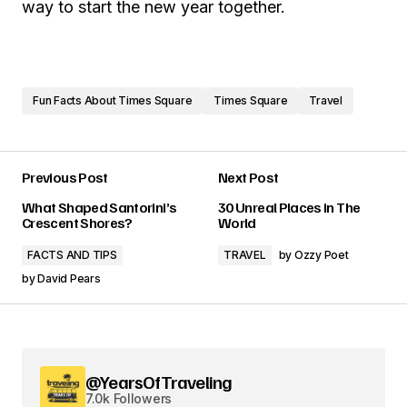
way to start the new year together.
Fun Facts About Times Square
Times Square
Travel
Previous Post
Next Post
What Shaped Santorini’s
30 Unreal Places in The
Crescent Shores?
World
FACTS AND TIPS
TRAVEL
by
Ozzy Poet
by
David Pears
@YearsOfTraveling
7.0k Followers