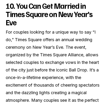
10. You Can Get Married in
Times Square on New Year’s
Eve
For couples looking for a unique way to say “I
do,” Times Square offers an annual wedding
ceremony on New Year’s Eve. The event,
organized by the Times Square Alliance, allows
selected couples to exchange vows in the heart
of the city just before the iconic Ball Drop. It’s a
once-in-a-lifetime experience, with the
excitement of thousands of cheering spectators
and the dazzling lights creating a magical
atmosphere. Many couples see it as the perfect