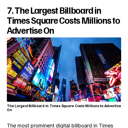
7. The Largest Billboard in
Times Square Costs Millions to
Advertise On
The Largest Billboard in Times Square Costs Millions to Advertise
On
The most prominent digital billboard in Times