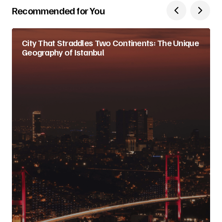
Recommended for You
City That Straddles Two Continents: The Unique
Geography of Istanbul