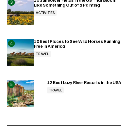
Like Something Out of a Painting
ACTIVITIES
10 Best Places to See Wild Horses Running
Free in America
TRAVEL
12 Best Lazy River Resorts in the USA
TRAVEL