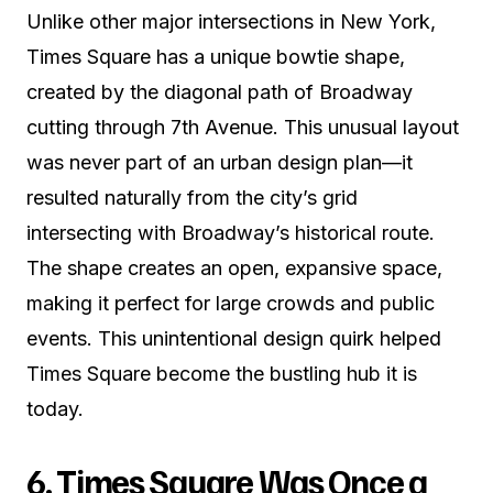
Unlike other major intersections in New York,
Times Square has a unique bowtie shape,
created by the diagonal path of Broadway
cutting through 7th Avenue. This unusual layout
was never part of an urban design plan—it
resulted naturally from the city’s grid
intersecting with Broadway’s historical route.
The shape creates an open, expansive space,
making it perfect for large crowds and public
events. This unintentional design quirk helped
Times Square become the bustling hub it is
today.
6. Times Square Was Once a