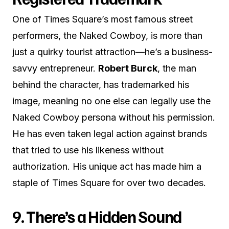
One of Times Square’s most famous street
performers, the Naked Cowboy, is more than
just a quirky tourist attraction—he’s a business-
savvy entrepreneur.
Robert Burck
, the man
behind the character, has trademarked his
image, meaning no one else can legally use the
Naked Cowboy persona without his permission.
He has even taken legal action against brands
that tried to use his likeness without
authorization. His unique act has made him a
staple of Times Square for over two decades.
9. There’s a Hidden Sound