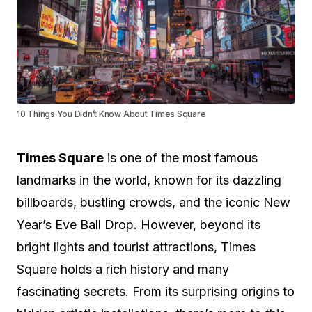
10 Things You Didn’t Know About Times Square
Times Square
is one of the most famous
landmarks in the world, known for its dazzling
billboards, bustling crowds, and the iconic New
Year’s Eve Ball Drop. However, beyond its
bright lights and tourist attractions, Times
Square holds a rich history and many
fascinating secrets. From its surprising origins to