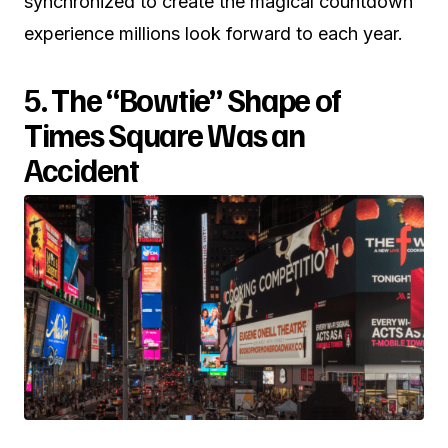
synchronized to create the magical countdown
experience millions look forward to each year.
5. The “Bowtie” Shape of
Times Square Was an
Accident