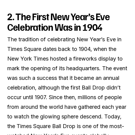
2. The First New Year’s Eve
Celebration Was in 1904
The tradition of celebrating New Year’s Eve in
Times Square dates back to 1904, when the
New York Times hosted a fireworks display to
mark the opening of its headquarters. The event
was such a success that it became an annual
celebration, although the first Ball Drop didn’t
occur until 1907. Since then, millions of people
from around the world have gathered each year
to watch the glowing sphere descend. Today,
the Times Square Ball Drop is one of the most-