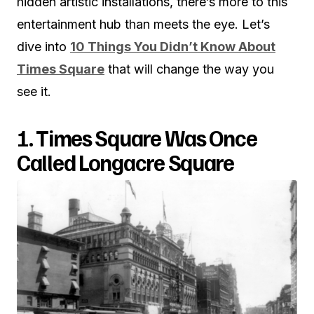
hidden artistic installations, there’s more to this
entertainment hub than meets the eye. Let’s
dive into
10 Things You Didn’t Know About
Times Square
that will change the way you
see it.
1. Times Square Was Once
Called Longacre Square