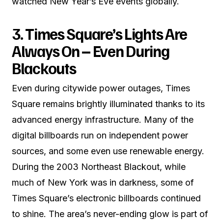
watched New Year’s Eve events globally.
3. Times Square’s Lights Are
Always On – Even During
Blackouts
Even during citywide power outages, Times
Square remains brightly illuminated thanks to its
advanced energy infrastructure. Many of the
digital billboards run on independent power
sources, and some even use renewable energy.
During the 2003 Northeast Blackout, while
much of New York was in darkness, some of
Times Square’s electronic billboards continued
to shine. The area’s never-ending glow is part of