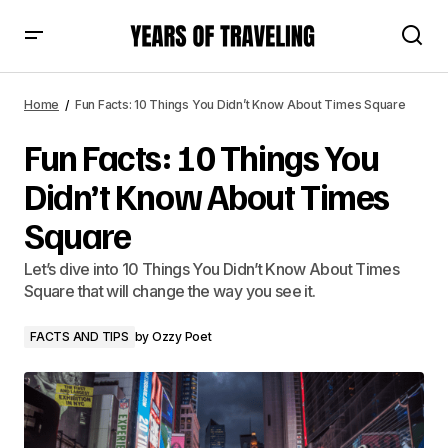
Fun Facts: 10 Things You Didn’t Know About Times Square
Home
Fun Facts: 10 Things You Didn’t Know About Times Square
Fun Facts: 10 Things You
Didn’t Know About Times
Square
Let’s dive into 10 Things You Didn’t Know About Times
Square that will change the way you see it.
FACTS AND TIPS
by
Ozzy Poet