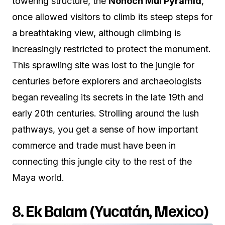
towering structure, the
Nohoch Mul Pyramid
,
once allowed visitors to climb its steep steps for
a breathtaking view, although climbing is
increasingly restricted to protect the monument.
This sprawling site was lost to the jungle for
centuries before explorers and archaeologists
began revealing its secrets in the late 19th and
early 20th centuries. Strolling around the lush
pathways, you get a sense of how important
commerce and trade must have been in
connecting this jungle city to the rest of the
Maya world.
8.
Ek Balam (Yucatán, Mexico)