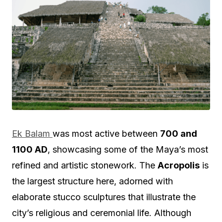
Ek Balam
was most active between
700 and
1100 AD
, showcasing some of the Maya’s most
refined and artistic stonework. The
Acropolis
is
the largest structure here, adorned with
elaborate stucco sculptures that illustrate the
city’s religious and ceremonial life. Although