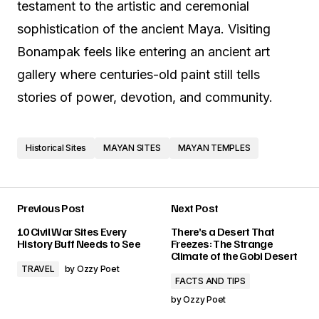
testament to the artistic and ceremonial
sophistication of the ancient Maya. Visiting
Bonampak feels like entering an ancient art
gallery where centuries-old paint still tells
stories of power, devotion, and community.
Historical Sites
MAYAN SITES
MAYAN TEMPLES
Previous Post
Next Post
10 Civil War Sites Every
There’s a Desert That
History Buff Needs to See
Freezes: The Strange
Climate of the Gobi Desert
TRAVEL
by
Ozzy Poet
FACTS AND TIPS
by
Ozzy Poet