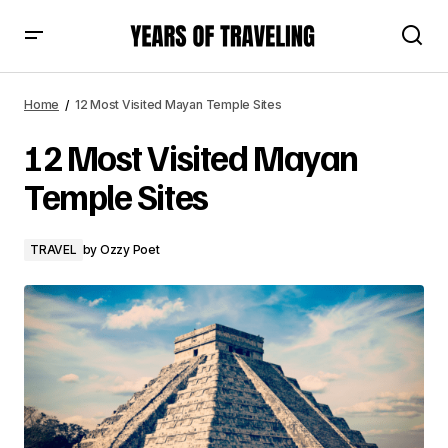
12 Most Visited Mayan Temple Sites
Home
12 Most Visited Mayan Temple Sites
12 Most Visited Mayan
Temple Sites
TRAVEL
by
Ozzy Poet