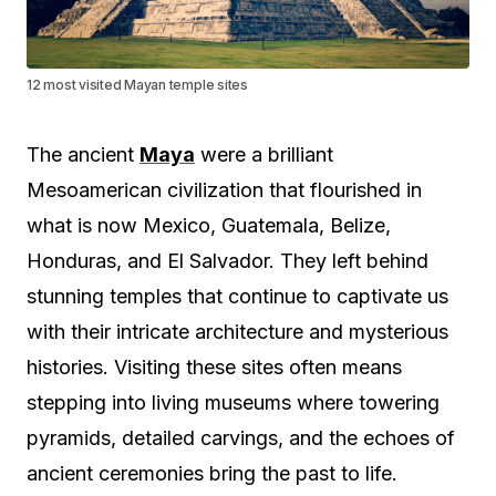
12 most visited Mayan temple sites
The ancient
Maya
were a brilliant
Mesoamerican civilization that flourished in
what is now Mexico, Guatemala, Belize,
Honduras, and El Salvador. They left behind
stunning temples that continue to captivate us
with their intricate architecture and mysterious
histories. Visiting these sites often means
stepping into living museums where towering
pyramids, detailed carvings, and the echoes of
ancient ceremonies bring the past to life.