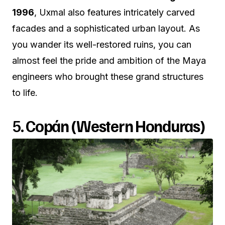
1996
, Uxmal also features intricately carved
facades and a sophisticated urban layout. As
you wander its well-restored ruins, you can
almost feel the pride and ambition of the Maya
engineers who brought these grand structures
to life.
5.
Copán (Western Honduras)