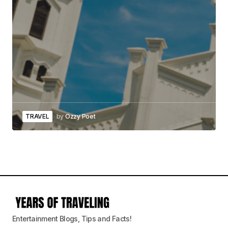
TRAVEL
by
Ozzy Poet
Entertainment Blogs, Tips and Facts!