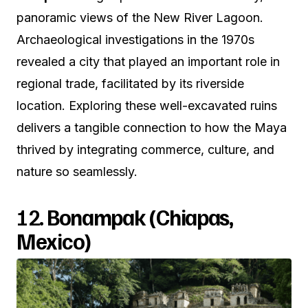
panoramic views of the New River Lagoon.
Archaeological investigations in the 1970s
revealed a city that played an important role in
regional trade, facilitated by its riverside
location. Exploring these well-excavated ruins
delivers a tangible connection to how the Maya
thrived by integrating commerce, culture, and
nature so seamlessly.
12.
Bonampak (Chiapas,
Mexico)