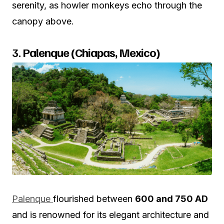
serenity, as howler monkeys echo through the
canopy above.
3.
Palenque (Chiapas, Mexico)
Palenque
flourished between
600 and 750 AD
and is renowned for its elegant architecture and