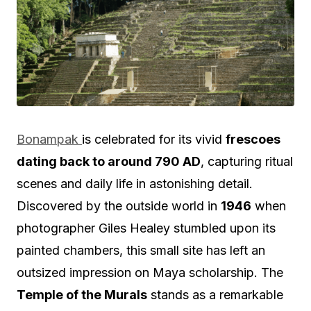
Bonampak
is celebrated for its vivid
frescoes
dating back to around 790 AD
, capturing ritual
scenes and daily life in astonishing detail.
Discovered by the outside world in
1946
when
photographer Giles Healey stumbled upon its
painted chambers, this small site has left an
outsized impression on Maya scholarship. The
Temple of the Murals
stands as a remarkable