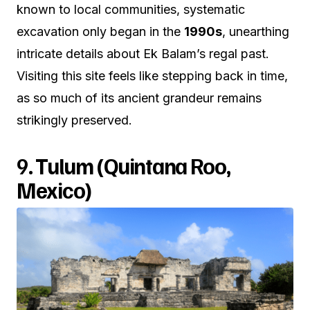
known to local communities, systematic
excavation only began in the
1990s
, unearthing
intricate details about Ek Balam’s regal past.
Visiting this site feels like stepping back in time,
as so much of its ancient grandeur remains
strikingly preserved.
9.
Tulum (Quintana Roo,
Mexico)