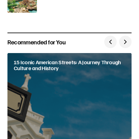
Recommended for You
15 Iconic American Streets: A Journey Through
Culture and History