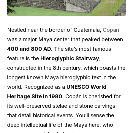
Nestled near the border of Guatemala,
Copán
was a major Maya center that peaked between
400 and 800 AD
. The site’s most famous
feature is the
Hieroglyphic Stairway
,
constructed in the 8th century, which boasts the
longest known Maya hieroglyphic text in the
world. Recognized as a
UNESCO World
Heritage Site in 1980
, Copán is cherished for
its well-preserved stelae and stone carvings
that detail historical events. You’ll sense the
deep intellectual life of the Maya here, who