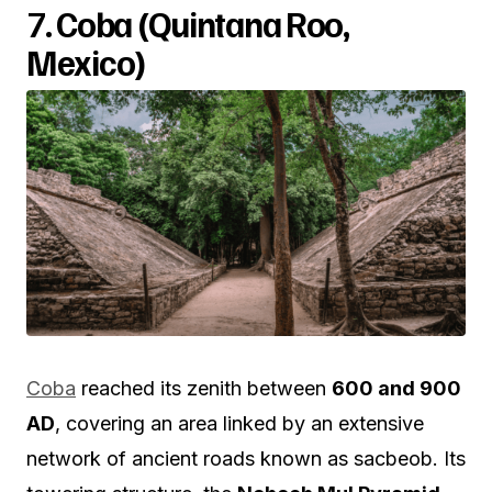
7.
Coba (Quintana Roo,
Mexico)
Coba
reached its zenith between
600 and 900
AD
, covering an area linked by an extensive
network of ancient roads known as sacbeob. Its