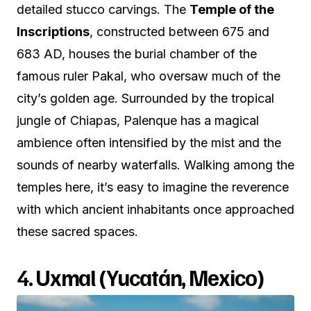
detailed stucco carvings. The
Temple of the
Inscriptions
, constructed between 675 and
683 AD, houses the burial chamber of the
famous ruler Pakal, who oversaw much of the
city’s golden age. Surrounded by the tropical
jungle of Chiapas, Palenque has a magical
ambience often intensified by the mist and the
sounds of nearby waterfalls. Walking among the
temples here, it’s easy to imagine the reverence
with which ancient inhabitants once approached
these sacred spaces.
4.
Uxmal (Yucatán, Mexico)