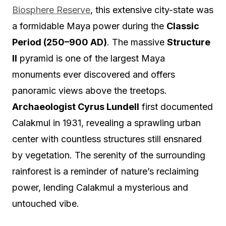
Biosphere Reserve
, this extensive city-state was
a formidable Maya power during the
Classic
Period (250–900 AD)
. The massive
Structure
II
pyramid is one of the largest Maya
monuments ever discovered and offers
panoramic views above the treetops.
Archaeologist Cyrus Lundell
first documented
Calakmul in 1931, revealing a sprawling urban
center with countless structures still ensnared
by vegetation. The serenity of the surrounding
rainforest is a reminder of nature’s reclaiming
power, lending Calakmul a mysterious and
untouched vibe.