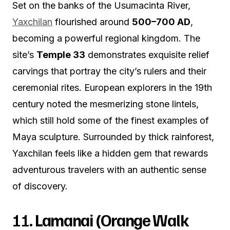
Set on the banks of the Usumacinta River,
Yaxchilan
flourished around
500–700 AD
,
becoming a powerful regional kingdom. The
site’s
Temple 33
demonstrates exquisite relief
carvings that portray the city’s rulers and their
ceremonial rites. European explorers in the 19th
century noted the mesmerizing stone lintels,
which still hold some of the finest examples of
Maya sculpture. Surrounded by thick rainforest,
Yaxchilan feels like a hidden gem that rewards
adventurous travelers with an authentic sense
of discovery.
11.
Lamanai (Orange Walk