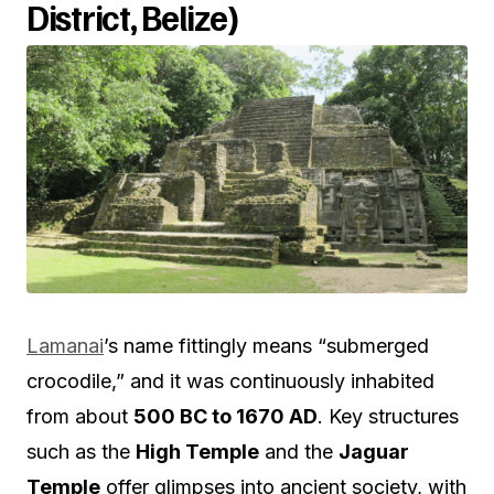
District, Belize)
Lamanai
’s name fittingly means “submerged
crocodile,” and it was continuously inhabited
from about
500 BC to 1670 AD
. Key structures
such as the
High Temple
and the
Jaguar
Temple
offer glimpses into ancient society, with