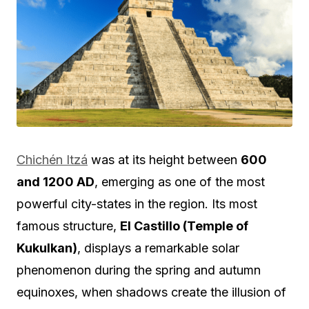
Chichén Itzá
was at its height between
600
and 1200 AD
, emerging as one of the most
powerful city-states in the region. Its most
famous structure,
El Castillo (Temple of
Kukulkan)
, displays a remarkable solar
phenomenon during the spring and autumn
equinoxes, when shadows create the illusion of