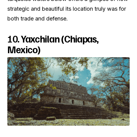
strategic and beautiful its location truly was for
both trade and defense.
10.
Yaxchilan (Chiapas,
Mexico)