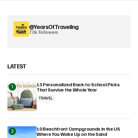
@YearsOfTraveling
7.0k Followers
LATEST
13 Personalized Back-to-School Picks
That Survive the Whole Year
TRAVEL
10 Beachfront Campgrounds in the US
Where You Wake Up on the Sand