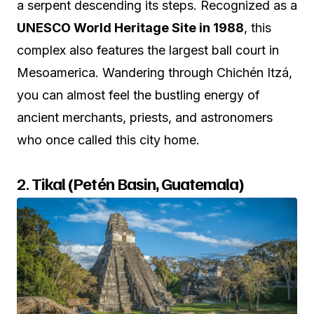
a serpent descending its steps. Recognized as a
UNESCO World Heritage Site in 1988
, this
complex also features the largest ball court in
Mesoamerica. Wandering through Chichén Itzá,
you can almost feel the bustling energy of
ancient merchants, priests, and astronomers
who once called this city home.
2.
Tikal (Petén Basin, Guatemala)