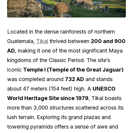
Located in the dense rainforests of northern
Guatemala,
Tikal
thrived between
200 and 900
AD
, making it one of the most significant Maya
kingdoms of the Classic Period. The site’s
iconic
Temple I (Temple of the Great Jaguar)
was completed around
732 AD
and stands
about 47 meters (154 feet) high. A
UNESCO
World Heritage Site since 1979
, Tikal boasts
more than 3,000 structures scattered across its
lush terrain. Exploring its grand plazas and
towering pyramids offers a sense of awe and