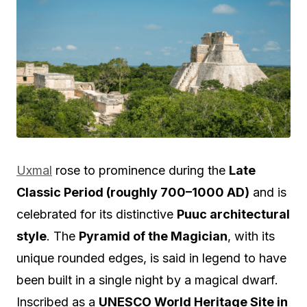
Uxmal
rose to prominence during the
Late
Classic Period (roughly 700–1000 AD)
and is
celebrated for its distinctive
Puuc architectural
style
. The
Pyramid of the Magician
, with its
unique rounded edges, is said in legend to have
been built in a single night by a magical dwarf.
Inscribed as a
UNESCO World Heritage Site in