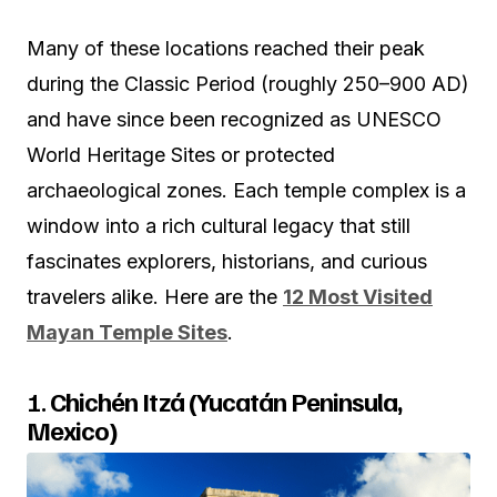
Many of these locations reached their peak
during the Classic Period (roughly 250–900 AD)
and have since been recognized as UNESCO
World Heritage Sites or protected
archaeological zones. Each temple complex is a
window into a rich cultural legacy that still
fascinates explorers, historians, and curious
travelers alike. Here are the
12 Most Visited
Mayan Temple Sites
.
1.
Chichén Itzá (Yucatán Peninsula,
Mexico)