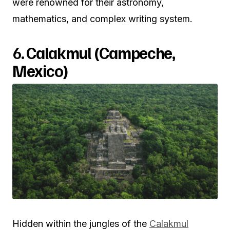
were renowned for their astronomy,
mathematics, and complex writing system.
6.
Calakmul (Campeche,
Mexico)
Hidden within the jungles of the
Calakmul