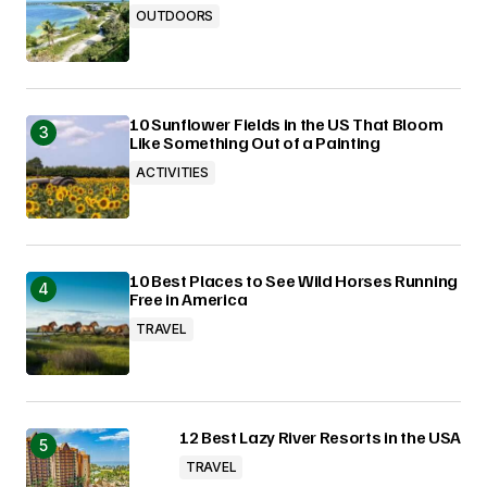
OUTDOORS
10 Sunflower Fields in the US That Bloom
Like Something Out of a Painting
ACTIVITIES
10 Best Places to See Wild Horses Running
Free in America
TRAVEL
12 Best Lazy River Resorts in the USA
TRAVEL