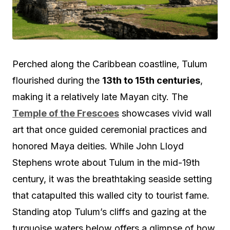
Perched along the Caribbean coastline, Tulum
flourished during the
13th to 15th centuries
,
making it a relatively late Mayan city. The
Temple of the Frescoes
showcases vivid wall
art that once guided ceremonial practices and
honored Maya deities. While John Lloyd
Stephens wrote about Tulum in the mid-19th
century, it was the breathtaking seaside setting
that catapulted this walled city to tourist fame.
Standing atop Tulum’s cliffs and gazing at the
turquoise waters below offers a glimpse of how