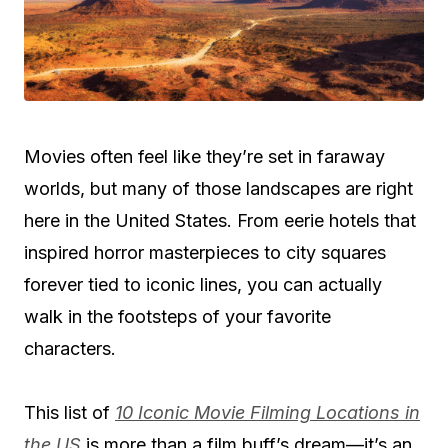
Movies often feel like they’re set in faraway
worlds, but many of those landscapes are right
here in the United States. From eerie hotels that
inspired horror masterpieces to city squares
forever tied to iconic lines, you can actually
walk in the footsteps of your favorite
characters.
This list of
10 Iconic Movie Filming Locations in
the US
is more than a film buff’s dream—it’s an