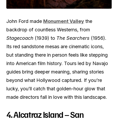
John Ford made
Monument Valley
the
backdrop of countless Westerns, from
Stagecoach
(1939) to
The Searchers
(1956).
Its red sandstone mesas are cinematic icons,
but standing there in person feels like stepping
into American film history. Tours led by Navajo
guides bring deeper meaning, sharing stories
beyond what Hollywood captured. If you’re
lucky, you’ll catch that golden-hour glow that
made directors fall in love with this landscape.
4. Alcatraz Island – San