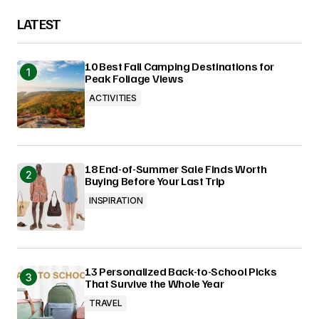
LATEST
10 Best Fall Camping Destinations for
Peak Foliage Views
ACTIVITIES
18 End-of-Summer Sale Finds Worth
Buying Before Your Last Trip
INSPIRATION
13 Personalized Back-to-School Picks
That Survive the Whole Year
TRAVEL