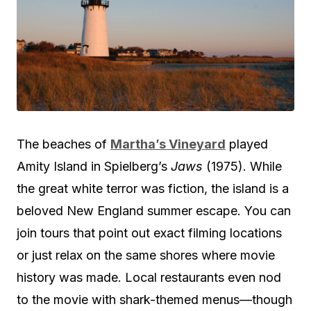
The beaches of
Martha’s Vineyard
played
Amity Island in Spielberg’s
Jaws
(1975). While
the great white terror was fiction, the island is a
beloved New England summer escape. You can
join tours that point out exact filming locations
or just relax on the same shores where movie
history was made. Local restaurants even nod
to the movie with shark-themed menus—though