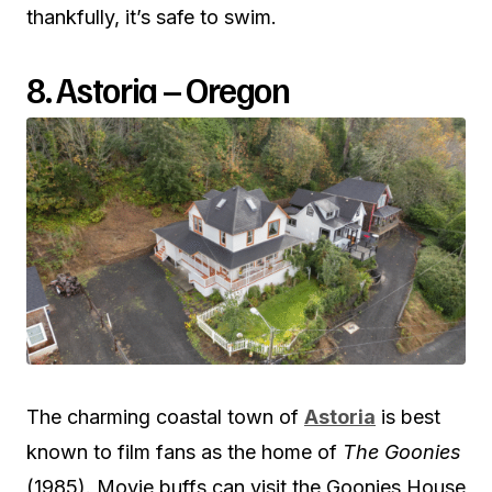
thankfully, it’s safe to swim.
8. Astoria – Oregon
The charming coastal town of
Astoria
is best
known to film fans as the home of
The Goonies
(1985). Movie buffs can visit the Goonies House