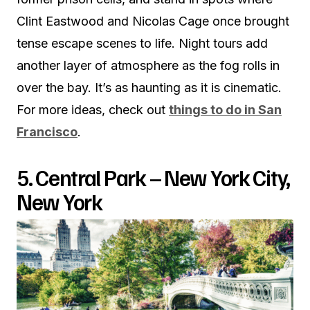
Clint Eastwood and Nicolas Cage once brought
tense escape scenes to life. Night tours add
another layer of atmosphere as the fog rolls in
over the bay. It’s as haunting as it is cinematic.
For more ideas, check out
things to do in San
Francisco
.
5. Central Park – New York City,
New York