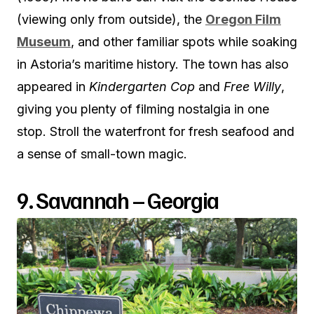
(viewing only from outside), the
Oregon Film
Museum
, and other familiar spots while soaking
in Astoria’s maritime history. The town has also
appeared in
Kindergarten Cop
and
Free Willy
,
giving you plenty of filming nostalgia in one
stop. Stroll the waterfront for fresh seafood and
a sense of small-town magic.
9. Savannah – Georgia