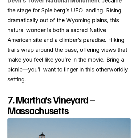
Devil’s Tower National Monument
became
the stage for Spielberg’s UFO landing. Rising
dramatically out of the Wyoming plains, this
natural wonder is both a sacred Native
American site and a climber’s paradise. Hiking
trails wrap around the base, offering views that
make you feel like you’re in the movie. Bring a
picnic—you’ll want to linger in this otherworldly
setting.
7. Martha’s Vineyard –
Massachusetts