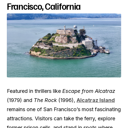
Francisco, California
Featured in thrillers like
Escape from Alcatraz
(1979) and
The Rock
(1996),
Alcatraz Island
remains one of San Francisco’s most fascinating
attractions. Visitors can take the ferry, explore
former prison cells, and stand in spots where