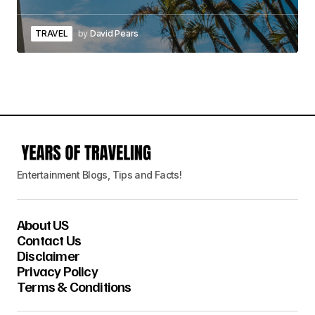
TRAVEL
by
David Pears
Entertainment Blogs, Tips and Facts!
About US
Contact Us
Disclaimer
Privacy Policy
Terms & Conditions