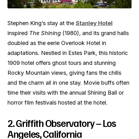
Stephen King’s stay at the
Stanley Hotel
inspired
The Shining
(1980), and its grand halls
doubled as the eerie Overlook Hotel in
adaptations. Nestled in Estes Park, this historic
1909 hotel offers ghost tours and stunning
Rocky Mountain views, giving fans the chills
and the charm all in one stay. Movie buffs often
time their visits with the annual Shining Ball or
horror film festivals hosted at the hotel.
2. Griffith Observatory – Los
Angeles, California