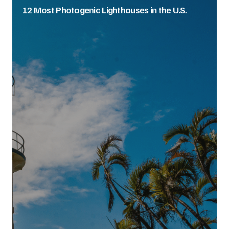
12 Most Photogenic Lighthouses in the U.S.