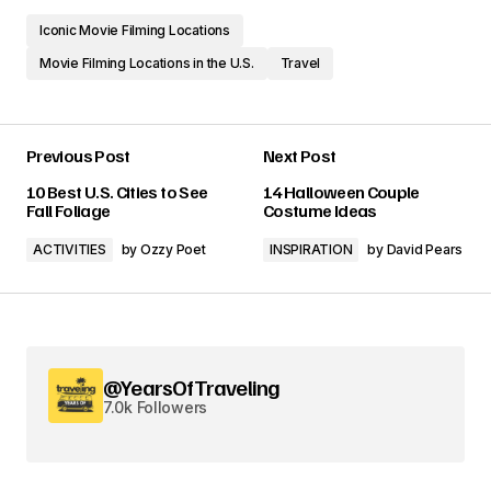
Iconic Movie Filming Locations
Movie Filming Locations in the U.S.
Travel
Previous Post
Next Post
10 Best U.S. Cities to See
14 Halloween Couple
Fall Foliage
Costume Ideas
ACTIVITIES
by
Ozzy Poet
INSPIRATION
by
David Pears
@YearsOfTraveling
7.0k Followers