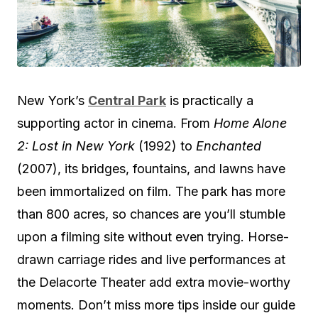
New York’s
Central Park
is practically a
supporting actor in cinema. From
Home Alone
2: Lost in New York
(1992) to
Enchanted
(2007), its bridges, fountains, and lawns have
been immortalized on film. The park has more
than 800 acres, so chances are you’ll stumble
upon a filming site without even trying. Horse-
drawn carriage rides and live performances at
the Delacorte Theater add extra movie-worthy
moments. Don’t miss more tips inside our guide