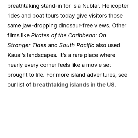
breathtaking stand-in for Isla Nublar. Helicopter
rides and boat tours today give visitors those
same jaw-dropping dinosaur-free views. Other
films like
Pirates of the Caribbean: On
Stranger Tides
and
South Pacific
also used
Kauai’s landscapes. It’s a rare place where
nearly every corner feels like a movie set
brought to life. For more island adventures, see
our list of
breathtaking islands in the US
.