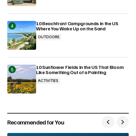
10 Beachfront Campgrounds in the US
Where You Wake Up on the Sand
OUTDOORS
10 Sunflower Fields in the US That Bloom
Like Something Out of a Painting
ACTIVITIES
Recommended for You