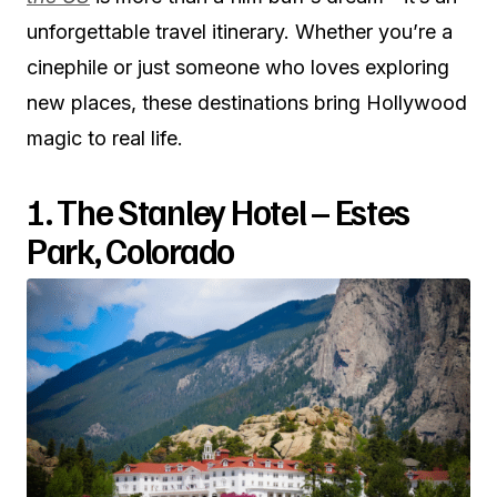
unforgettable travel itinerary. Whether you’re a
cinephile or just someone who loves exploring
new places, these destinations bring Hollywood
magic to real life.
1. The Stanley Hotel – Estes
Park, Colorado