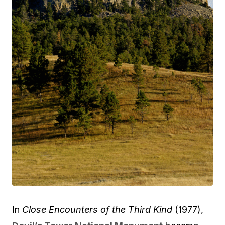
In
Close Encounters of the Third Kind
(1977),