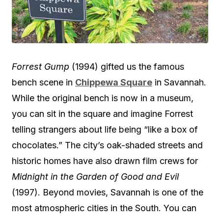
Forrest Gump
(1994) gifted us the famous
bench scene in
Chippewa Square
in Savannah.
While the original bench is now in a museum,
you can sit in the square and imagine Forrest
telling strangers about life being “like a box of
chocolates.” The city’s oak-shaded streets and
historic homes have also drawn film crews for
Midnight in the Garden of Good and Evil
(1997). Beyond movies, Savannah is one of the
most atmospheric cities in the South. You can