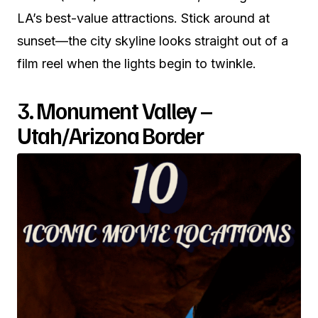
LA’s best-value attractions. Stick around at
sunset—the city skyline looks straight out of a
film reel when the lights begin to twinkle.
3. Monument Valley –
Utah/Arizona Border