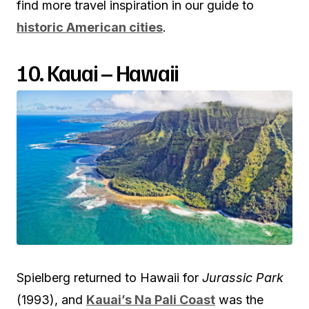
find more travel inspiration in our guide to
historic American cities
.
10. Kauai – Hawaii
Spielberg returned to Hawaii for
Jurassic Park
(1993), and
Kauai’s Na Pali Coast
was the