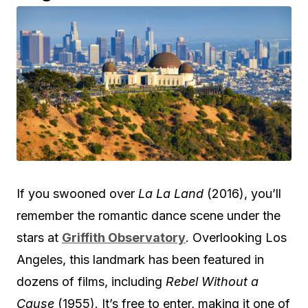
If you swooned over
La La Land
(2016), you’ll
remember the romantic dance scene under the
stars at
Griffith Observatory
. Overlooking Los
Angeles, this landmark has been featured in
dozens of films, including
Rebel Without a
Cause
(1955). It’s free to enter, making it one of