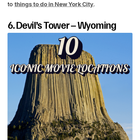
to
things to do in New York City
.
6. Devil’s Tower – Wyoming