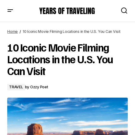
10 Iconic Movie Filming Locations in the U.S. You Can Visit
Home
10 Iconic Movie Filming Locations in the U.S. You Can Visit
10 Iconic Movie Filming
Locations in the U.S. You
Can Visit
TRAVEL
by
Ozzy Poet