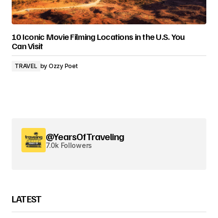
10 Iconic Movie Filming Locations in the U.S. You
Can Visit
TRAVEL
by
Ozzy Poet
@YearsOfTraveling
7.0k Followers
LATEST