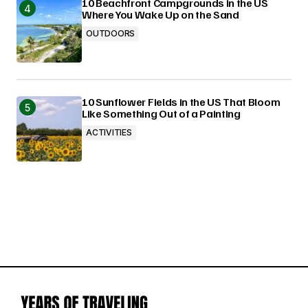
10 Beachfront Campgrounds in the US
Where You Wake Up on the Sand
OUTDOORS
10 Sunflower Fields in the US That Bloom
Like Something Out of a Painting
ACTIVITIES