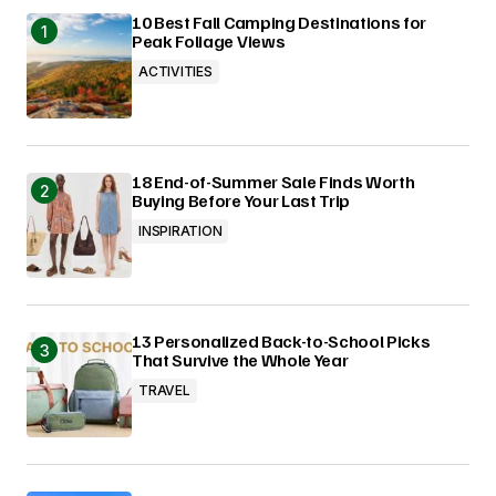
10 Best Fall Camping Destinations for
Peak Foliage Views
ACTIVITIES
18 End-of-Summer Sale Finds Worth
Buying Before Your Last Trip
INSPIRATION
13 Personalized Back-to-School Picks
That Survive the Whole Year
TRAVEL