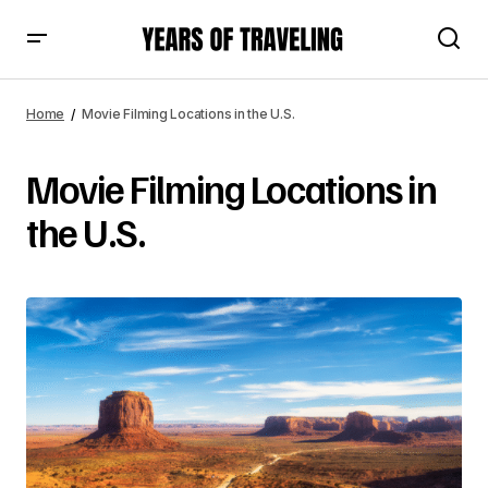
Home
Movie Filming Locations in the U.S.
Movie Filming Locations in
the U.S.