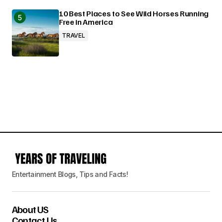
10 Best Places to See Wild Horses Running
Free in America
TRAVEL
Entertainment Blogs, Tips and Facts!
About US
Contact Us