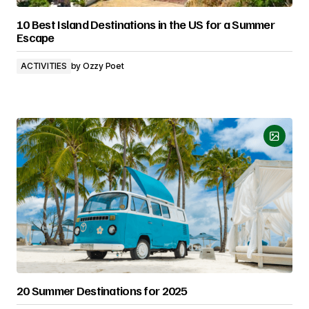
10 Best Island Destinations in the US for a Summer
Escape
ACTIVITIES
by
Ozzy Poet
20 Summer Destinations for 2025