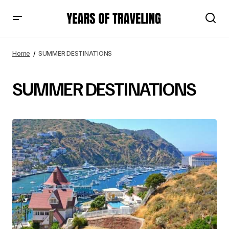
Home
SUMMER DESTINATIONS
SUMMER DESTINATIONS