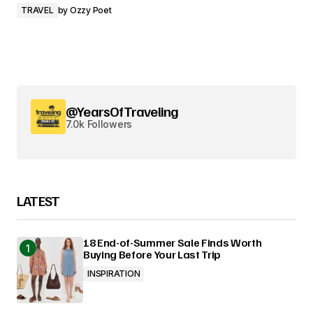
TRAVEL
by
Ozzy Poet
@YearsOfTraveling
7.0k Followers
LATEST
18 End-of-Summer Sale Finds Worth
Buying Before Your Last Trip
INSPIRATION