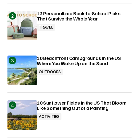
13 Personalized Back-to-School Picks
That Survive the Whole Year
TRAVEL
10 Beachfront Campgrounds in the US
Where You Wake Up on the Sand
OUTDOORS
10 Sunflower Fields in the US That Bloom
Like Something Out of a Painting
ACTIVITIES