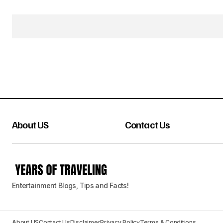
About US
Contact Us
Entertainment Blogs, Tips and Facts!
About US
Contact Us
Disclaimer
Privacy Policy
Terms & Conditions