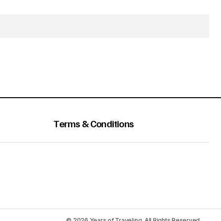
Terms & Conditions
© 2026 Years of Traveling. All Rights Reserved.