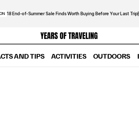
18 End-of-Summer Sale Finds Worth Buying Before Your Last Trip
ION
ACTS AND TIPS
ACTIVITIES
OUTDOORS