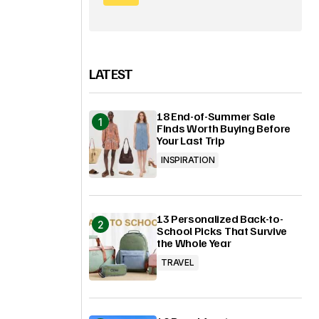
LATEST
18 End-of-Summer Sale
Finds Worth Buying Before
Your Last Trip
INSPIRATION
13 Personalized Back-to-
School Picks That Survive
the Whole Year
TRAVEL