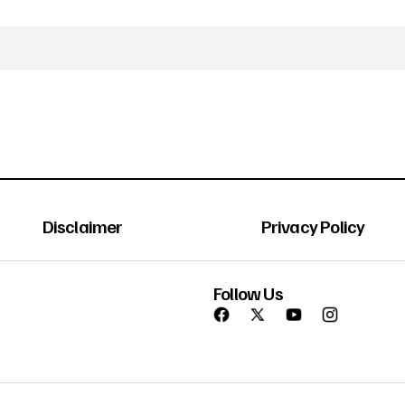
Disclaimer
Privacy Policy
Follow Us