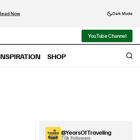
Read Now
Dark Mode
YouTube Channel
YouTube Channel
INSPIRATION
SHOP
@YearsOfTraveling
7.0k Followers