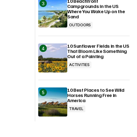
10 Beachfront
Campgrounds in the US
Where You Wake Up on the
Sand
OUTDOORS
10 Sunflower Fields in the US
That Bloom Like Something
Out of a Painting
ACTIVITIES
10 Best Places to See Wild
Horses Running Free in
America
TRAVEL