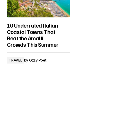
10 Underrated Italian
Coastal Towns That
Beat the Amalfi
Crowds This Summer
TRAVEL
by
Ozzy Poet