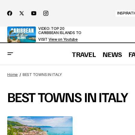
INSPIRAT
VIDEO: TOP 20
CARIBBEAN ISLANDS TO
VISIT
View on Youtube
TRAVEL
NEWS
F
Home
BEST TOWNS IN ITALY
BEST TOWNS IN ITALY