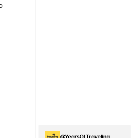
o
@YearsOfTraveling