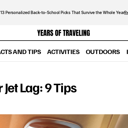
13 Personalized Back-to-School Picks That Survive the Whole Year
R
ACTS AND TIPS
ACTIVITIES
OUTDOORS
How to Get Over Jet Lag: 9 Tips
FACTS AND TIPS
Jet Lag: 9 Tips