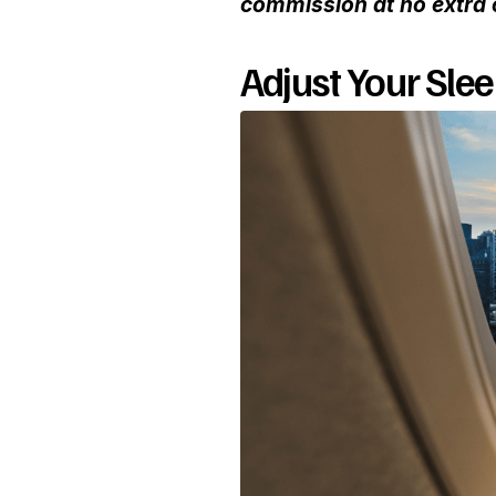
commission at no extra 
Adjust Your Sle