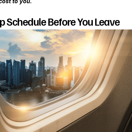
cost to you.
ep Schedule Before You Leave