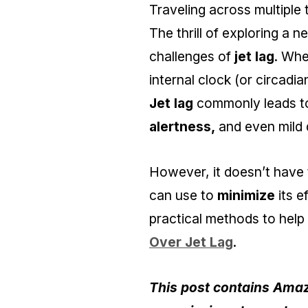
Traveling across multiple
The thrill of exploring a 
challenges of
jet lag
. Whe
internal clock (or circadia
Jet lag
commonly leads 
alertness,
and even mild d
However, it doesn’t have t
can use to
minimize
its e
practical methods to hel
Over Jet Lag
.
This post contains Amazo