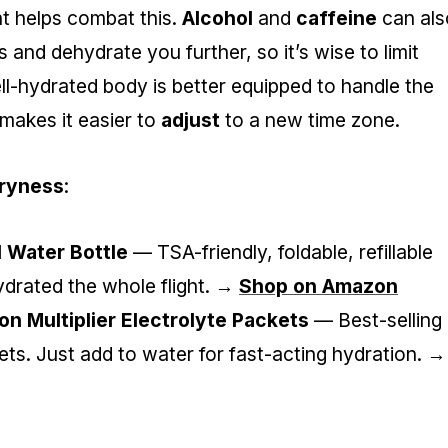
ght helps combat this.
Alcohol
and
caffeine
can als
 and dehydrate you further, so it’s wise to limit
ll-hydrated body is better equipped to handle the
 makes it easier to
adjust
to a new time zone.
Dryness
:
l Water Bottle
— TSA-friendly, foldable, refillable
hydrated the whole flight. →
Shop on Amazon
ion Multiplier Electrolyte Packets
— Best-selling
ets. Just add to water for fast-acting hydration. →