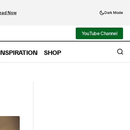
ead Now
Dark Mode
YouTube Channel
YouTube Channel
INSPIRATION
SHOP
21 Shoulder Length Curly Hair Styles
for Women