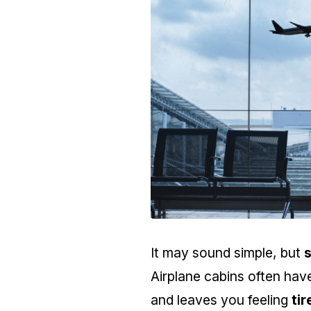
It may sound simple, but
Airplane cabins often ha
and leaves you feeling
ti