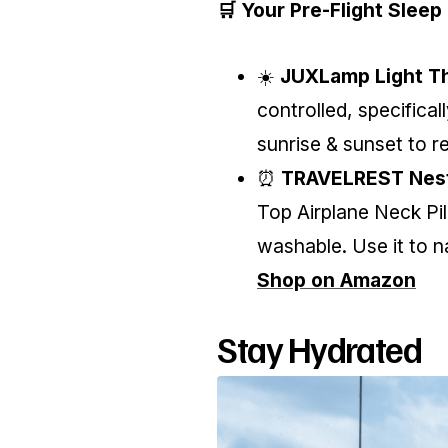
🛒 Your Pre-Flight Sleep 
☀️
JUXLamp Light Th
controlled, specifical
sunrise & sunset to 
⏰
TRAVELREST Nest
Top Airplane Neck P
washable. Use it to n
Shop on Amazon
Stay Hydrated