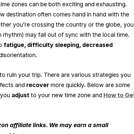
 time zones can be both exciting and exhausting.
new destination often comes hand in hand with the
ther you’re crossing the country or the globe, you
n rhythm) may fall out of sync with the local time.
to
fatigue, difficulty sleeping, decreased
isorientation.
o ruin your trip. There are various strategies you
ffects and
recover
more quickly. Below are some
p you
adjust
to your new time zone and
How to Ge
n affiliate links. We may earn a small