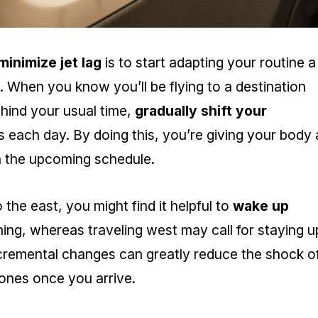
minimize jet lag
is to start adapting your routine a
p. When you know you’ll be flying to a destination
hind your usual time,
gradually shift your
 each day. By doing this, you’re giving your body 
th the upcoming schedule.
o the east, you might find it helpful to
wake up
ng, whereas traveling west may call for staying u
incremental changes can greatly reduce the shock o
ones once you arrive.