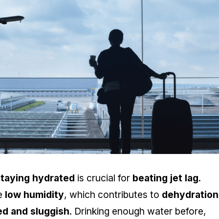
staying hydrated
is crucial for
beating jet lag
.
ve
low humidity
, which contributes to
dehydration
red and sluggish
. Drinking enough water before,