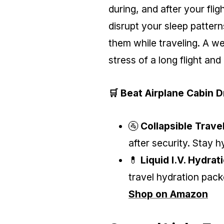
during, and after your fli
disrupt your sleep patterns
them while traveling. A we
stress of a long flight and
🛒 Beat Airplane Cabin 
🚰
Collapsible Trave
after security. Stay 
💊
Liquid I.V. Hydrat
travel hydration pack
Shop on Amazon