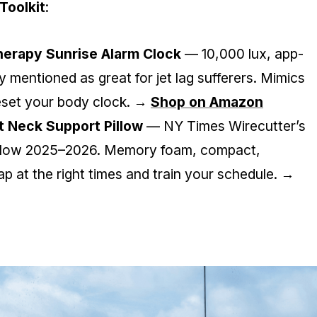
Toolkit
:
erapy Sunrise Alarm Clock
— 10,000 lux, app-
ly mentioned as great for jet lag sufferers. Mimics
reset your body clock. →
Shop on Amazon
 Neck Support Pillow
— NY Times Wirecutter’s
illow 2025–2026. Memory foam, compact,
ap at the right times and train your schedule. →