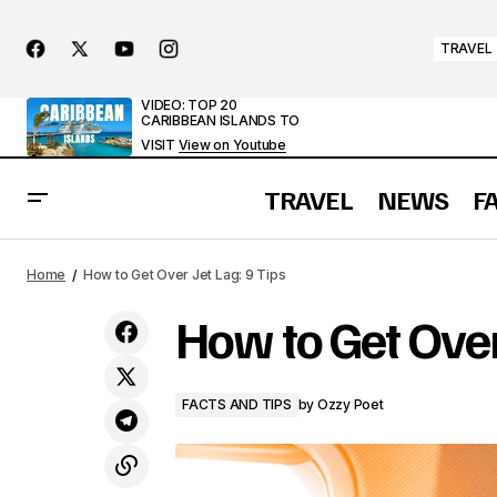
TRAVEL
VIDEO: TOP 20
CARIBBEAN ISLANDS TO
VISIT
View on Youtube
TRAVEL
NEWS
F
Discover Baarle: The Town Where the
Home
How to Get Over Jet Lag: 9 Tips
Border Slices Through Living Rooms
How to Get Over 
FACTS AND TIPS
by
Ozzy Poet