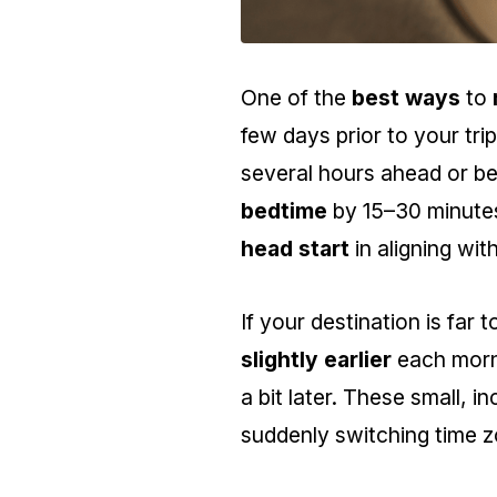
One of the
best ways
to
few days prior to your tri
several hours ahead or be
bedtime
by 15–30 minutes
head start
in aligning wi
If your destination is far t
slightly earlier
each morni
a bit later. These small, 
suddenly switching time z