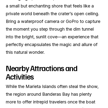
a small but enchanting shore that feels like a
private world beneath the crater’s open ceiling.
Bring a waterproof camera or GoPro to capture
the moment you step through the dim tunnel
into the bright, sunlit cove—an experience that
perfectly encapsulates the magic and allure of
this natural wonder.
Nearby Attractions and
Activities
While the Marieta Islands often steal the show,
the region around Banderas Bay has plenty
more to offer intrepid travelers once the boat