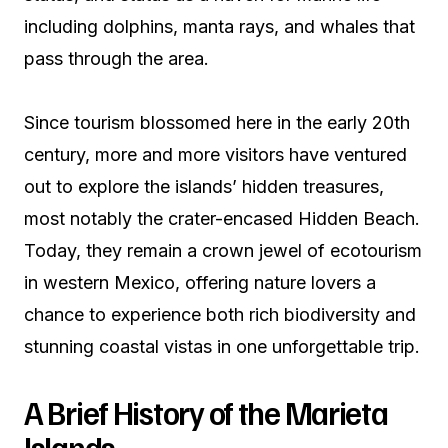
including dolphins, manta rays, and whales that
pass through the area.
Since tourism blossomed here in the early 20th
century, more and more visitors have ventured
out to explore the islands’ hidden treasures,
most notably the crater-encased Hidden Beach.
Today, they remain a crown jewel of ecotourism
in western Mexico, offering nature lovers a
chance to experience both rich biodiversity and
stunning coastal vistas in one unforgettable trip.
A Brief History of the Marieta
Islands