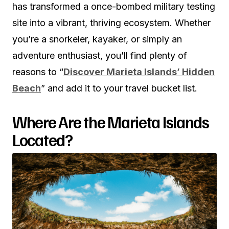
has transformed a once-bombed military testing
site into a vibrant, thriving ecosystem. Whether
you’re a snorkeler, kayaker, or simply an
adventure enthusiast, you’ll find plenty of
reasons to “
Discover Marieta Islands’ Hidden
Beach
” and add it to your travel bucket list.
Where Are the Marieta Islands
Located?