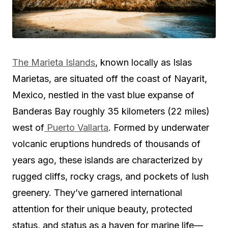
The Marieta Islands
, known locally as Islas
Marietas, are situated off the coast of Nayarit,
Mexico, nestled in the vast blue expanse of
Banderas Bay roughly 35 kilometers (22 miles)
west of
Puerto Vallarta
. Formed by underwater
volcanic eruptions hundreds of thousands of
years ago, these islands are characterized by
rugged cliffs, rocky crags, and pockets of lush
greenery. They’ve garnered international
attention for their unique beauty, protected
status, and status as a haven for marine life—