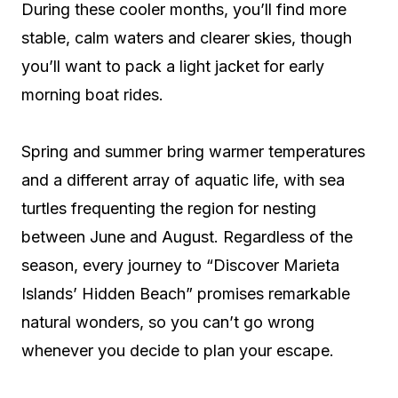
During these cooler months, you’ll find more
stable, calm waters and clearer skies, though
you’ll want to pack a light jacket for early
morning boat rides.
Spring and summer bring warmer temperatures
and a different array of aquatic life, with sea
turtles frequenting the region for nesting
between June and August. Regardless of the
season, every journey to “Discover Marieta
Islands’ Hidden Beach” promises remarkable
natural wonders, so you can’t go wrong
whenever you decide to plan your escape.