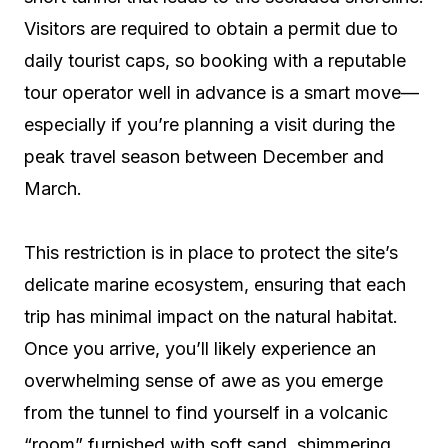
Visitors are required to obtain a permit due to
daily tourist caps, so booking with a reputable
tour operator well in advance is a smart move—
especially if you’re planning a visit during the
peak travel season between December and
March.
This restriction is in place to protect the site’s
delicate marine ecosystem, ensuring that each
trip has minimal impact on the natural habitat.
Once you arrive, you’ll likely experience an
overwhelming sense of awe as you emerge
from the tunnel to find yourself in a volcanic
“room” furnished with soft sand, shimmering