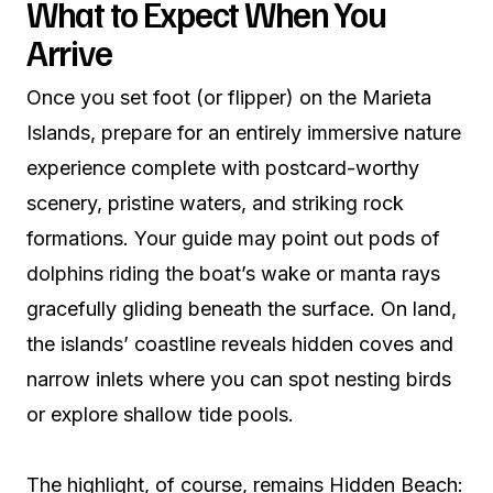
What to Expect When You
Arrive
Once you set foot (or flipper) on the Marieta
Islands, prepare for an entirely immersive nature
experience complete with postcard-worthy
scenery, pristine waters, and striking rock
formations. Your guide may point out pods of
dolphins riding the boat’s wake or manta rays
gracefully gliding beneath the surface. On land,
the islands’ coastline reveals hidden coves and
narrow inlets where you can spot nesting birds
or explore shallow tide pools.
The highlight, of course, remains Hidden Beach: