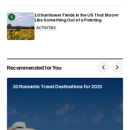
10 Sunflower Fields in the US That Bloom
Like Something Out of a Painting
ACTIVITIES
Recommended for You
20 Romantic Travel Destinations for 2025