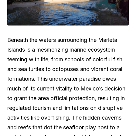
Beneath the waters surrounding the Marieta
Islands is a mesmerizing marine ecosystem
teeming with life, from schools of colorful fish
and sea turtles to octopuses and vibrant coral
formations. This underwater paradise owes
much of its current vitality to Mexico’s decision
to grant the area official protection, resulting in
regulated tourism and limitations on disruptive
activities like overfishing. The hidden caverns
and reefs that dot the seafloor play host to a