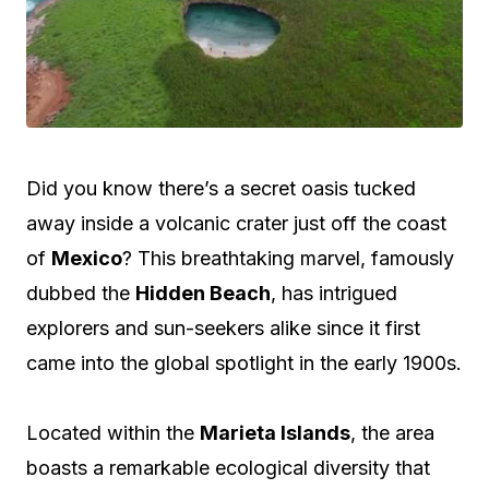
Did you know there’s a secret oasis tucked
away inside a volcanic crater just off the coast
of
Mexico
? This breathtaking marvel, famously
dubbed the
Hidden Beach
, has intrigued
explorers and sun-seekers alike since it first
came into the global spotlight in the early 1900s.
Located within the
Marieta Islands
, the area
boasts a remarkable ecological diversity that