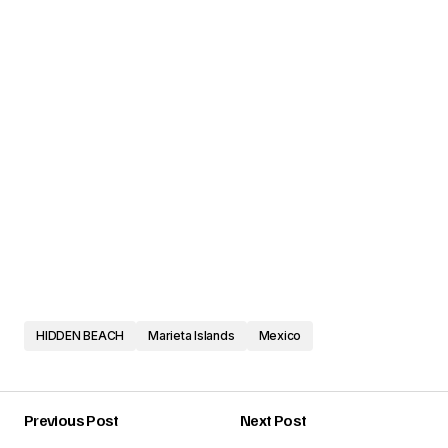
HIDDEN BEACH
Marieta Islands
Mexico
Previous Post
Next Post