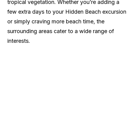
tropical vegetation. Whether you’re adding a
few extra days to your Hidden Beach excursion
or simply craving more beach time, the
surrounding areas cater to a wide range of
interests.