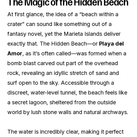
The Magic of the Hidden Beach
At first glance, the idea of a “beach within a
crater” can sound like something out of a
fantasy novel, yet the Marieta Islands deliver
exactly that. The Hidden Beach—or
Playa del
Amor
, as it’s often called—was formed when a
bomb blast carved out part of the overhead
rock, revealing an idyllic stretch of sand and
surf open to the sky. Accessible through a
discreet, water-level tunnel, the beach feels like
a secret lagoon, sheltered from the outside
world by lush stone walls and natural archways.
The water is incredibly clear, making it perfect