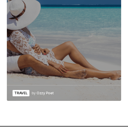
TRAVEL
by
Ozzy Poet