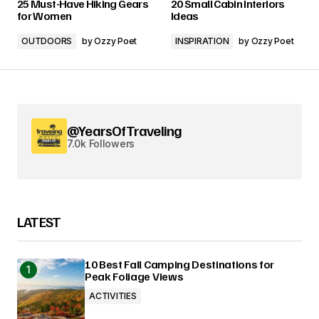
25 Must-Have Hiking Gears
20 Small Cabin Interiors
for Women
Ideas
OUTDOORS
by
Ozzy Poet
INSPIRATION
by
Ozzy Poet
@YearsOfTraveling
7.0k Followers
LATEST
10 Best Fall Camping Destinations for
Peak Foliage Views
ACTIVITIES