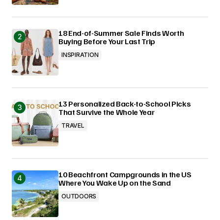
18 End-of-Summer Sale Finds Worth
Buying Before Your Last Trip
INSPIRATION
13 Personalized Back-to-School Picks
That Survive the Whole Year
TRAVEL
10 Beachfront Campgrounds in the US
Where You Wake Up on the Sand
OUTDOORS