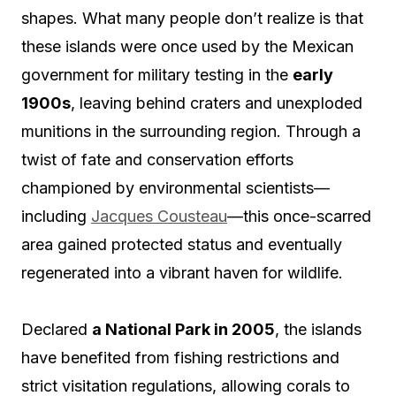
shapes. What many people don’t realize is that
these islands were once used by the Mexican
government for military testing in the
early
1900s
, leaving behind craters and unexploded
munitions in the surrounding region. Through a
twist of fate and conservation efforts
championed by environmental scientists—
including
Jacques Cousteau
—this once-scarred
area gained protected status and eventually
regenerated into a vibrant haven for wildlife.
Declared
a National Park in 2005
, the islands
have benefited from fishing restrictions and
strict visitation regulations, allowing corals to