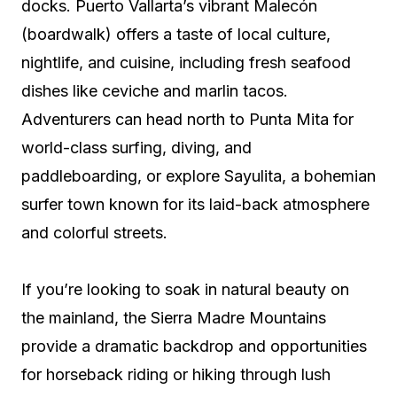
docks. Puerto Vallarta’s vibrant Malecón
(boardwalk) offers a taste of local culture,
nightlife, and cuisine, including fresh seafood
dishes like ceviche and marlin tacos.
Adventurers can head north to Punta Mita for
world-class surfing, diving, and
paddleboarding, or explore Sayulita, a bohemian
surfer town known for its laid-back atmosphere
and colorful streets.
If you’re looking to soak in natural beauty on
the mainland, the Sierra Madre Mountains
provide a dramatic backdrop and opportunities
for horseback riding or hiking through lush