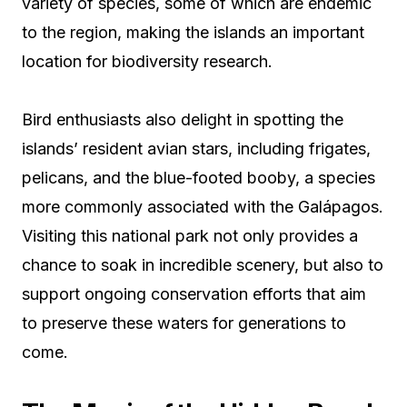
variety of species, some of which are endemic
to the region, making the islands an important
location for biodiversity research.
Bird enthusiasts also delight in spotting the
islands’ resident avian stars, including frigates,
pelicans, and the blue-footed booby, a species
more commonly associated with the Galápagos.
Visiting this national park not only provides a
chance to soak in incredible scenery, but also to
support ongoing conservation efforts that aim
to preserve these waters for generations to
come.