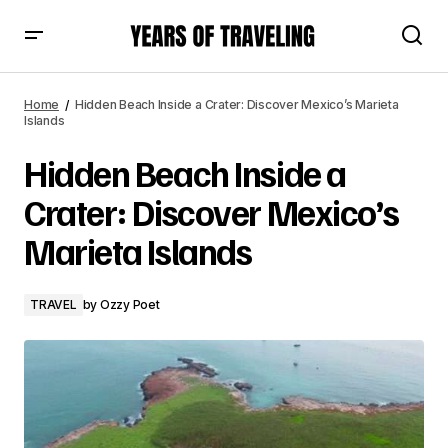
Hidden Beach Inside a Crater: Discover Mexico’s Marieta
Islands
Home
Hidden Beach Inside a Crater: Discover Mexico’s Marieta
Islands
Hidden Beach Inside a
Crater: Discover Mexico’s
Marieta Islands
TRAVEL
by
Ozzy Poet