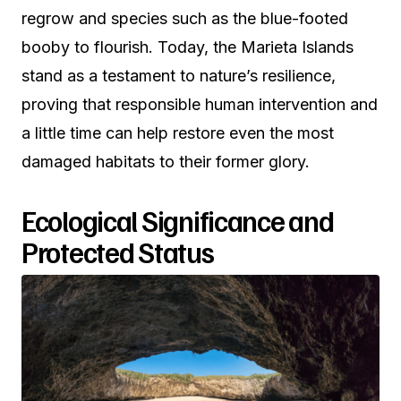
regrow and species such as the blue-footed
booby to flourish. Today, the Marieta Islands
stand as a testament to nature’s resilience,
proving that responsible human intervention and
a little time can help restore even the most
damaged habitats to their former glory.
Ecological Significance and
Protected Status