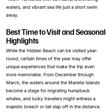
waters, and vibrant sea life just a short swim
away.
Best Time to Visit and Seasonal
Highlights
While the Hidden Beach can be visited year-
round, certain times of the year may offer
unique experiences that make the trip even
more memorable. From December through
March, the waters around the Marieta Islands
become a stage for migrating humpback
whales, and lucky travelers might witness a
majestic breach or tail slap off in the distance.