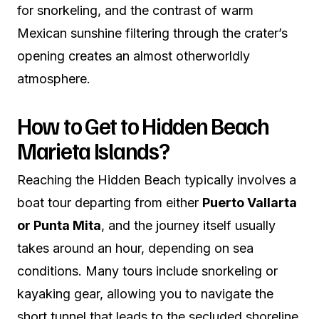
for snorkeling, and the contrast of warm
Mexican sunshine filtering through the crater’s
opening creates an almost otherworldly
atmosphere.
How to Get to Hidden Beach
Marieta Islands?
Reaching the Hidden Beach typically involves a
boat tour departing from either
Puerto Vallarta
or Punta Mita
, and the journey itself usually
takes around an hour, depending on sea
conditions. Many tours include snorkeling or
kayaking gear, allowing you to navigate the
short tunnel that leads to the secluded shoreline.