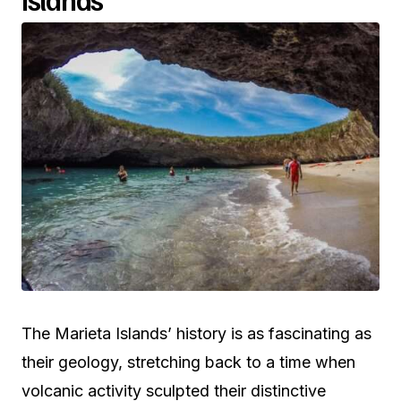
The Marieta Islands’ history is as fascinating as
their geology, stretching back to a time when
volcanic activity sculpted their distinctive