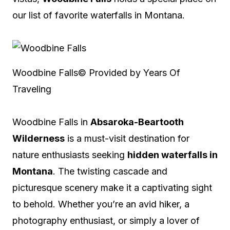
our list of favorite waterfalls in Montana.
Woodbine Falls
© Provided by Years Of
Traveling
Woodbine Falls in
Absaroka-Beartooth
Wilderness
is a must-visit destination for
nature enthusiasts seeking
hidden waterfalls in
Montana
. The twisting cascade and
picturesque scenery make it a captivating sight
to behold. Whether you’re an avid hiker, a
photography enthusiast, or simply a lover of