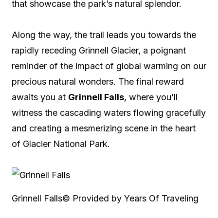
that showcase the park’s natural splendor.
Along the way, the trail leads you towards the
rapidly receding Grinnell Glacier, a poignant
reminder of the impact of global warming on our
precious natural wonders. The final reward
awaits you at
Grinnell Falls
, where you’ll
witness the cascading waters flowing gracefully
and creating a mesmerizing scene in the heart
of Glacier National Park.
Grinnell Falls
© Provided by Years Of Traveling