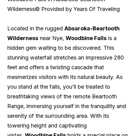
Wilderness
© Provided by Years Of Traveling
Located in the rugged
Absaroka-Beartooth
Wilderness
near Nye,
Woodbine Falls
is a
hidden gem waiting to be discovered. This
stunning waterfall stretches an impressive 280
feet and offers a twisting cascade that
mesmerizes visitors with its natural beauty. As
you stand at the falls, you’ll be treated to
breathtaking views of the remote Beartooth
Range, immersing yourself in the tranquility and
serenity of the surrounding area. With its
towering height and captivating
vistas,
Woodbine Falls
holds a special place on