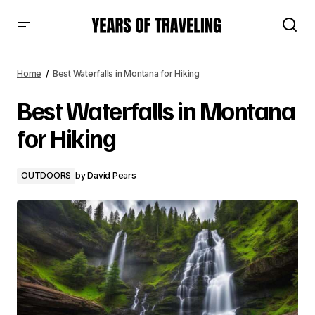
Best Waterfalls in Montana for Hiking
Home
Best Waterfalls in Montana for Hiking
Best Waterfalls in Montana
for Hiking
OUTDOORS
by
David Pears