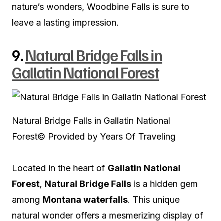
nature’s wonders, Woodbine Falls is sure to
leave a lasting impression.
9.
Natural Bridge Falls in
Gallatin National Forest
Natural Bridge Falls in Gallatin National
Forest
© Provided by Years Of Traveling
Located in the heart of
Gallatin National
Forest
,
Natural Bridge Falls
is a hidden gem
among
Montana waterfalls
. This unique
natural wonder offers a mesmerizing display of