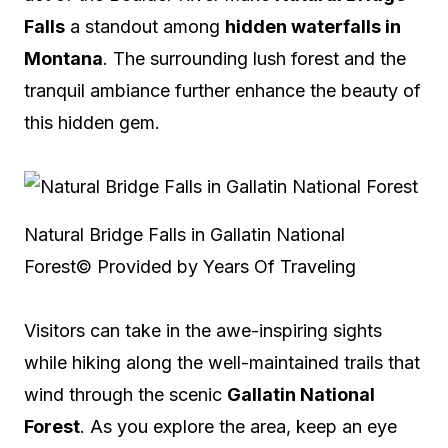
Falls
a standout among
hidden waterfalls in
Montana
. The surrounding lush forest and the
tranquil ambiance further enhance the beauty of
this hidden gem.
Natural Bridge Falls in Gallatin National
Forest
© Provided by Years Of Traveling
Visitors can take in the awe-inspiring sights
while hiking along the well-maintained trails that
wind through the scenic
Gallatin National
Forest
. As you explore the area, keep an eye