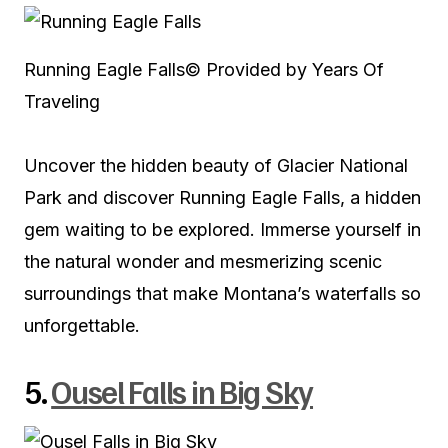
Running Eagle Falls
© Provided by Years Of
Traveling
Uncover the hidden beauty of Glacier National
Park and discover Running Eagle Falls, a hidden
gem waiting to be explored. Immerse yourself in
the natural wonder and mesmerizing scenic
surroundings that make Montana’s waterfalls so
unforgettable.
5.
Ousel Falls in Big Sky