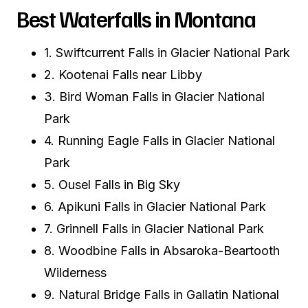
Best Waterfalls in Montana
1. Swiftcurrent Falls in Glacier National Park
2. Kootenai Falls near Libby
3. Bird Woman Falls in Glacier National
Park
4. Running Eagle Falls in Glacier National
Park
5. Ousel Falls in Big Sky
6. Apikuni Falls in Glacier National Park
7. Grinnell Falls in Glacier National Park
8. Woodbine Falls in Absaroka-Beartooth
Wilderness
9. Natural Bridge Falls in Gallatin National