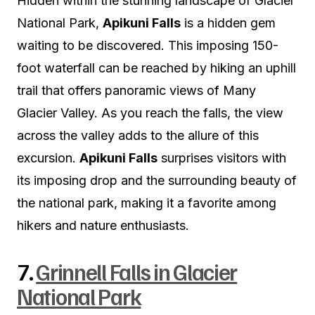
Hidden within the stunning landscape of Glacier
National Park,
Apikuni Falls
is a hidden gem
waiting to be discovered. This imposing 150-
foot waterfall can be reached by hiking an uphill
trail that offers panoramic views of Many
Glacier Valley. As you reach the falls, the view
across the valley adds to the allure of this
excursion.
Apikuni Falls
surprises visitors with
its imposing drop and the surrounding beauty of
the national park, making it a favorite among
hikers and nature enthusiasts.
7.
Grinnell Falls in Glacier
National Park