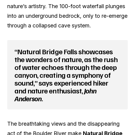
nature’s artistry. The 100-foot waterfall plunges
into an underground bedrock, only to re-emerge
through a collapsed cave system.
“Natural Bridge Falls showcases
the wonders of nature, as the rush
of water echoes through the deep
canyon, creating a symphony of
sound,” says experienced hiker
and nature enthusiast,
John
Anderson
.
The breathtaking views and the disappearing
act of the Boulder River make
Natural Bridge