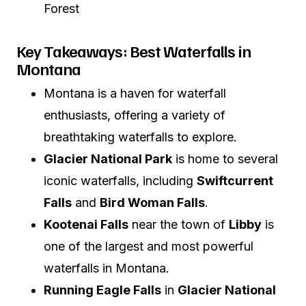
Forest
Key Takeaways: Best Waterfalls in
Montana
Montana is a haven for waterfall
enthusiasts, offering a variety of
breathtaking waterfalls to explore.
Glacier National Park
is home to several
iconic waterfalls, including
Swiftcurrent
Falls
and
Bird Woman Falls
.
Kootenai Falls
near the town of
Libby
is
one of the largest and most powerful
waterfalls in Montana.
Running Eagle Falls
in
Glacier National