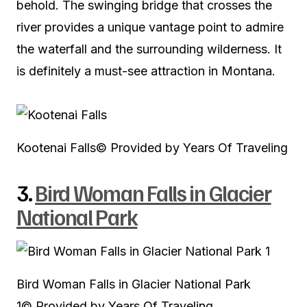
behold. The swinging bridge that crosses the
river provides a unique vantage point to admire
the waterfall and the surrounding wilderness. It
is definitely a must-see attraction in Montana.
Kootenai Falls
© Provided by Years Of Traveling
3.
Bird Woman Falls in Glacier
National Park
Bird Woman Falls in Glacier National Park
1
© Provided by Years Of Traveling