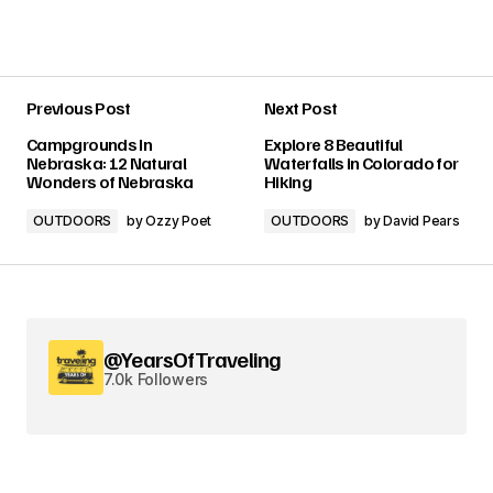
Previous Post
Next Post
Campgrounds In
Explore 8 Beautiful
Nebraska: 12 Natural
Waterfalls in Colorado for
Wonders of Nebraska
Hiking
OUTDOORS
by
Ozzy Poet
OUTDOORS
by
David Pears
@YearsOfTraveling
7.0k Followers