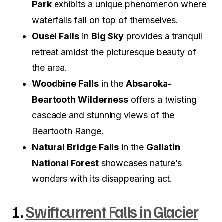
Park
exhibits a unique phenomenon where
waterfalls fall on top of themselves.
Ousel Falls
in
Big Sky
provides a tranquil
retreat amidst the picturesque beauty of
the area.
Woodbine Falls
in the
Absaroka-
Beartooth Wilderness
offers a twisting
cascade and stunning views of the
Beartooth Range.
Natural Bridge Falls
in the
Gallatin
National Forest
showcases nature’s
wonders with its disappearing act.
1.
Swiftcurrent Falls in Glacier