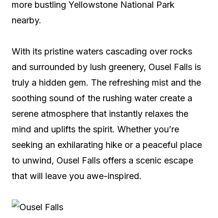
more bustling Yellowstone National Park
nearby.
With its pristine waters cascading over rocks
and surrounded by lush greenery, Ousel Falls is
truly a hidden gem. The refreshing mist and the
soothing sound of the rushing water create a
serene atmosphere that instantly relaxes the
mind and uplifts the spirit. Whether you’re
seeking an exhilarating hike or a peaceful place
to unwind, Ousel Falls offers a scenic escape
that will leave you awe-inspired.