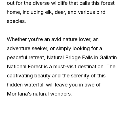
out for the diverse wildlife that calls this forest
home, including elk, deer, and various bird
species.
Whether you’re an avid nature lover, an
adventure seeker, or simply looking for a
peaceful retreat, Natural Bridge Falls in Gallatin
National Forest is a must-visit destination. The
captivating beauty and the serenity of this
hidden waterfall will leave you in awe of
Montana’s natural wonders.