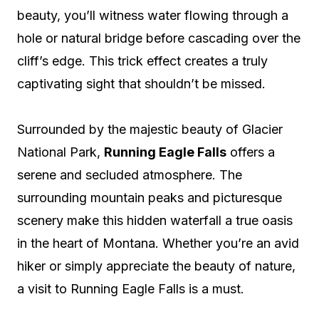
beauty, you’ll witness water flowing through a
hole or natural bridge before cascading over the
cliff’s edge. This trick effect creates a truly
captivating sight that shouldn’t be missed.
Surrounded by the majestic beauty of Glacier
National Park,
Running Eagle Falls
offers a
serene and secluded atmosphere. The
surrounding mountain peaks and picturesque
scenery make this hidden waterfall a true oasis
in the heart of Montana. Whether you’re an avid
hiker or simply appreciate the beauty of nature,
a visit to Running Eagle Falls is a must.