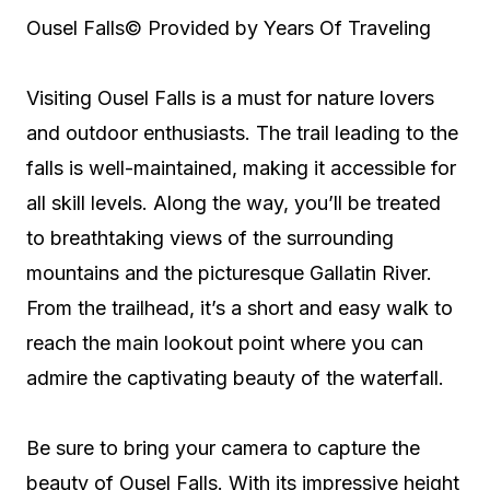
Ousel Falls
© Provided by Years Of Traveling
Visiting Ousel Falls is a must for nature lovers
and outdoor enthusiasts. The trail leading to the
falls is well-maintained, making it accessible for
all skill levels. Along the way, you’ll be treated
to breathtaking views of the surrounding
mountains and the picturesque Gallatin River.
From the trailhead, it’s a short and easy walk to
reach the main lookout point where you can
admire the captivating beauty of the waterfall.
Be sure to bring your camera to capture the
beauty of Ousel Falls. With its impressive height