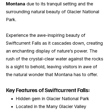
Montana
due to its tranquil setting and the
surrounding natural beauty of Glacier National
Park.
Experience the awe-inspiring beauty of
Swiftcurrent Falls as it cascades down, creating
an enchanting display of nature’s power. The
rush of the crystal-clear water against the rocks
is a sight to behold, leaving visitors in awe of
the natural wonder that Montana has to offer.
Key Features of Swiftcurrent Falls:
Hidden gem in Glacier National Park
Located in the Many Glacier Valley