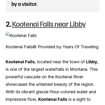
by a visitor.
2.
Kootenai Falls near Libby
Kootenai Falls
© Provided by Years Of Traveling
Kootenai Falls
, located near the town of
Libby
,
is one of the largest waterfalls in Montana. This
powerful cascade on the Kootenai River
showcases the untamed beauty of the region.
With its vibrant glacial-flour-colored water and
impressive flow,
Kootenai Falls
is a sight to