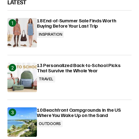
LATEST
18 End-of-Summer Sale Finds Worth
Buying Before Your Last Trip
INSPIRATION
13 Personalized Back-to-School Picks
That Survive the Whole Year
TRAVEL
10 Beachfront Campgrounds in the US
Where You Wake Up on the Sand
OUTDOORS