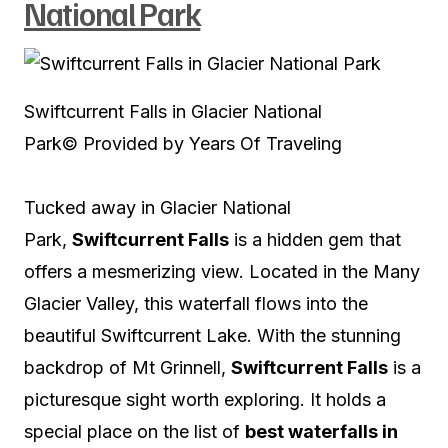
National Park
Swiftcurrent Falls in Glacier National
Park
© Provided by Years Of Traveling
Tucked away in Glacier National
Park,
Swiftcurrent Falls
is a hidden gem that
offers a mesmerizing view. Located in the Many
Glacier Valley, this waterfall flows into the
beautiful Swiftcurrent Lake. With the stunning
backdrop of Mt Grinnell,
Swiftcurrent Falls
is a
picturesque sight worth exploring. It holds a
special place on the list of
best waterfalls in