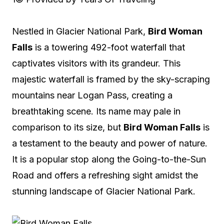
Nestled in Glacier National Park,
Bird Woman
Falls
is a towering 492-foot waterfall that
captivates visitors with its grandeur. This
majestic waterfall is framed by the sky-scraping
mountains near Logan Pass, creating a
breathtaking scene. Its name may pale in
comparison to its size, but
Bird Woman Falls
is
a testament to the beauty and power of nature.
It is a popular stop along the Going-to-the-Sun
Road and offers a refreshing sight amidst the
stunning landscape of Glacier National Park.