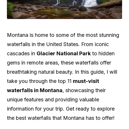
M
ontana is home to some of the most stunning
waterfalls in the United States. From iconic
cascades in
Glacier National Park
to hidden
gems in remote areas, these waterfalls offer
breathtaking natural beauty. In this guide, I will
take you through the top 11
must-visit
waterfalls in Montana
, showcasing their
unique features and providing valuable
information for your trip. Get ready to explore
the best waterfalls that Montana has to offer!