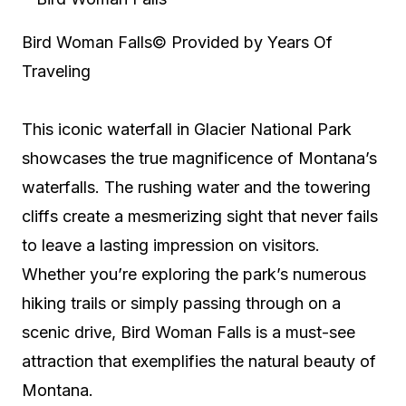
Bird Woman Falls
© Provided by Years Of
Traveling
This iconic waterfall in Glacier National Park
showcases the true magnificence of Montana’s
waterfalls. The rushing water and the towering
cliffs create a mesmerizing sight that never fails
to leave a lasting impression on visitors.
Whether you’re exploring the park’s numerous
hiking trails or simply passing through on a
scenic drive, Bird Woman Falls is a must-see
attraction that exemplifies the natural beauty of
Montana.