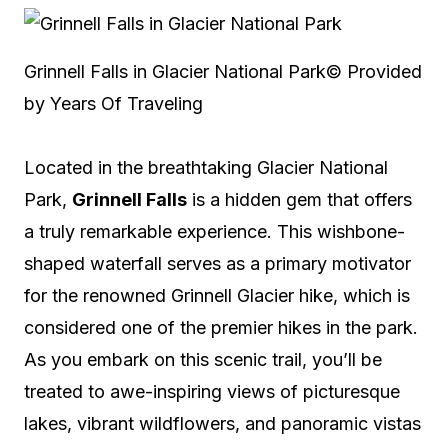
Grinnell Falls in Glacier National Park
© Provided
by Years Of Traveling
Located in the breathtaking Glacier National
Park,
Grinnell Falls
is a hidden gem that offers
a truly remarkable experience. This wishbone-
shaped waterfall serves as a primary motivator
for the renowned Grinnell Glacier hike, which is
considered one of the premier hikes in the park.
As you embark on this scenic trail, you’ll be
treated to awe-inspiring views of picturesque
lakes, vibrant wildflowers, and panoramic vistas