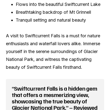
Flows into the beautiful Swiftcurrent Lake
Breathtaking backdrop of Mt Grinnell
Tranquil setting and natural beauty
A visit to Swiftcurrent Falls is a must for nature
enthusiasts and waterfall lovers alike. Immerse
yourself in the serene surroundings of Glacier
National Park, and witness the captivating
beauty of Swiftcurrent Falls firsthand.
“Swiftcurrent Falls is a hidden gem
that offers a mesmerizing view,
showcasing the true beauty of
Glacier National Park.” – Reviewed