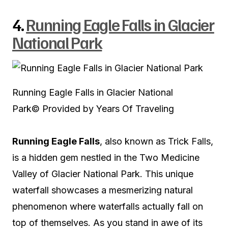
4.
Running Eagle Falls in Glacier
National Park
Running Eagle Falls in Glacier National
Park
© Provided by Years Of Traveling
Running Eagle Falls
, also known as Trick Falls,
is a hidden gem nestled in the Two Medicine
Valley of Glacier National Park. This unique
waterfall showcases a mesmerizing natural
phenomenon where waterfalls actually fall on
top of themselves. As you stand in awe of its