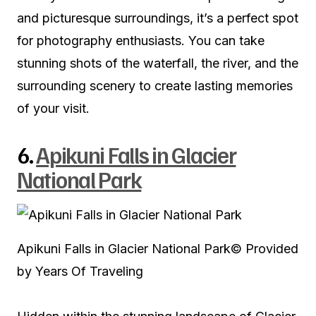
and picturesque surroundings, it’s a perfect spot
for photography enthusiasts. You can take
stunning shots of the waterfall, the river, and the
surrounding scenery to create lasting memories
of your visit.
6.
Apikuni Falls in Glacier
National Park
Apikuni Falls in Glacier National Park
© Provided
by Years Of Traveling