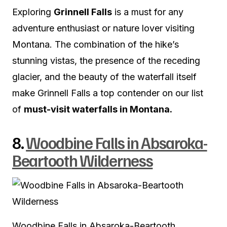
Exploring
Grinnell Falls
is a must for any
adventure enthusiast or nature lover visiting
Montana. The combination of the hike’s
stunning vistas, the presence of the receding
glacier, and the beauty of the waterfall itself
make Grinnell Falls a top contender on our list
of
must-visit waterfalls in Montana.
8.
Woodbine Falls in Absaroka-
Beartooth Wilderness
Woodbine Falls in Absaroka-Beartooth