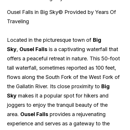
Ousel Falls in Big Sky
© Provided by Years Of
Traveling
Located in the picturesque town of
Big
Sky
,
Ousel Falls
is a captivating waterfall that
offers a peaceful retreat in nature. This 50-foot
tall waterfall, sometimes reported as 100 feet,
flows along the South Fork of the West Fork of
the Gallatin River. Its close proximity to
Big
Sky
makes it a popular spot for hikers and
joggers to enjoy the tranquil beauty of the
area.
Ousel Falls
provides a rejuvenating
experience and serves as a gateway to the