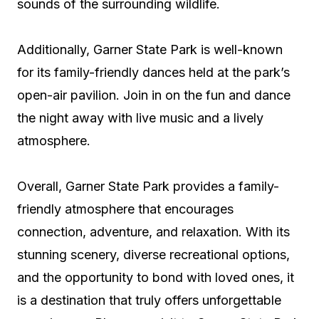
sounds of the surrounding wildlife.
Additionally, Garner State Park is well-known
for its family-friendly dances held at the park’s
open-air pavilion. Join in on the fun and dance
the night away with live music and a lively
atmosphere.
Overall, Garner State Park provides a family-
friendly atmosphere that encourages
connection, adventure, and relaxation. With its
stunning scenery, diverse recreational options,
and the opportunity to bond with loved ones, it
is a destination that truly offers unforgettable