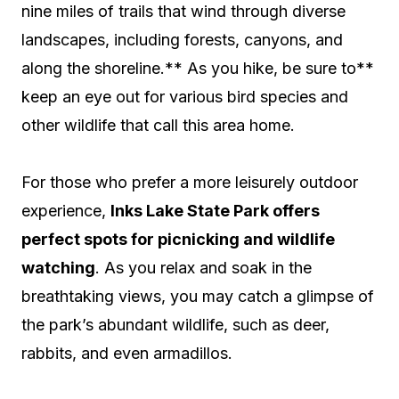
nine miles of trails that wind through diverse
landscapes, including forests, canyons, and
along the shoreline.** As you hike, be sure to**
keep an eye out for various bird species and
other wildlife that call this area home.
For those who prefer a more leisurely outdoor
experience,
Inks Lake State Park offers
perfect spots for picnicking and wildlife
watching
. As you relax and soak in the
breathtaking views, you may catch a glimpse of
the park’s abundant wildlife, such as deer,
rabbits, and even armadillos.