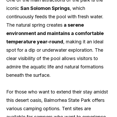
iconic
San Solomon Springs
, which
continuously feeds the pool with fresh water.
The natural spring creates
a serene
environment and maintains a comfortable
temperature year-round
, making it an ideal
spot for a dip or underwater exploration. The
clear visibility of the pool allows visitors to
admire the aquatic life and natural formations
beneath the surface.
For those who want to extend their stay amidst
this desert oasis, Balmorhea State Park offers
various camping options. Tent sites are
available for campers who want to experience