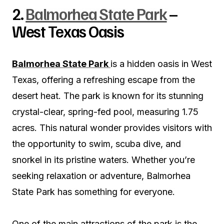
2.
Balmorhea State Park
–
West Texas Oasis
Balmorhea State Park
is a hidden oasis in West
Texas, offering a refreshing escape from the
desert heat. The park is known for its stunning
crystal-clear, spring-fed pool, measuring 1.75
acres. This natural wonder provides visitors with
the opportunity to swim, scuba dive, and
snorkel in its pristine waters. Whether you’re
seeking relaxation or adventure, Balmorhea
State Park has something for everyone.
One of the main attractions of the park is the