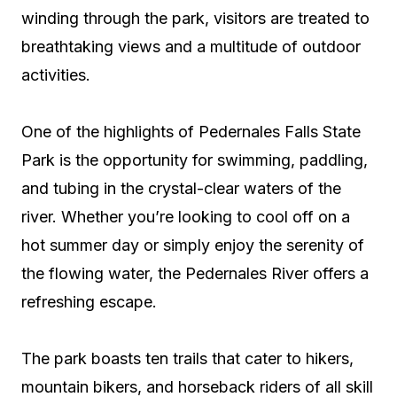
winding through the park, visitors are treated to
breathtaking views and a multitude of outdoor
activities.
One of the highlights of Pedernales Falls State
Park is the opportunity for swimming, paddling,
and tubing in the crystal-clear waters of the
river. Whether you’re looking to cool off on a
hot summer day or simply enjoy the serenity of
the flowing water, the Pedernales River offers a
refreshing escape.
The park boasts ten trails that cater to hikers,
mountain bikers, and horseback riders of all skill