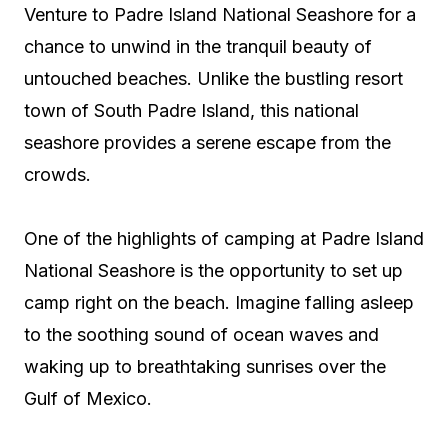
Venture to Padre Island National Seashore for a
chance to unwind in the tranquil beauty of
untouched beaches. Unlike the bustling resort
town of South Padre Island, this national
seashore provides a serene escape from the
crowds.
One of the highlights of camping at Padre Island
National Seashore is the opportunity to set up
camp right on the beach. Imagine falling asleep
to the soothing sound of ocean waves and
waking up to breathtaking sunrises over the
Gulf of Mexico.