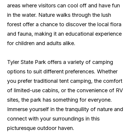
areas where visitors can cool off and have fun
in the water. Nature walks through the lush
forest offer a chance to discover the local flora
and fauna, making it an educational experience
for children and adults alike.
Tyler State Park offers a variety of camping
options to suit different preferences. Whether
you prefer traditional tent camping, the comfort
of limited-use cabins, or the convenience of RV
sites, the park has something for everyone.
Immerse yourself in the tranquility of nature and
connect with your surroundings in this
picturesque outdoor haven.