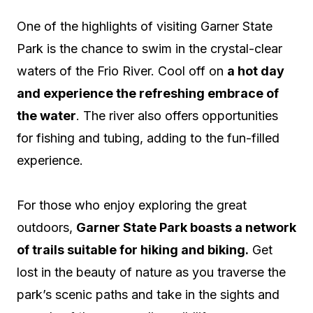
One of the highlights of visiting Garner State
Park is the chance to swim in the crystal-clear
waters of the Frio River. Cool off on
a hot day
and experience the refreshing embrace of
the water
. The river also offers opportunities
for fishing and tubing, adding to the fun-filled
experience.
For those who enjoy exploring the great
outdoors,
Garner State Park boasts a network
of trails suitable for hiking and biking.
Get
lost in the beauty of nature as you traverse the
park’s scenic paths and take in the sights and