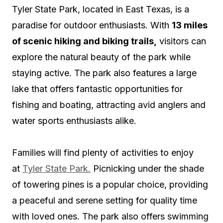
Tyler State Park, located in East Texas, is a
paradise for outdoor enthusiasts. With
13 miles
of scenic hiking and biking trails,
visitors can
explore the natural beauty of the park while
staying active. The park also features a large
lake that offers fantastic opportunities for
fishing and boating, attracting avid anglers and
water sports enthusiasts alike.
Families will find plenty of activities to enjoy
at
Tyler State Park.
Picnicking under the shade
of towering pines is a popular choice, providing
a peaceful and serene setting for quality time
with loved ones. The park also offers swimming