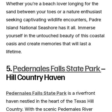
Whether you’re a beach lover longing for the
sand between your toes or a nature enthusiast
seeking captivating wildlife encounters, Padre
Island National Seashore has it all. Immerse
yourself in the untouched beauty of this coastal
oasis and create memories that will last a
lifetime.
5.
Pedernales Falls State Park
–
Hill Country Haven
Pedernales Falls State Park
is a riverfront
haven nestled in the heart of the Texas Hill
Country. With the scenic Pedernales River