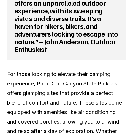
offers an unparalleled outdoor
experience, with its sweeping
vistas and diverse trails. It’s a
haven for hikers, bikers, and
adventurers looking to escape into
nature.” – John Anderson, Outdoor
Enthusiast
For those looking to elevate their camping
experience, Palo Duro Canyon State Park also
offers glamping sites that provide a perfect
blend of comfort and nature. These sites come
equipped with amenities like air conditioning
and covered porches, allowing you to unwind
and relax after a day of exploration. Whether