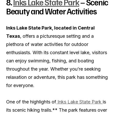
8.
Inks Lake State Park
– Scenic
Beauty and Water Activities
Inks Lake State Park, located in Central
Texas
, offers a picturesque setting and a
plethora of water activities for outdoor
enthusiasts. With its constant level lake, visitors
can enjoy swimming, fishing, and boating
throughout the year. Whether you’re seeking
relaxation or adventure, this park has something
for everyone.
One of the highlights of
Inks Lake State Park
is
its scenic hiking trails.** The park features over