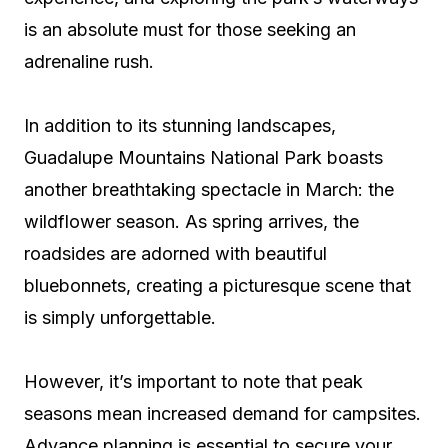
is an absolute must for those seeking an
adrenaline rush.
In addition to its stunning landscapes,
Guadalupe Mountains National Park boasts
another breathtaking spectacle in March: the
wildflower season. As spring arrives, the
roadsides are adorned with beautiful
bluebonnets, creating a picturesque scene that
is simply unforgettable.
However, it’s important to note that peak
seasons mean increased demand for campsites.
Advance planning is essential to secure your