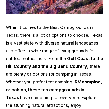
W
hen it comes to the Best Campgrounds in
Texas, there is a lot of options to choose. Texas
is a vast state with diverse natural landscapes
and offers a wide range of campgrounds for
outdoor enthusiasts. From the
Gulf Coast to the
Hill Country and the Big Bend Country
, there
are plenty of options for camping in Texas.
Whether you prefer tent camping,
RV camping,
or cabins, these top campgrounds in
Texas
have something for everyone. Explore
the stunning natural attractions, enjoy