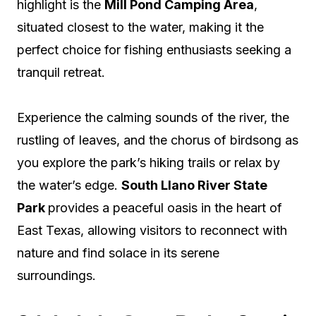
highlight is the
Mill Pond Camping Area
,
situated closest to the water, making it the
perfect choice for fishing enthusiasts seeking a
tranquil retreat.
Experience the calming sounds of the river, the
rustling of leaves, and the chorus of birdsong as
you explore the park’s hiking trails or relax by
the water’s edge.
South Llano River State
Park
provides a peaceful oasis in the heart of
East Texas, allowing visitors to reconnect with
nature and find solace in its serene
surroundings.