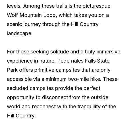
levels. Among these trails is the picturesque
Wolf Mountain Loop, which takes you on a
scenic journey through the Hill Country
landscape.
For those seeking solitude and a truly immersive
experience in nature, Pedernales Falls State
Park offers primitive campsites that are only
accessible via a minimum two-mile hike. These
secluded campsites provide the perfect
opportunity to disconnect from the outside
world and reconnect with the tranquility of the
Hill Country.