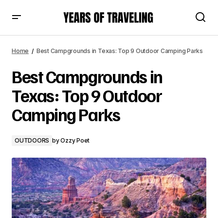
Best Campgrounds in Texas: Top 9 Outdoor Camping
Parks
Home
Best Campgrounds in Texas: Top 9 Outdoor Camping Parks
Best Campgrounds in
Texas: Top 9 Outdoor
Camping Parks
OUTDOORS
by
Ozzy Poet