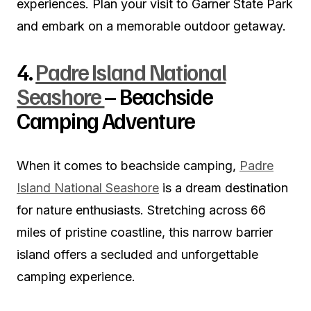
experiences. Plan your visit to Garner State Park
and embark on a memorable outdoor getaway.
4.
Padre Island National
Seashore
– Beachside
Camping Adventure
When it comes to beachside camping,
Padre
Island National Seashore
is a dream destination
for nature enthusiasts. Stretching across 66
miles of pristine coastline, this narrow barrier
island offers a secluded and unforgettable
camping experience.