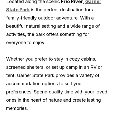
Located along the scenic
Frio River,
Garner
State Park
is the perfect destination for a
family-friendly outdoor adventure. With a
beautiful natural setting and a wide range of
activities, the park offers something for
everyone to enjoy.
Whether you prefer to stay in cozy cabins,
screened shelters, or set up camp in an RV or
tent, Garner State Park provides a variety of
accommodation options to suit your
preferences. Spend quality time with your loved
ones in the heart of nature and create lasting
memories.