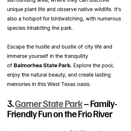
unique plant life and observe native wildlife. It’s
also a hotspot for birdwatching, with numerous
species inhabiting the park.
Escape the hustle and bustle of city life and
immerse yourself in the tranquility
of
Balmorhea State Park.
Explore the pool,
enjoy the natural beauty, and create lasting
memories in this West Texas oasis.
3.
Garner State Park
– Family-
Friendly Fun on the Frio River