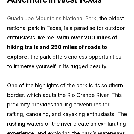
Guadalupe Mountains National Park
, the oldest
national park in Texas, is a paradise for outdoor
enthusiasts like me.
With over 200 miles of
hiking trails and 250 miles of roads to
explore,
the park offers endless opportunities
to immerse yourself in its rugged beauty.
One of the highlights of the park is its southern
border, which abuts the Rio Grande River. This
proximity provides thrilling adventures for
rafting, canoeing, and kayaking enthusiasts. The
rushing waters of the river create an exhilarating
experience, and exploring the park’s waterways