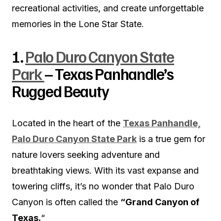
recreational activities, and create unforgettable
memories in the Lone Star State.
1.
Palo Duro Canyon State
Park
– Texas Panhandle’s
Rugged Beauty
Located in the heart of the
Texas Panhandle,
Palo Duro Canyon State Park
is a true gem for
nature lovers seeking adventure and
breathtaking views. With its vast expanse and
towering cliffs, it’s no wonder that Palo Duro
Canyon is often called the
“Grand Canyon of
Texas.
“