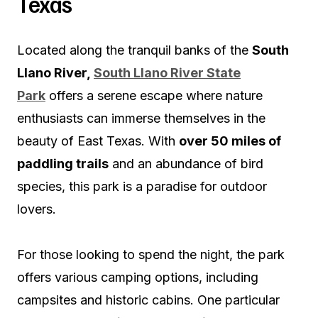
Texas
Located along the tranquil banks of the
South
Llano River,
South Llano River State
Park
offers a serene escape where nature
enthusiasts can immerse themselves in the
beauty of East Texas. With
over 50 miles of
paddling trails
and an abundance of bird
species, this park is a paradise for outdoor
lovers.
For those looking to spend the night, the park
offers various camping options, including
campsites and historic cabins. One particular