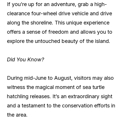
If you’re up for an adventure, grab a high-
clearance four-wheel drive vehicle and drive
along the shoreline. This unique experience
offers a sense of freedom and allows you to
explore the untouched beauty of the island.
Did You Know?
During mid-June to August, visitors may also
witness the magical moment of sea turtle
hatchling releases. It’s an extraordinary sight
and a testament to the conservation efforts in
the area.