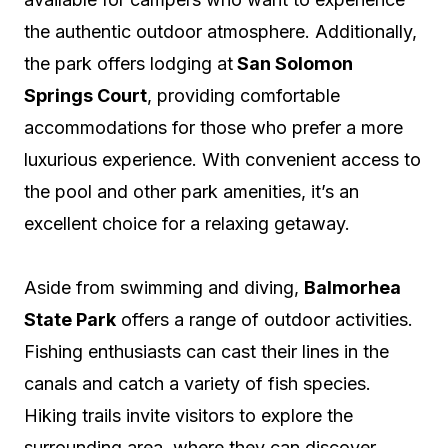
the authentic outdoor atmosphere. Additionally,
the park offers lodging at
San Solomon
Springs Court
, providing comfortable
accommodations for those who prefer a more
luxurious experience. With convenient access to
the pool and other park amenities, it’s an
excellent choice for a relaxing getaway.
Aside from swimming and diving,
Balmorhea
State Park
offers a range of outdoor activities.
Fishing enthusiasts can cast their lines in the
canals and catch a variety of fish species.
Hiking trails invite visitors to explore the
surrounding area, where they can discover