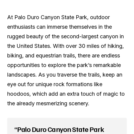
At Palo Duro Canyon State Park, outdoor
enthusiasts can immerse themselves in the
rugged beauty of the second-largest canyon in
the United States. With over 30 miles of hiking,
biking, and equestrian trails, there are endless
opportunities to explore the park’s remarkable
landscapes. As you traverse the trails, keep an
eye out for unique rock formations like
hoodoos, which add an extra touch of magic to
the already mesmerizing scenery.
“Palo Duro Canyon State Park