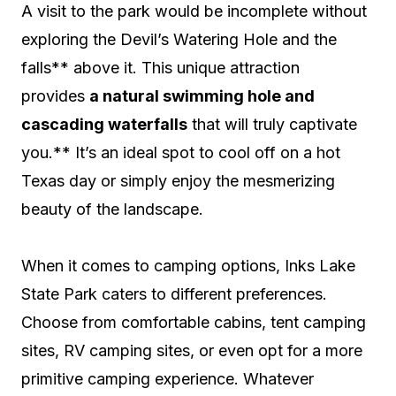
A visit to the park would be incomplete without
exploring the Devil’s Watering Hole and the
falls** above it. This unique attraction
provides
a natural swimming hole and
cascading waterfalls
that will truly captivate
you.** It’s an ideal spot to cool off on a hot
Texas day or simply enjoy the mesmerizing
beauty of the landscape.
When it comes to camping options, Inks Lake
State Park caters to different preferences.
Choose from comfortable cabins, tent camping
sites, RV camping sites, or even opt for a more
primitive camping experience. Whatever