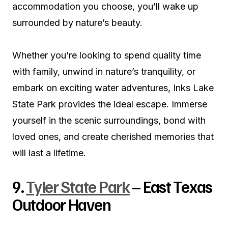
accommodation you choose, you’ll wake up
surrounded by nature’s beauty.
Whether you’re looking to spend quality time
with family, unwind in nature’s tranquility, or
embark on exciting water adventures, Inks Lake
State Park provides the ideal escape. Immerse
yourself in the scenic surroundings, bond with
loved ones, and create cherished memories that
will last a lifetime.
9.
Tyler State Park
– East Texas
Outdoor Haven