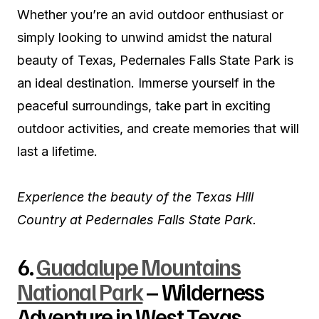
Whether you’re an avid outdoor enthusiast or
simply looking to unwind amidst the natural
beauty of Texas, Pedernales Falls State Park is
an ideal destination. Immerse yourself in the
peaceful surroundings, take part in exciting
outdoor activities, and create memories that will
last a lifetime.
Experience the beauty of the Texas Hill
Country at Pedernales Falls State Park.
6.
Guadalupe Mountains
National Park
– Wilderness
Adventure in West Texas