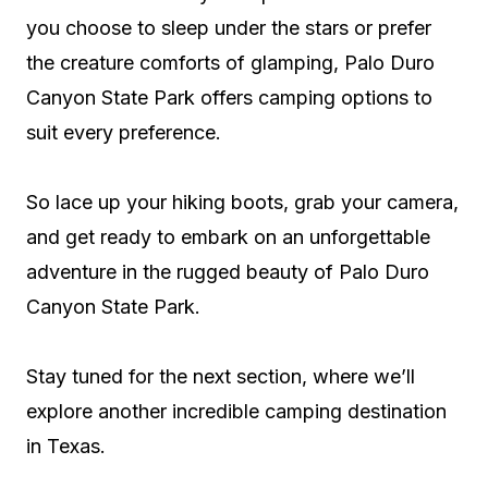
you choose to sleep under the stars or prefer
the creature comforts of glamping, Palo Duro
Canyon State Park offers camping options to
suit every preference.
So lace up your hiking boots, grab your camera,
and get ready to embark on an unforgettable
adventure in the rugged beauty of Palo Duro
Canyon State Park.
Stay tuned for the next section, where we’ll
explore another incredible camping destination
in Texas.