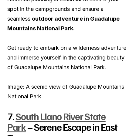
spot in the campgrounds and ensure a
seamless
outdoor adventure in Guadalupe
Mountains National Park.
Get ready to embark on a wilderness adventure
and immerse yourself in the captivating beauty
of Guadalupe Mountains National Park.
Image: A scenic view of Guadalupe Mountains
National Park
7.
South Llano River State
Park
– Serene Escape in East