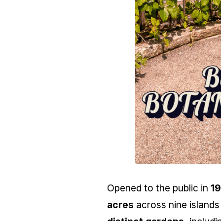
Opened to the public in
1
acres
across nine islands