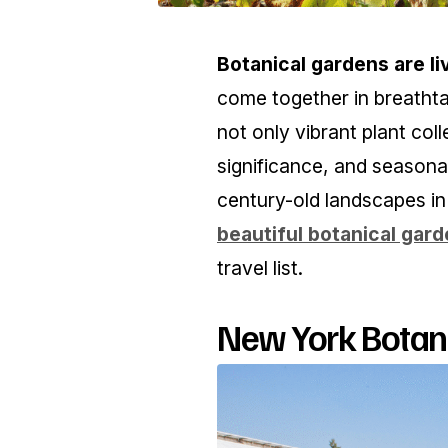
Botanical gardens are l
come together in breathta
not only vibrant plant coll
significance, and seasona
century-old landscapes i
beautiful botanical garde
travel list.
New York Botani