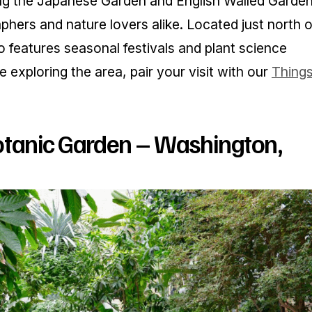
ing the Japanese Garden and English Walled Garden
raphers and nature lovers alike. Located just north o
 features seasonal festivals and plant science
’re exploring the area, pair your visit with our
Thing
otanic Garden – Washington,