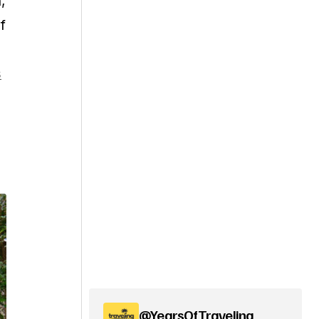
,
f
s
@YearsOfTraveling