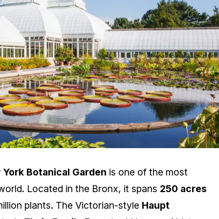
 York Botanical Garden
is one of the most
orld. Located in the Bronx, it spans
250 acres
llion plants. The Victorian-style
Haupt