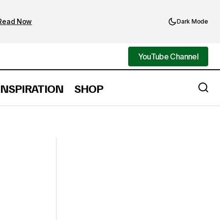
Read Now
Dark Mode
YouTube Channel
YouTube Channel
INSPIRATION
SHOP
10 Eerie Ghost Towns in the American
.
West