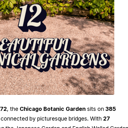
972
, the
Chicago Botanic Garden
sits on
385
 connected by picturesque bridges. With
27