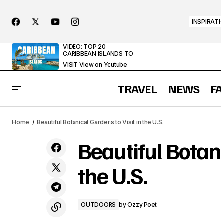
INSPIRAT
VIDEO: TOP 20
CARIBBEAN ISLANDS TO
VISIT
View on Youtube
TRAVEL
NEWS
F
10 Most Popular Caves in the U.S.
Home
Beautiful Botanical Gardens to Visit in the U.S.
Beautiful Botani
the U.S.
OUTDOORS
by
Ozzy Poet