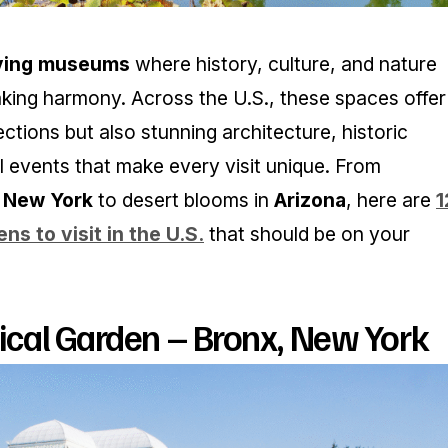
iving museums
where history, culture, and nature
king harmony. Across the U.S., these spaces offer
ections but also stunning architecture, historic
l events that make every visit unique. From
n
New York
to desert blooms in
Arizona
, here are
1
ns to visit in the U.S.
that should be on your
cal Garden – Bronx, New York