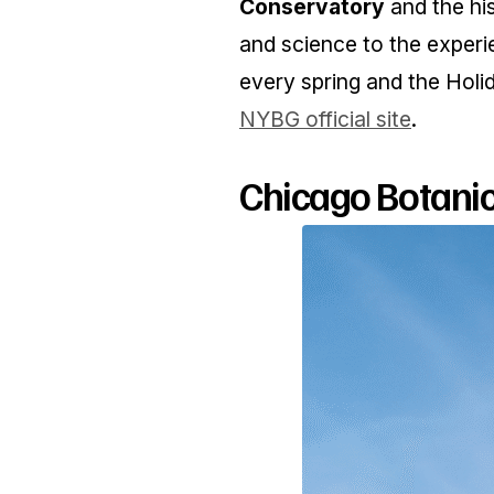
Conservatory
and the hi
and science to the experi
every spring and the Holi
NYBG official site
.
Chicago Botanic 