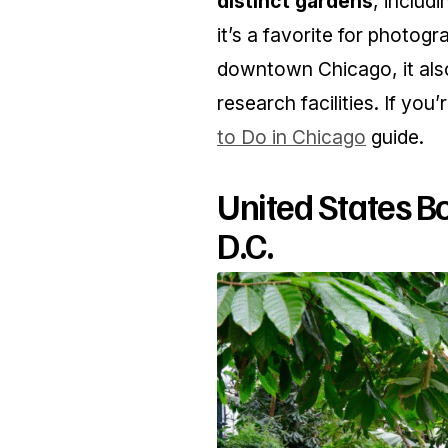
distinct gardens
, includ
it’s a favorite for photog
downtown Chicago, it also
research facilities. If you
to Do in Chicago
guide.
United States B
D.C.