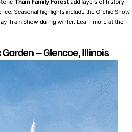
storic
Thain Family Forest
add layers of history
ence. Seasonal highlights include the Orchid Show
day Train Show during winter. Learn more at the
Garden – Glencoe, Illinois