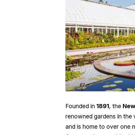
Founded in
1891
, the
New
renowned gardens in the w
and is home to over one mi