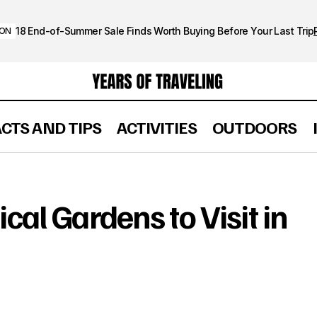
18 End-of-Summer Sale Finds Worth Buying Before Your Last Trip
ION
ACTS AND TIPS
ACTIVITIES
OUTDOORS
Beautiful Botanical Gardens to Visit in the U.S
OUTDOORS
cal Gardens to Visit in