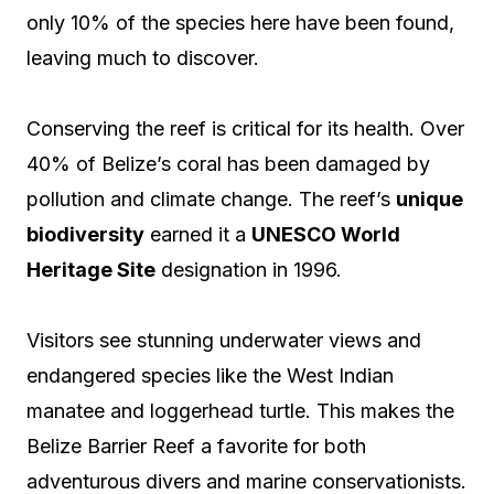
only 10% of the species here have been found,
leaving much to discover.
Conserving the reef is critical for its health. Over
40% of Belize’s coral has been damaged by
pollution and climate change. The reef’s
unique
biodiversity
earned it a
UNESCO World
Heritage Site
designation in 1996.
Visitors see stunning underwater views and
endangered species like the West Indian
manatee and loggerhead turtle. This makes the
Belize Barrier Reef a favorite for both
adventurous divers and marine conservationists.