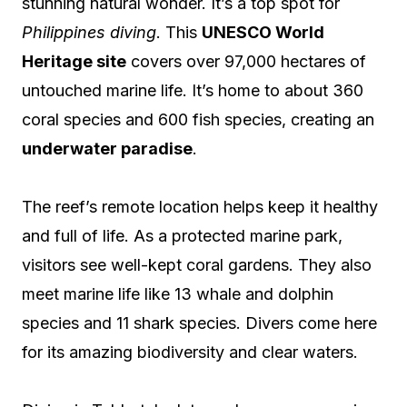
stunning natural wonder. It’s a top spot for
Philippines diving
. This
UNESCO World
Heritage site
covers over 97,000 hectares of
untouched marine life. It’s home to about 360
coral species and 600 fish species, creating an
underwater paradise
.
The reef’s remote location helps keep it healthy
and full of life. As a protected marine park,
visitors see well-kept coral gardens. They also
meet marine life like 13 whale and dolphin
species and 11 shark species. Divers come here
for its amazing biodiversity and clear waters.