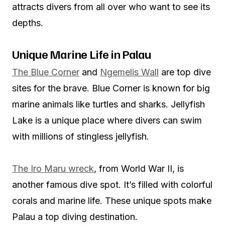
attracts divers from all over who want to see its
depths.
Unique Marine Life in Palau
The Blue Corner
and
Ngemelis Wall
are top dive
sites for the brave. Blue Corner is known for big
marine animals like turtles and sharks. Jellyfish
Lake is a unique place where divers can swim
with millions of stingless jellyfish.
The Iro Maru wreck
, from World War II, is
another famous dive spot. It’s filled with colorful
corals and marine life. These unique spots make
Palau a top diving destination.