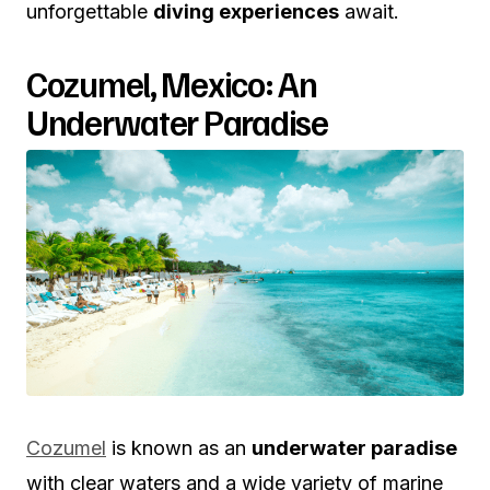
unforgettable
diving experiences
await.
Cozumel, Mexico: An
Underwater Paradise
Cozumel
is known as an
underwater paradise
with clear waters and a wide variety of marine