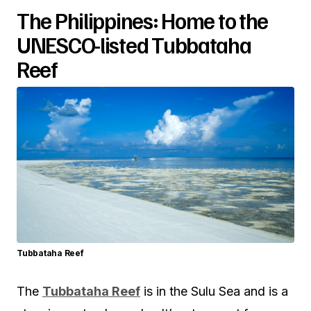
The Philippines: Home to the
UNESCO-listed Tubbataha
Reef
Tubbataha Reef
The
Tubbataha Reef
is in the Sulu Sea and is a