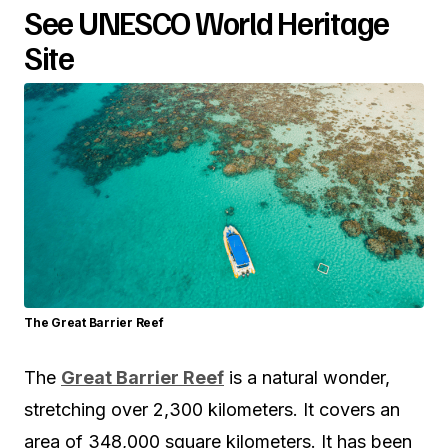
See UNESCO World Heritage
Site
The Great Barrier Reef
The
Great Barrier Reef
is a natural wonder,
stretching over 2,300 kilometers. It covers an
area of 348,000 square kilometers. It has been