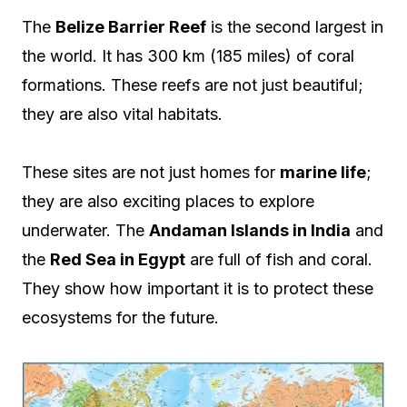
The
Belize Barrier Reef
is the second largest in
the world. It has 300 km (185 miles) of coral
formations. These reefs are not just beautiful;
they are also vital habitats.
These sites are not just homes for
marine life
;
they are also exciting places to explore
underwater. The
Andaman Islands in India
and
the
Red Sea in Egypt
are full of fish and coral.
They show how important it is to protect these
ecosystems for the future.