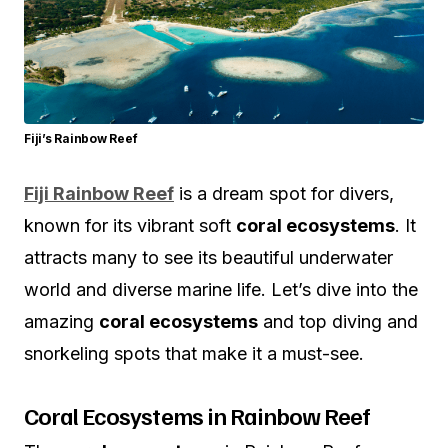
Fiji’s Rainbow Reef
Fiji Rainbow Reef
is a dream spot for divers,
known for its vibrant soft
coral ecosystems
. It
attracts many to see its beautiful underwater
world and diverse marine life. Let’s dive into the
amazing
coral ecosystems
and top diving and
snorkeling spots that make it a must-see.
Coral Ecosystems in Rainbow Reef