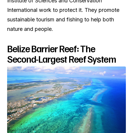
Institute of Sciences and Conservation
International work to protect it. They promote
sustainable tourism and fishing to help both
nature and people.
Belize Barrier Reef: The
Second-Largest Reef System