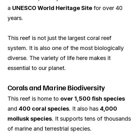
a
UNESCO World Heritage Site
for over 40
years.
This reef is not just the largest coral reef
system. It is also one of the most biologically
diverse. The variety of life here makes it
essential to our planet.
Corals and Marine Biodiversity
This reef is home to
over 1,500 fish species
and
400 coral species
. It also has
4,000
mollusk species
. It supports tens of thousands
of marine and terrestrial species.