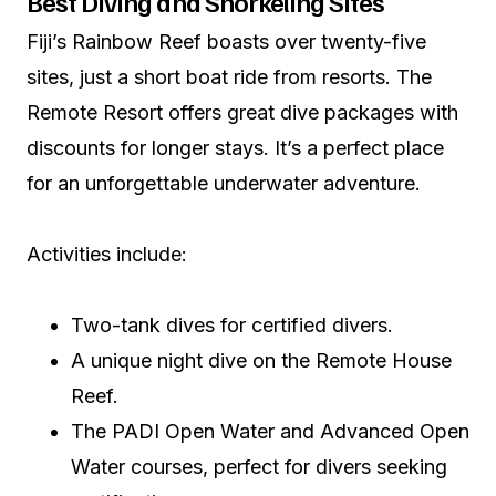
Best Diving and Snorkeling Sites
Fiji’s Rainbow Reef boasts over twenty-five
sites, just a short boat ride from resorts. The
Remote Resort offers great dive packages with
discounts for longer stays. It’s a perfect place
for an unforgettable underwater adventure.
Activities include:
Two-tank dives for certified divers.
A unique night dive on the Remote House
Reef.
The PADI Open Water and Advanced Open
Water courses, perfect for divers seeking