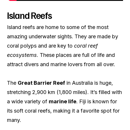
Island Reefs
Island reefs are home to some of the most
amazing underwater sights. They are made by
coral polyps and are key to
coral reef
ecosystems
. These places are full of life and
attract divers and marine lovers from all over.
The
Great Barrier Reef
in Australia is huge,
stretching 2,900 km (1,800 miles). It’s filled with
a wide variety of
marine life
. Fiji is known for
its soft coral reefs, making it a favorite spot for
many.