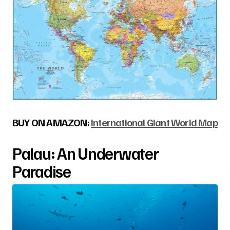
BUY ON AMAZON
:
International Giant World Map
Palau: An Underwater
Paradise