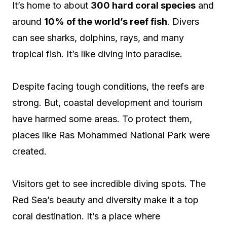
It’s home to about
300 hard coral species
and
around
10% of the world’s reef fish
. Divers
can see sharks, dolphins, rays, and many
tropical fish. It’s like diving into paradise.
Despite facing tough conditions, the reefs are
strong. But, coastal development and tourism
have harmed some areas. To protect them,
places like Ras Mohammed National Park were
created.
Visitors get to see incredible diving spots. The
Red Sea’s beauty and diversity make it a top
coral destination. It’s a place where