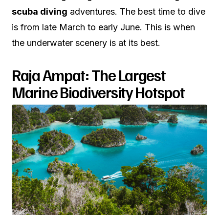
scuba diving
adventures. The best time to dive
is from late March to early June. This is when
the underwater scenery is at its best.
Raja Ampat: The Largest
Marine Biodiversity Hotspot