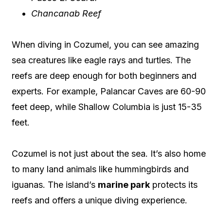
Chancanab Reef
When diving in Cozumel, you can see amazing
sea creatures like eagle rays and turtles. The
reefs are deep enough for both beginners and
experts. For example, Palancar Caves are 60-90
feet deep, while Shallow Columbia is just 15-35
feet.
Cozumel is not just about the sea. It’s also home
to many land animals like hummingbirds and
iguanas. The island’s
marine park
protects its
reefs and offers a unique diving experience.