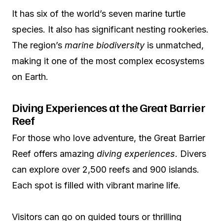
It has six of the world’s seven marine turtle
species. It also has significant nesting rookeries.
The region’s
marine biodiversity
is unmatched,
making it one of the most complex ecosystems
on Earth.
Diving Experiences at the Great Barrier
Reef
For those who love adventure, the Great Barrier
Reef offers amazing
diving experiences
. Divers
can explore over 2,500 reefs and 900 islands.
Each spot is filled with vibrant marine life.
Visitors can go on guided tours or thrilling