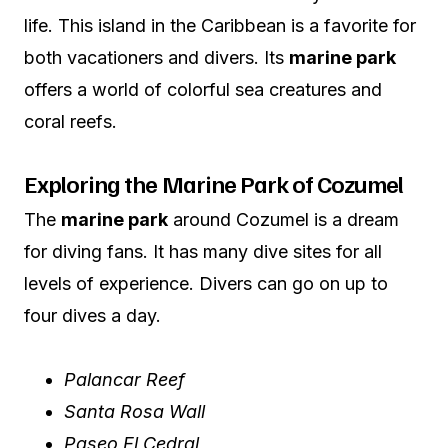
life. This island in the Caribbean is a favorite for
both vacationers and divers. Its
marine park
offers a world of colorful sea creatures and
coral reefs.
Exploring the Marine Park of Cozumel
The
marine park
around Cozumel is a dream
for diving fans. It has many dive sites for all
levels of experience. Divers can go on up to
four dives a day.
Palancar Reef
Santa Rosa Wall
Paseo El Cedral