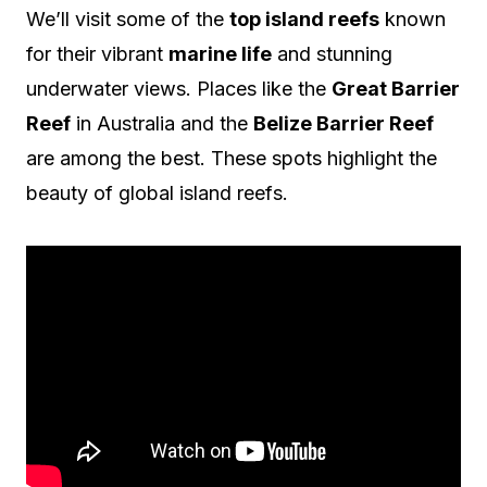
We’ll visit some of the
top island reefs
known
for their vibrant
marine life
and stunning
underwater views. Places like the
Great Barrier
Reef
in Australia and the
Belize Barrier Reef
are among the best. These spots highlight the
beauty of global island reefs.