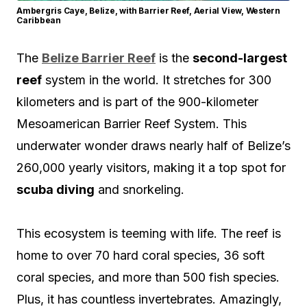
Ambergris Caye, Belize, with Barrier Reef, Aerial View, Western
Caribbean
The
Belize Barrier Reef
is the
second-largest
reef
system in the world. It stretches for 300
kilometers and is part of the 900-kilometer
Mesoamerican Barrier Reef System. This
underwater wonder draws nearly half of Belize’s
260,000 yearly visitors, making it a top spot for
scuba diving
and snorkeling.
This ecosystem is teeming with life. The reef is
home to over 70 hard coral species, 36 soft
coral species, and more than 500 fish species.
Plus, it has countless invertebrates. Amazingly,