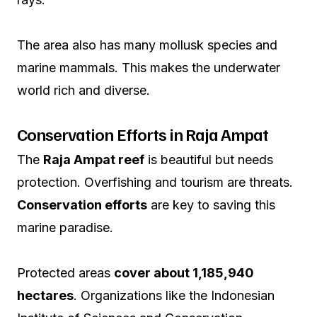
The area also has many mollusk species and
marine mammals. This makes the underwater
world rich and diverse.
Conservation Efforts in Raja Ampat
The
Raja Ampat reef
is beautiful but needs
protection. Overfishing and tourism are threats.
Conservation efforts
are key to saving this
marine paradise.
Protected areas
cover about 1,185,940
hectares
. Organizations like the Indonesian