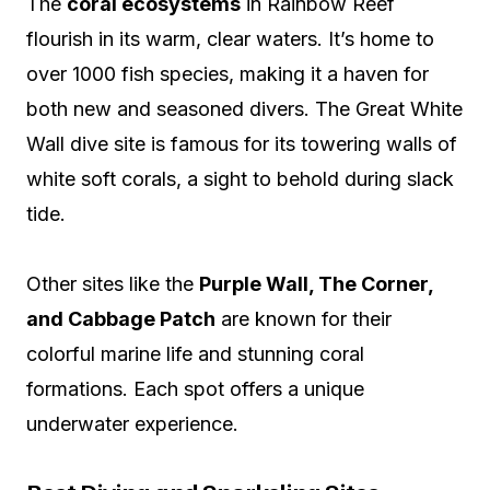
The
coral ecosystems
in Rainbow Reef
flourish in its warm, clear waters. It’s home to
over 1000 fish species, making it a haven for
both new and seasoned divers. The Great White
Wall dive site is famous for its towering walls of
white soft corals, a sight to behold during slack
tide.
Other sites like the
Purple Wall, The Corner,
and Cabbage Patch
are known for their
colorful marine life and stunning coral
formations. Each spot offers a unique
underwater experience.