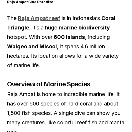
Raja Ampat Blue Paradise
The
Raja Ampat reef
is in Indonesia’s
Coral
Triangle
. It’s a huge
marine biodiversity
hotspot. With over
600 islands,
including
Waigeo and Misool,
it spans 4.6 million
hectares. Its location allows for a wide variety
of marine life.
Overview of Marine Species
Raja Ampat is home to incredible marine life. It
has over 600 species of hard coral and about
1,500 fish species. A single dive can show you
many creatures, like colorful reef fish and manta
rays.