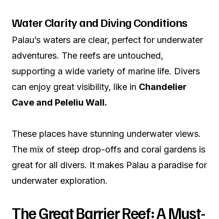
Water Clarity and Diving Conditions
Palau’s waters are clear, perfect for underwater
adventures. The reefs are untouched,
supporting a wide variety of marine life. Divers
can enjoy great visibility, like in
Chandelier
Cave and Peleliu Wall.
These places have stunning underwater views.
The mix of steep drop-offs and coral gardens is
great for all divers. It makes Palau a paradise for
underwater exploration.
The Great Barrier Reef: A Must-