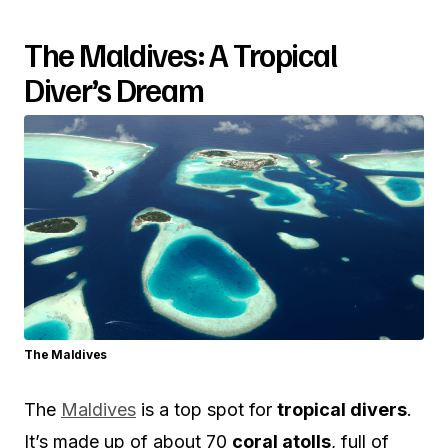
The Maldives: A Tropical
Diver’s Dream
The Maldives
The
Maldives
is a top spot for
tropical divers
.
It’s made up of about 70
coral atolls
, full of