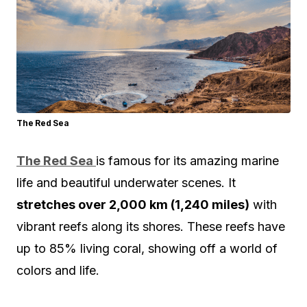
The Red Sea
The Red Sea
is famous for its amazing marine
life and beautiful underwater scenes. It
stretches over 2,000 km (1,240 miles)
with
vibrant reefs along its shores. These reefs have
up to 85% living coral, showing off a world of
colors and life.