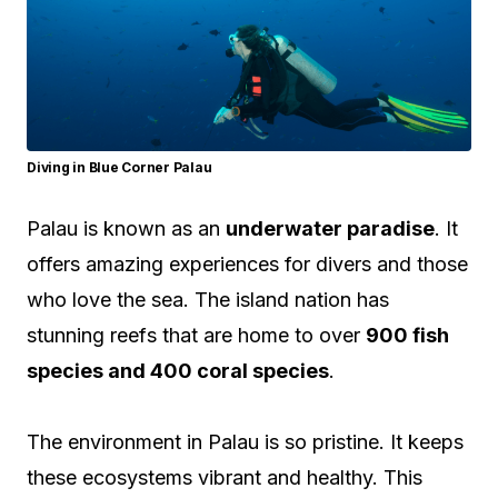
Diving in Blue Corner Palau
Palau is known as an
underwater paradise
. It
offers amazing experiences for divers and those
who love the sea. The island nation has
stunning reefs that are home to over
900 fish
species and 400 coral species
.
The environment in Palau is so pristine. It keeps
these ecosystems vibrant and healthy. This