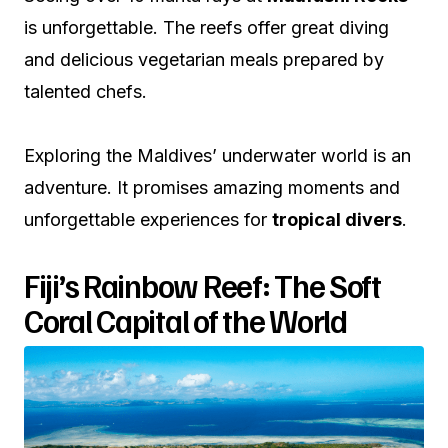
is unforgettable. The reefs offer great diving
and delicious vegetarian meals prepared by
talented chefs.
Exploring the Maldives’ underwater world is an
adventure. It promises amazing moments and
unforgettable experiences for
tropical divers
.
Fiji’s Rainbow Reef: The Soft
Coral Capital of the World