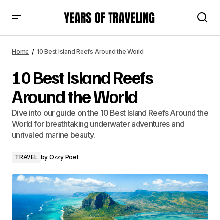
10 Best Island Reefs Around the World
Home
10 Best Island Reefs Around the World
10 Best Island Reefs
Around the World
Dive into our guide on the 10 Best Island Reefs Around the
World for breathtaking underwater adventures and
unrivaled marine beauty.
TRAVEL
by
Ozzy Poet