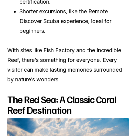
certification.
Shorter excursions, like the Remote
Discover Scuba experience, ideal for
beginners.
With sites like Fish Factory and the Incredible
Reef, there’s something for everyone. Every
visitor can make lasting memories surrounded
by nature’s wonders.
The Red Sea: A Classic Coral
Reef Destination