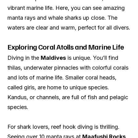
vibrant marine life. Here, you can see amazing
manta rays and whale sharks up close. The
waters are clear and warm, perfect for all divers.
Exploring Coral Atolls and Marine Life
Diving in the
Maldives
is unique. You’ll find
thilas, underwater pinnacles with colorful corals
and lots of marine life. Smaller coral heads,
called giris, are home to unique species.
Kandus, or channels, are full of fish and pelagic
species.
For shark lovers, reef hook diving is thrilling.
Seeing over 10 manta rays at
Maafushi Rocks