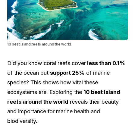
10 best island reefs around the world
Did you know coral reefs cover
less than 0.1%
of the ocean but
support 25%
of marine
species? This shows how vital these
ecosystems are. Exploring the
10 best island
reefs around the world
reveals their beauty
and importance for marine health and
biodiversity.