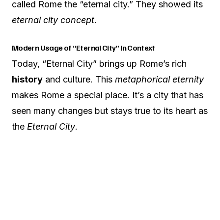
called Rome the “eternal city.” They showed its
eternal city concept
.
Modern Usage of “Eternal City” in Context
Today, “Eternal City” brings up Rome’s rich
history
and culture. This
metaphorical eternity
makes Rome a special place. It’s a city that has
seen many changes but stays true to its heart as
the
Eternal City
.