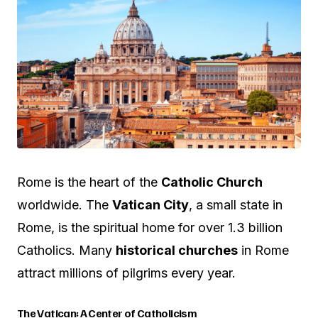
Rome is the heart of the
Catholic Church
worldwide. The
Vatican City
, a small state in
Rome, is the spiritual home for over 1.3 billion
Catholics. Many
historical churches
in Rome
attract millions of pilgrims every year.
The Vatican: A Center of Catholicism