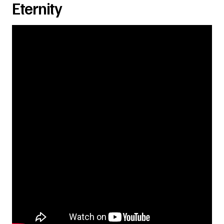
Eternity