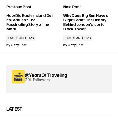
Previous Post
Next Post
How Did Easter Island Get
Why Does Big Ben Have a
Its Statues? The
Slight Lean? The History
Fascinating Story of the
Behind London’s Iconic
Moai
Clock Tower
FACTS AND TIPS
FACTS AND TIPS
by
Ozzy Poet
by
Ozzy Poet
@YearsOfTraveling
7.0k Followers
LATEST