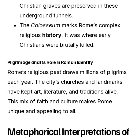
Christian graves are preserved in these
underground tunnels.
The
Colosseum
marks Rome’s complex
religious
history
. It was where early
Christians were brutally killed.
Pilgrimage and Its Role in Roman Identity
Rome’s religious past draws millions of pilgrims
each year. The city’s churches and landmarks
have kept art, literature, and traditions alive.
This mix of faith and culture makes Rome
unique and appealing to all.
Metaphorical Interpretations of