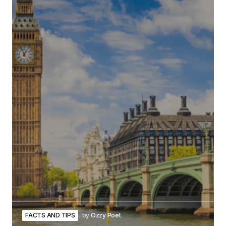
FACTS AND TIPS
by
Ozzy Poet