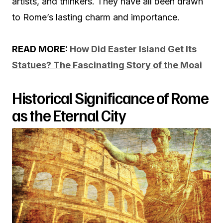
artists, and thinkers. They have all been drawn
to Rome’s lasting charm and importance.
READ MORE:
How Did Easter Island Get Its
Statues? The Fascinating Story of the Moai
Historical Significance of Rome
as the Eternal City