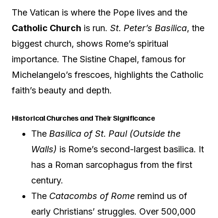
The Vatican is where the Pope lives and the
Catholic Church
is run.
St. Peter’s Basilica
, the
biggest church, shows Rome’s spiritual
importance. The Sistine Chapel, famous for
Michelangelo’s frescoes, highlights the Catholic
faith’s beauty and depth.
Historical Churches and Their Significance
The
Basilica of St. Paul (Outside the
Walls)
is Rome’s second-largest basilica. It
has a Roman sarcophagus from the first
century.
The
Catacombs of Rome
remind us of
early Christians’ struggles. Over 500,000