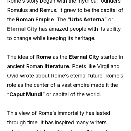
Rome’s story began with the mythical founders
Romulus and Remus. It grew to be the capital of
the
Roman Empire
. The “
Urbs Aeterna
” or
Eternal City
has amazed people with its ability
to change while keeping its heritage.
The idea of
Rome
as the
Eternal City
started in
ancient Roman
literature
. Poets like Virgil and
Ovid wrote about Rome’s eternal future. Rome’s
role as the center of a vast empire made it the
“
Caput Mundi
” or capital of the world.
This view of Rome’s immortality has lasted
through time. It has inspired many writers,