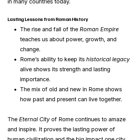
in many countries today.
Lasting Lessons from Roman History
The rise and fall of the
Roman Empire
teaches us about power, growth, and
change.
Rome’s ability to keep its
historical legacy
alive shows its strength and lasting
importance.
The mix of old and new in Rome shows
how past and present can live together.
The
Eternal City
of Rome continues to amaze
and inspire. It proves the lasting power of
human civilization and the big impact one city