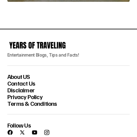
Entertainment Blogs, Tips and Facts!
About US
Contact Us
Disclaimer
Privacy Policy
Terms & Conditions
Follow Us