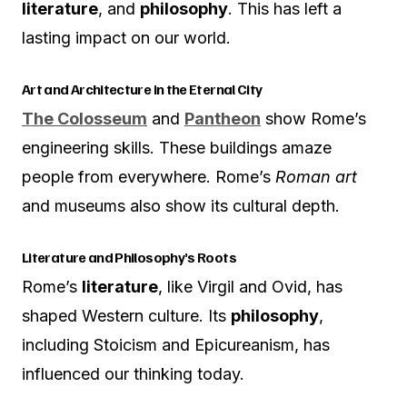
literature
, and
philosophy
. This has left a
lasting impact on our world.
Art and Architecture in the Eternal City
The Colosseum
and
Pantheon
show Rome’s
engineering skills. These buildings amaze
people from everywhere. Rome’s
Roman art
and museums also show its cultural depth.
Literature and Philosophy’s Roots
Rome’s
literature
, like Virgil and Ovid, has
shaped Western culture. Its
philosophy
,
including Stoicism and Epicureanism, has
influenced our thinking today.