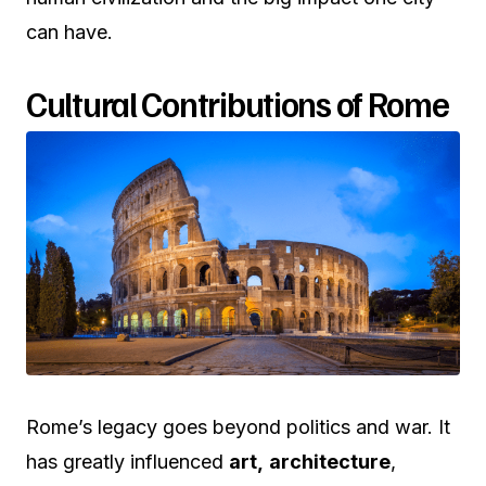
can have.
Cultural Contributions of Rome
Rome’s legacy goes beyond politics and war. It
has greatly influenced
art,
architecture
,