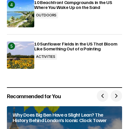
10 Beachfront Campgrounds in the US
Where You Wake Up on the Sand
OUTDOORS
10 Sunflower Fields in the US That Bloom
Like Something Out of a Painting
ACTIVITIES
Recommended for You
Why Does Big Ben Have a Slight Lean? The
History Behind London’s Iconic Clock Tower