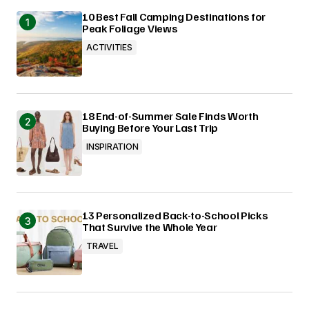
10 Best Fall Camping Destinations for
Peak Foliage Views
ACTIVITIES
18 End-of-Summer Sale Finds Worth
Buying Before Your Last Trip
INSPIRATION
13 Personalized Back-to-School Picks
That Survive the Whole Year
TRAVEL