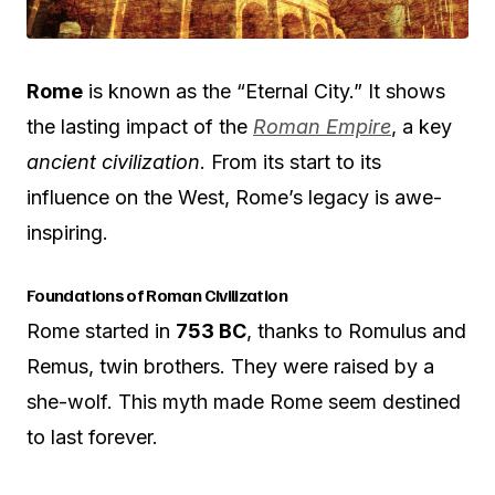
Rome
is known as the “Eternal City.” It shows
the lasting impact of the
Roman Empire
, a key
ancient civilization
. From its start to its
influence on the West, Rome’s legacy is awe-
inspiring.
Foundations of Roman Civilization
Rome started in
753 BC
, thanks to Romulus and
Remus, twin brothers. They were raised by a
she-wolf. This myth made Rome seem destined
to last forever.