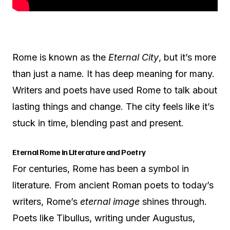
Rome is known as the
Eternal City
, but it’s more
than just a name. It has deep meaning for many.
Writers and poets have used Rome to talk about
lasting things and change. The city feels like it’s
stuck in time, blending past and present.
Eternal Rome in Literature and Poetry
For centuries, Rome has been a symbol in
literature. From ancient Roman poets to today’s
writers, Rome’s
eternal image
shines through.
Poets like Tibullus, writing under Augustus,