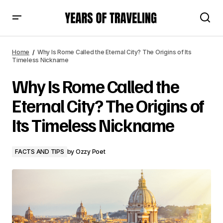
Why Is Rome Called the Eternal City? The Origins of Its
Timeless Nickname
Home
Why Is Rome Called the Eternal City? The Origins of Its
Timeless Nickname
Why Is Rome Called the
Eternal City? The Origins of
Its Timeless Nickname
FACTS AND TIPS
by
Ozzy Poet