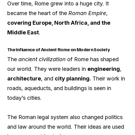
Over time, Rome grew into a huge city. It
became the heart of the
Roman Empire
,
covering Europe, North Africa, and the
Middle East
.
The Influence of Ancient Rome on Modern Society
The
ancient civilization
of Rome has shaped
our world. They were leaders in
engineering
,
architecture
, and
city planning.
Their work in
roads, aqueducts, and buildings is seen in
today’s cities.
The Roman legal system also changed politics
and law around the world. Their ideas are used