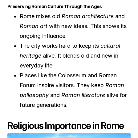
Preserving Roman Culture Through the Ages
Rome mixes old
Roman architecture
and
Roman art
with new ideas. This shows its
ongoing influence.
The city works hard to keep its
cultural
heritage
alive. It blends old and new in
everyday life.
Places like the Colosseum and Roman
Forum inspire visitors. They keep
Roman
philosophy
and
Roman literature
alive for
future generations.
Religious Importance in Rome