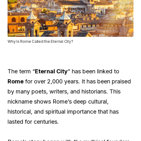
Why Is Rome Called the Eternal City?
The term “
Eternal City
” has been linked to
Rome
for over 2,000 years. It has been praised
by many poets, writers, and historians. This
nickname shows Rome’s deep cultural,
historical, and spiritual importance that has
lasted for centuries.