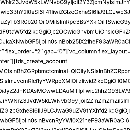
iYWNrZ3JvdW5kLWNvbG9yIjoiI2Y3ZjdmNyIsImJh
ib3BhY2l0eSI6Ii41IiwiZGlzcGxheSI6IiJ9LCJwb3
Zy1ib3R0b20iOiI0MiIsImRpc3BsYXkiOiIifSwicG9
9taW5fd2lkdGgiOjc2OCwicGhvbmUiOnsicGFkZG
iLCJkaXNwbGF5IjoiIn0sInBob25lX21heF93aWR0aC
er” flex_order=”2″ gap=”0″][vc_column flex_layout
center”][tds_create_account
IzMCIsInBhZGRpbmctcmlnaHQiOiIyNSIsInBhZGRp
sImJvcmRlci1yYWRpdXMiOiIzIiwid2lkdGgiOiI0M
3IiOiJyZ2JhKDAsMCwwLDAuMTIpIiwic2hhZG93LW
iLCJiYWNrZ3JvdW5kLWNvbG9yIjoiI2ZmZmZmZiIsI
iwiZGlzcGxheSI6IiJ9LCJwaG9uZV9tYXhfd2lkdGgiO
NwbGF5IjoiIn0sInBvcnRyYWl0X21heF93aWR0aCI