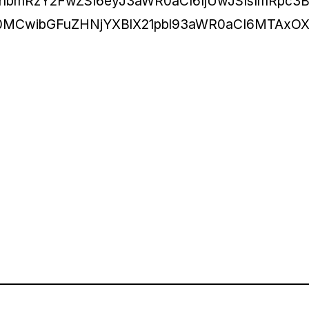
hbmRzY2FwZSI6eyJ3aWR0aCI6IjUwJSIsImRpc3B
E0MCwibGFuZHNjYXBlX21pbl93aWR0aCI6MTAxOX