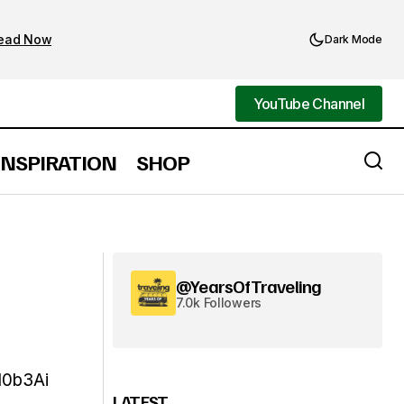
ead Now
Dark Mode
YouTube Channel
YouTube Channel
INSPIRATION
SHOP
@YearsOfTraveling
7.0k Followers
10b3Ai
LATEST