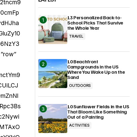
Y2tncm9
J0cmFp
13 Personalized Back-to-
ydHJha
School Picks That Survive
the Whole Year
luZy10
TRAVEL
I6NzY3
=”row”
10 Beachfront
Campgrounds in the US
Where You Wake Up on the
bmctYm9
Sand
CUiLCJ
OUTDOORS
9mZnNl
mRpc3Bs
10 Sunflower Fields in the US
That Bloom Like Something
jc2Nywi
Out of a Painting
ACTIVITIES
6MTAxO