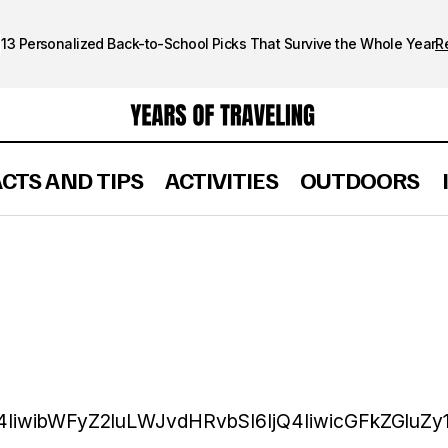
13 Personalized Back-to-School Picks That Survive the Whole Year
R
ACTS AND TIPS
ACTIVITIES
OUTDOORS
4IiwibWFyZ2luLWJvdHRvbSI6IjQ4IiwicGFkZGluZy