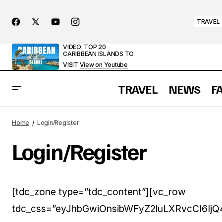
TRAVEL
VIDEO: TOP 20
CARIBBEAN ISLANDS TO
VISIT
View on Youtube
TRAVEL
NEWS
F
Home
Login/Register
Login/Register
[tdc_zone type=”tdc_content”][vc_row
tdc_css=”eyJhbGwiOnsibWFyZ2luLXRvcCI6IjQ