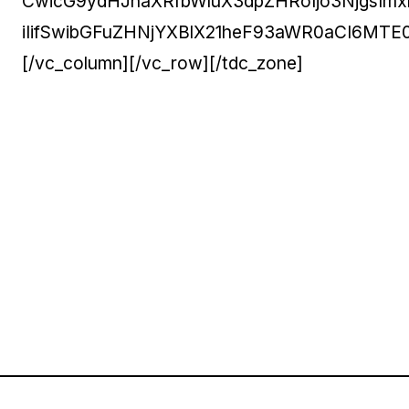
CwicG9ydHJhaXRfbWluX3dpZHRoIjo3NjgsImx
iIifSwibGFuZHNjYXBlX21heF93aWR0aCI6MT
[/vc_column][/vc_row][/tdc_zone]