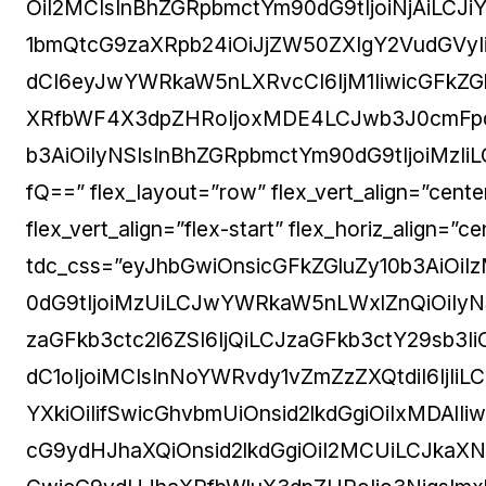
OiI2MCIsInBhZGRpbmctYm90dG9tIjoiNjAiLCJ
1bmQtcG9zaXRpb24iOiJjZW50ZXIgY2VudGVyIiw
dCI6eyJwYWRkaW5nLXRvcCI6IjM1IiwicGFkZGlu
XRfbWF4X3dpZHRoIjoxMDE4LCJwb3J0cmFpdF
b3AiOiIyNSIsInBhZGRpbmctYm90dG9tIjoiMzI
fQ==” flex_layout=”row” flex_vert_align=”cent
flex_vert_align=”flex-start” flex_horiz_align=”
tdc_css=”eyJhbGwiOnsicGFkZGluZy10b3AiOi
0dG9tIjoiMzUiLCJwYWRkaW5nLWxlZnQiOiIyNSI
zaGFkb3ctc2l6ZSI6IjQiLCJzaGFkb3ctY29sb
dC1oIjoiMCIsInNoYWRvdy1vZmZzZXQtdiI6IjI
YXkiOiIifSwicGhvbmUiOnsid2lkdGgiOiIxMDAlI
cG9ydHJhaXQiOnsid2lkdGgiOiI2MCUiLCJkaX