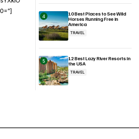
sYXkiO
0=”]
10 Best Places to See Wild
Horses Running Free in
America
TRAVEL
12 Best Lazy River Resorts in
the USA
TRAVEL