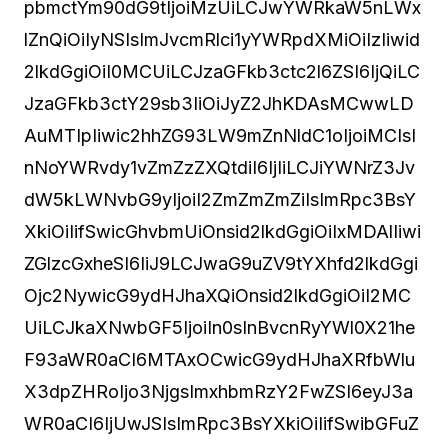
pbmctYm90dG9tIjoiMzUiLCJwYWRkaW5nLWx
lZnQiOiIyNSIsImJvcmRlci1yYWRpdXMiOiIzIiwid
2lkdGgiOiI0MCUiLCJzaGFkb3ctc2l6ZSI6IjQiLC
JzaGFkb3ctY29sb3IiOiJyZ2JhKDAsMCwwLD
AuMTIpIiwic2hhZG93LW9mZnNldC1oIjoiMCIsI
nNoYWRvdy1vZmZzZXQtdiI6IjIiLCJiYWNrZ3Jv
dW5kLWNvbG9yIjoiI2ZmZmZmZiIsImRpc3BsY
XkiOiIifSwicGhvbmUiOnsid2lkdGgiOiIxMDAlIiwi
ZGlzcGxheSI6IiJ9LCJwaG9uZV9tYXhfd2lkdGgi
Ojc2NywicG9ydHJhaXQiOnsid2lkdGgiOiI2MC
UiLCJkaXNwbGF5IjoiIn0sInBvcnRyYWl0X21he
F93aWR0aCI6MTAxOCwicG9ydHJhaXRfbWlu
X3dpZHRoIjo3NjgsImxhbmRzY2FwZSI6eyJ3a
WR0aCI6IjUwJSIsImRpc3BsYXkiOiIifSwibGFuZ