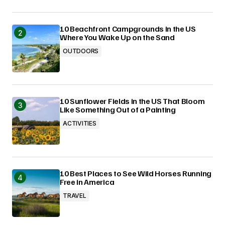
10 Beachfront Campgrounds in the US
Where You Wake Up on the Sand
OUTDOORS
10 Sunflower Fields in the US That Bloom
Like Something Out of a Painting
ACTIVITIES
10 Best Places to See Wild Horses Running
Free in America
TRAVEL