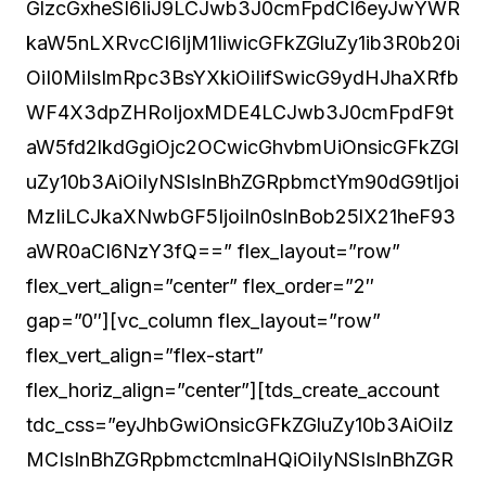
GlzcGxheSI6IiJ9LCJwb3J0cmFpdCI6eyJwYWR
kaW5nLXRvcCI6IjM1IiwicGFkZGluZy1ib3R0b20i
OiI0MiIsImRpc3BsYXkiOiIifSwicG9ydHJhaXRfb
WF4X3dpZHRoIjoxMDE4LCJwb3J0cmFpdF9t
aW5fd2lkdGgiOjc2OCwicGhvbmUiOnsicGFkZGl
uZy10b3AiOiIyNSIsInBhZGRpbmctYm90dG9tIjoi
MzIiLCJkaXNwbGF5IjoiIn0sInBob25lX21heF93
aWR0aCI6NzY3fQ==” flex_layout=”row”
flex_vert_align=”center” flex_order=”2″
gap=”0″][vc_column flex_layout=”row”
flex_vert_align=”flex-start”
flex_horiz_align=”center”][tds_create_account
tdc_css=”eyJhbGwiOnsicGFkZGluZy10b3AiOiIz
MCIsInBhZGRpbmctcmlnaHQiOiIyNSIsInBhZGR