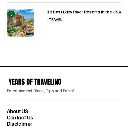
12 Best Lazy River Resorts in the USA
TRAVEL
Entertainment Blogs, Tips and Facts!
About US
Contact Us
Disclaimer