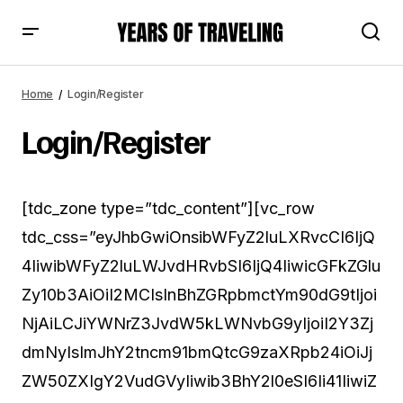
Home
Login/Register
Login/Register
[tdc_zone type=”tdc_content”][vc_row
tdc_css=”eyJhbGwiOnsibWFyZ2luLXRvcCI6IjQ
4IiwibWFyZ2luLWJvdHRvbSI6IjQ4IiwicGFkZGlu
Zy10b3AiOiI2MCIsInBhZGRpbmctYm90dG9tIjoi
NjAiLCJiYWNrZ3JvdW5kLWNvbG9yIjoiI2Y3Zj
dmNyIsImJhY2tncm91bmQtcG9zaXRpb24iOiJj
ZW50ZXIgY2VudGVyIiwib3BhY2l0eSI6Ii41IiwiZ