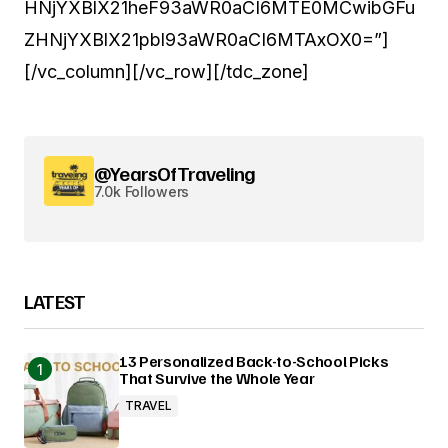
HNjYXBlX21heF93aWR0aCI6MTE0MCwibGFu
ZHNjYXBlX21pbl93aWR0aCI6MTAxOX0=”]
[/vc_column][/vc_row][/tdc_zone]
@YearsOfTraveling
7.0k Followers
LATEST
13 Personalized Back-to-School Picks
That Survive the Whole Year
TRAVEL