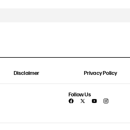
Disclaimer
Privacy Policy
Follow Us