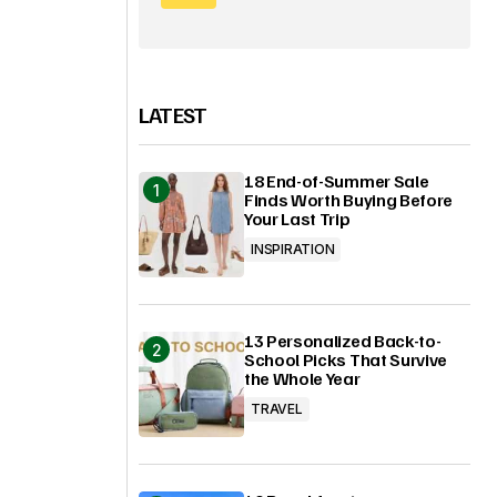
LATEST
18 End-of-Summer Sale
Finds Worth Buying Before
Your Last Trip
INSPIRATION
13 Personalized Back-to-
School Picks That Survive
the Whole Year
TRAVEL