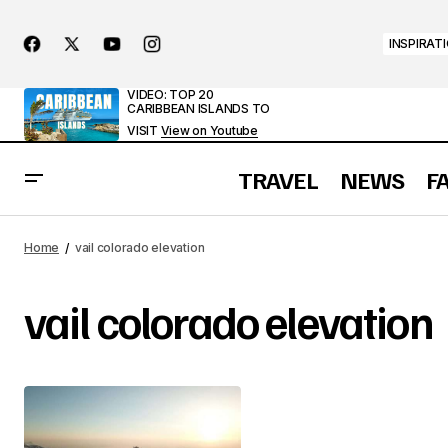
INSPIRAT
VIDEO: TOP 20
CARIBBEAN ISLANDS TO
VISIT
View on Youtube
TRAVEL
NEWS
F
Home
vail colorado elevation
vail colorado elevation