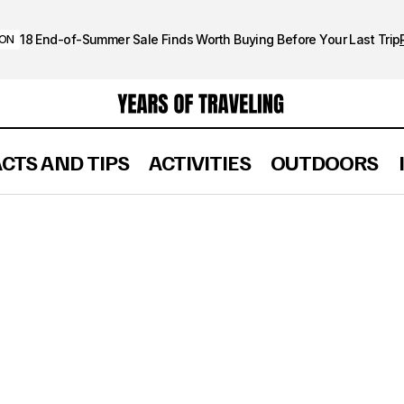
18 End-of-Summer Sale Finds Worth Buying Before Your Last Trip
ION
ACTS AND TIPS
ACTIVITIES
OUTDOORS