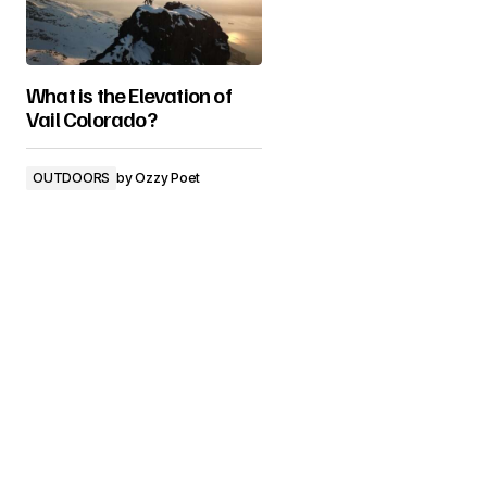
What is the Elevation of
Vail Colorado?
OUTDOORS
by
Ozzy Poet