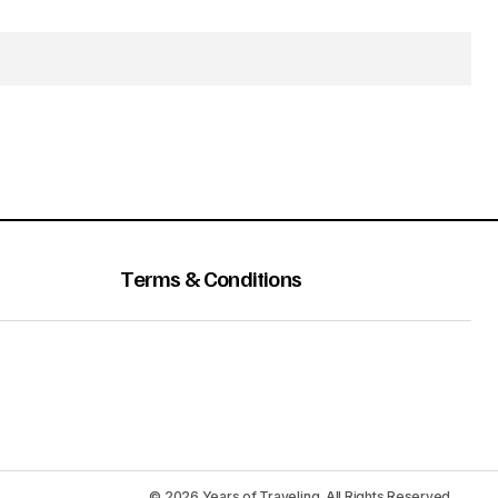
Terms & Conditions
© 2026 Years of Traveling. All Rights Reserved.