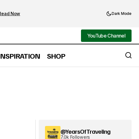
Read Now
Dark Mode
YouTube Channel
YouTube Channel
INSPIRATION
SHOP
@YearsOfTraveling
7.0k Followers