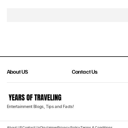
About US
Contact Us
Entertainment Blogs, Tips and Facts!
About US
Contact Us
Disclaimer
Privacy Policy
Terms & Conditions