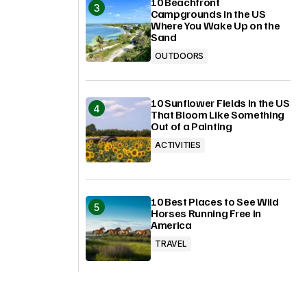
10 Beachfront
Campgrounds in the US
Where You Wake Up on the
Sand
OUTDOORS
10 Sunflower Fields in the US
That Bloom Like Something
Out of a Painting
ACTIVITIES
10 Best Places to See Wild
Horses Running Free in
America
TRAVEL