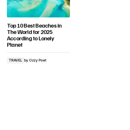
Top 10 Best Beaches in
The World for 2025
According to Lonely
Planet
TRAVEL
by
Ozzy Poet