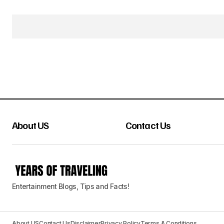
About US
Contact Us
Entertainment Blogs, Tips and Facts!
About US
Contact Us
Disclaimer
Privacy Policy
Terms & Conditions