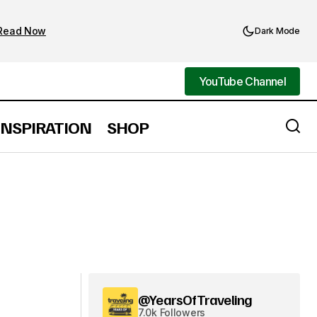
Read Now
Dark Mode
YouTube Channel
YouTube Channel
INSPIRATION
SHOP
@YearsOfTraveling
7.0k Followers