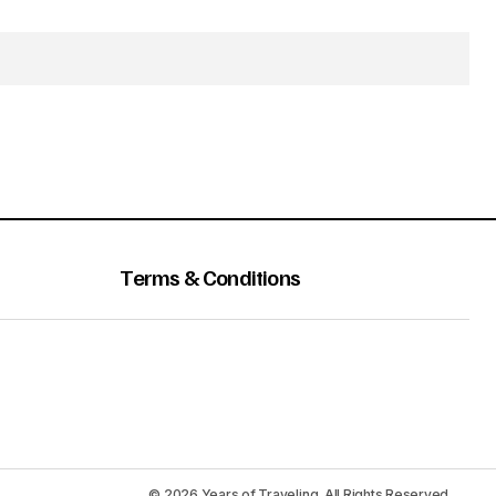
Terms & Conditions
© 2026 Years of Traveling. All Rights Reserved.