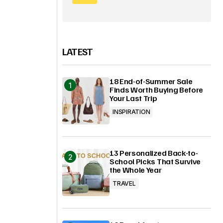
LATEST
18 End-of-Summer Sale
Finds Worth Buying Before
Your Last Trip
INSPIRATION
13 Personalized Back-to-
School Picks That Survive
the Whole Year
TRAVEL