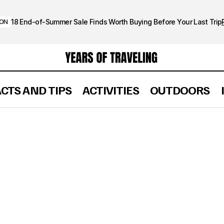
18 End-of-Summer Sale Finds Worth Buying Before Your Last Trip
ION
ACTS AND TIPS
ACTIVITIES
OUTDOORS