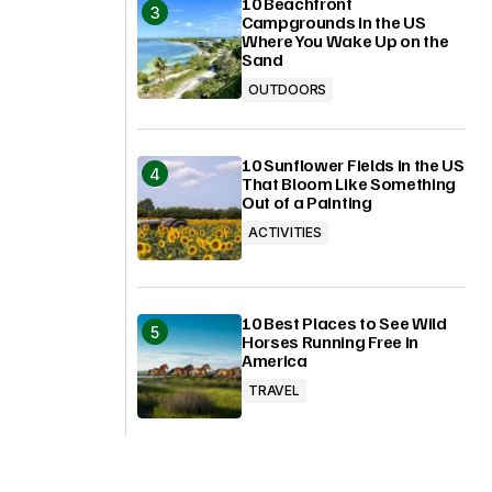
10 Beachfront
Campgrounds in the US
Where You Wake Up on the
Sand
OUTDOORS
10 Sunflower Fields in the US
That Bloom Like Something
Out of a Painting
ACTIVITIES
10 Best Places to See Wild
Horses Running Free in
America
TRAVEL