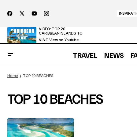
INSPIRAT
VIDEO: TOP 20
CARIBBEAN ISLANDS TO
VISIT
View on Youtube
TRAVEL
NEWS
F
Home
TOP 10 BEACHES
TOP 10 BEACHES