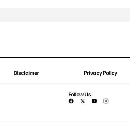
Disclaimer
Privacy Policy
Follow Us