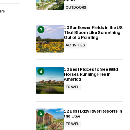
OUTDOORS
ars
10 Sunflower Fields in the US
That Bloom Like Something
Out of a Painting
ACTIVITIES
10 Best Places to See Wild
Horses Running Free in
America
TRAVEL
12 Best Lazy River Resorts in
the USA
TRAVEL