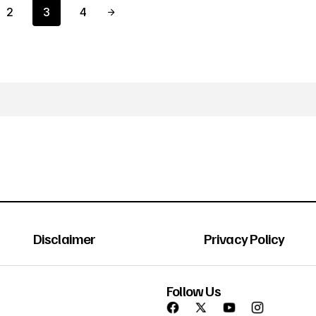
2
3
4
Disclaimer
Privacy Policy
Follow Us