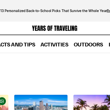
13 Personalized Back-to-School Picks That Survive the Whole Year
R
ACTS AND TIPS
ACTIVITIES
OUTDOORS