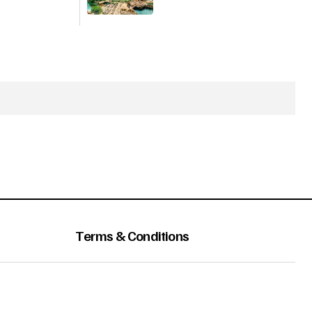
Terms & Conditions