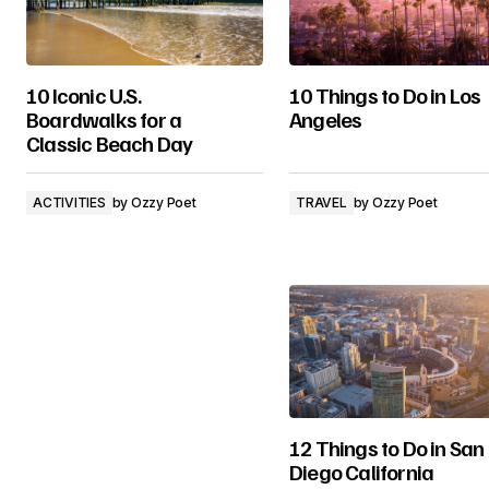
10 Iconic U.S.
10 Things to Do in Los
Boardwalks for a
Angeles
Classic Beach Day
ACTIVITIES
by
Ozzy Poet
TRAVEL
by
Ozzy Poet
12 Things to Do in San
Diego California