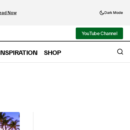
ead Now
Dark Mode
YouTube Channel
YouTube Channel
INSPIRATION
SHOP