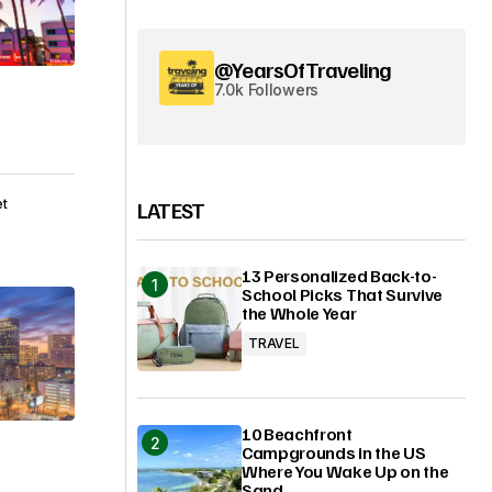
@YearsOfTraveling
7.0k Followers
et
LATEST
13 Personalized Back-to-
School Picks That Survive
the Whole Year
TRAVEL
10 Beachfront
Campgrounds in the US
Where You Wake Up on the
Sand