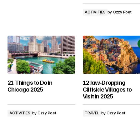
ACTIVITIES
by
Ozzy Poet
21 Things to Do in
12 Jaw‑Dropping
Chicago 2025
Cliffside Villages to
Visit in 2025
ACTIVITIES
by
Ozzy Poet
TRAVEL
by
Ozzy Poet