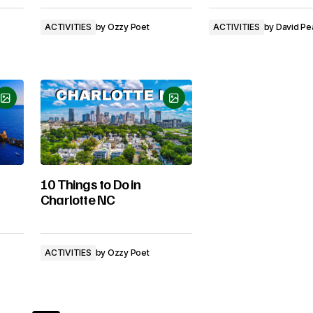
ACTIVITIES
by
Ozzy Poet
ACTIVITIES
by
David Pe
10 Things to Do in
Charlotte NC
ACTIVITIES
by
Ozzy Poet