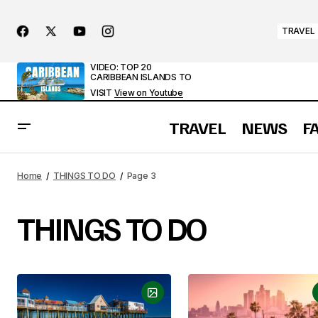
TRAVEL
VIDEO: TOP 20
CARIBBEAN ISLANDS TO
VISIT
View on Youtube
TRAVEL
NEWS
F
Home
THINGS TO DO
Page 3
THINGS TO DO