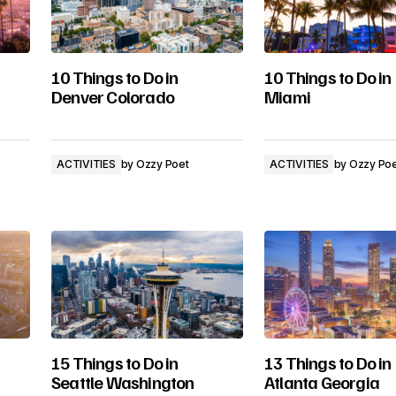
10 Things to Do in
10 Things to Do in
Denver Colorado
Miami
ACTIVITIES
by
Ozzy Poet
ACTIVITIES
by
Ozzy Po
15 Things to Do in
13 Things to Do in
Seattle Washington
Atlanta Georgia