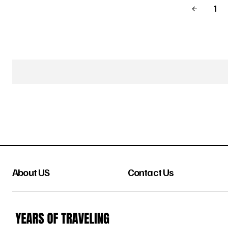
1
About US
Contact Us