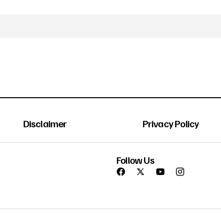
Disclaimer
Privacy Policy
Follow Us