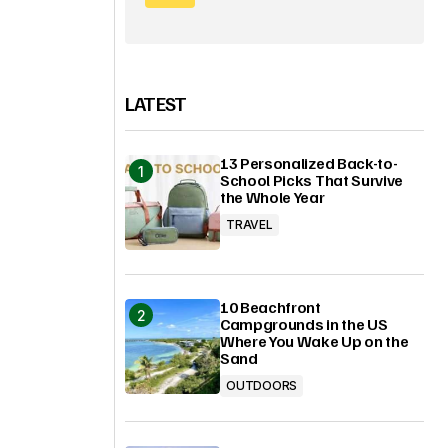
LATEST
13 Personalized Back-to-
School Picks That Survive
the Whole Year
TRAVEL
10 Beachfront
Campgrounds in the US
Where You Wake Up on the
Sand
OUTDOORS