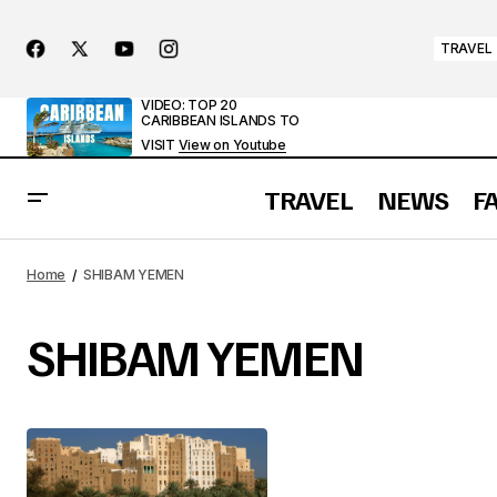
TRAVEL
VIDEO: TOP 20
CARIBBEAN ISLANDS TO
VISIT
View on Youtube
TRAVEL
NEWS
F
Home
SHIBAM YEMEN
SHIBAM YEMEN