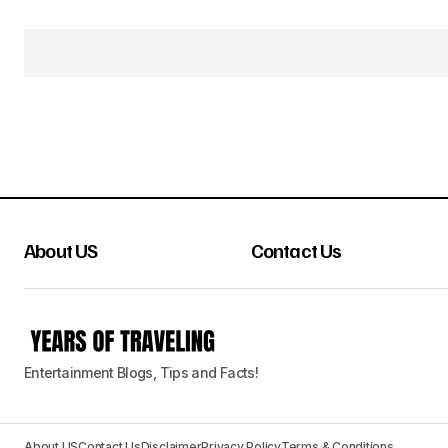
About US
Contact Us
Entertainment Blogs, Tips and Facts!
About US
Contact Us
Disclaimer
Privacy Policy
Terms & Conditions