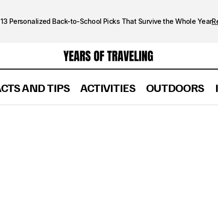
13 Personalized Back-to-School Picks That Survive the Whole Year
R
ACTS AND TIPS
ACTIVITIES
OUTDOORS