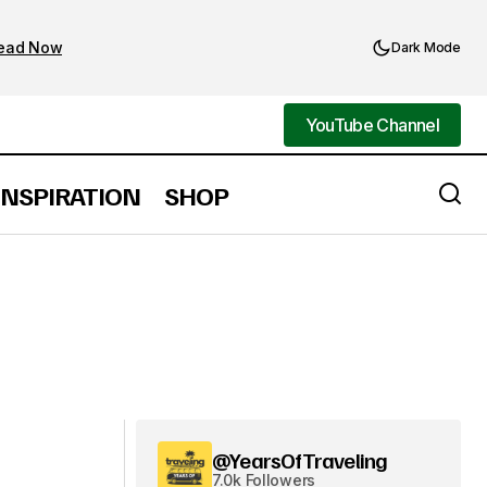
ead Now
Dark Mode
YouTube Channel
YouTube Channel
INSPIRATION
SHOP
@YearsOfTraveling
7.0k Followers