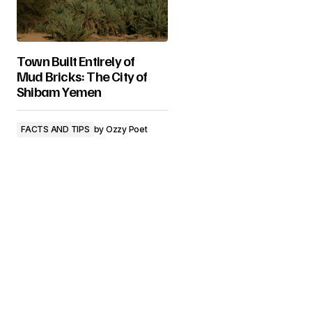
Town Built Entirely of
Mud Bricks: The City of
Shibam Yemen
FACTS AND TIPS
by
Ozzy Poet