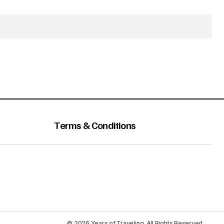
Terms & Conditions
© 2026 Years of Traveling. All Rights Reserved.