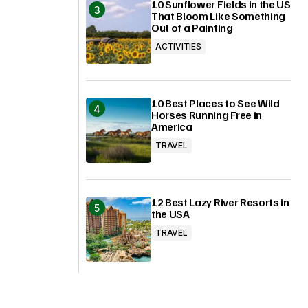
10 Sunflower Fields in the US
That Bloom Like Something
Out of a Painting
ACTIVITIES
10 Best Places to See Wild
Horses Running Free in
America
TRAVEL
12 Best Lazy River Resorts in
the USA
TRAVEL