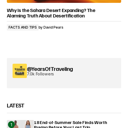
Why Is the Sahara Desert Expanding? The
Alarming Truth About Desertification
FACTS AND TIPS
by
David Pears
@YearsOfTraveling
7.0k Followers
LATEST
18 End-of-Summer Sale Finds Worth
Buying Before Your Last Trip