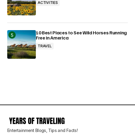
ACTIVITIES
10 Best Places to See Wild Horses Running
Free in America
TRAVEL
Entertainment Blogs, Tips and Facts!