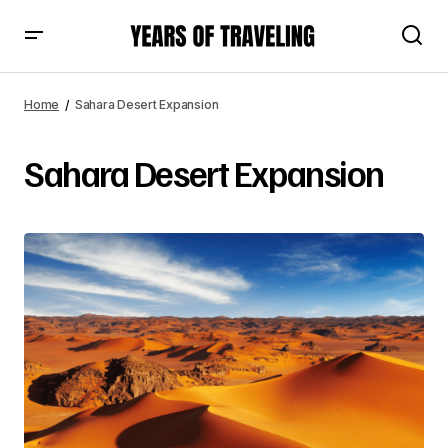
Home
Sahara Desert Expansion
Sahara Desert Expansion