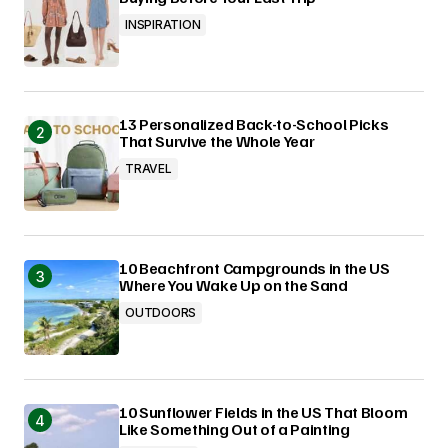
INSPIRATION
13 Personalized Back-to-School Picks
That Survive the Whole Year
TRAVEL
10 Beachfront Campgrounds in the US
Where You Wake Up on the Sand
OUTDOORS
10 Sunflower Fields in the US That Bloom
Like Something Out of a Painting