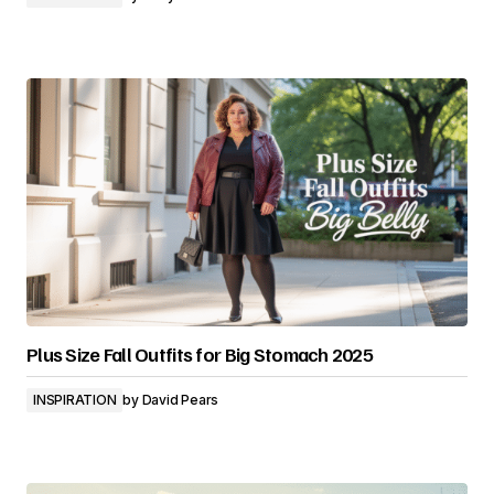
Plus Size Fall Outfits for Big Stomach 2025
INSPIRATION
by
David Pears