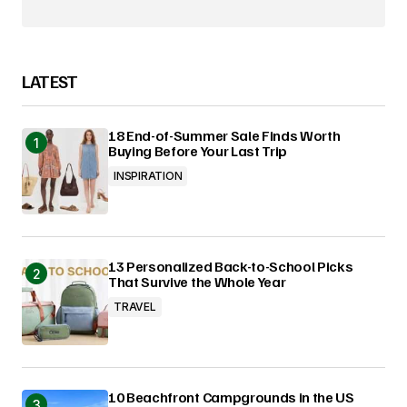
LATEST
18 End-of-Summer Sale Finds Worth
Buying Before Your Last Trip
INSPIRATION
13 Personalized Back-to-School Picks
That Survive the Whole Year
TRAVEL
10 Beachfront Campgrounds in the US