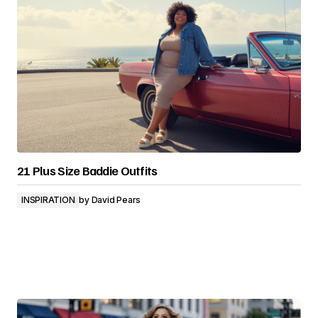
21 Plus Size Baddie Outfits
INSPIRATION
by
David Pears