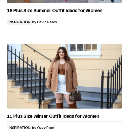
18 Plus Size Summer Outfit Ideas for Women
INSPIRATION
by
David Pears
11 Plus Size Winter Outfit Ideas for Women
INSPIRATION
by
Ozzy Poet