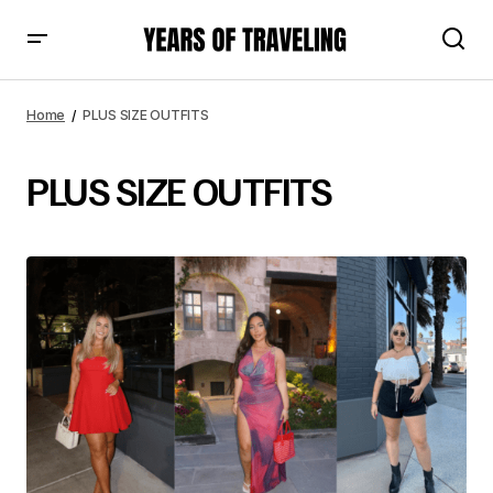
Home
PLUS SIZE OUTFITS
PLUS SIZE OUTFITS