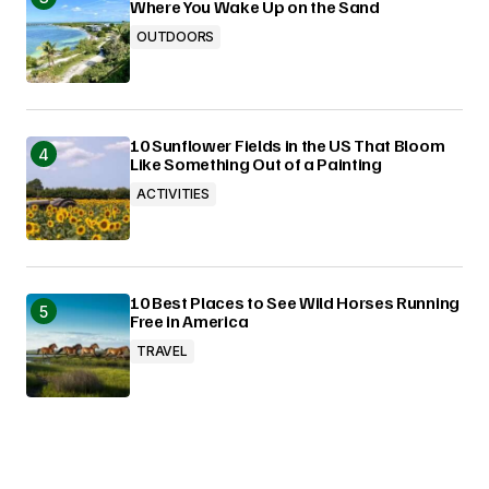
Where You Wake Up on the Sand
OUTDOORS
10 Sunflower Fields in the US That Bloom
Like Something Out of a Painting
ACTIVITIES
10 Best Places to See Wild Horses Running
Free in America
TRAVEL