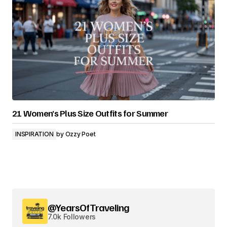
21 Women’s Plus Size Outfits for Summer
INSPIRATION
by
Ozzy Poet
@YearsOfTraveling
7.0k Followers