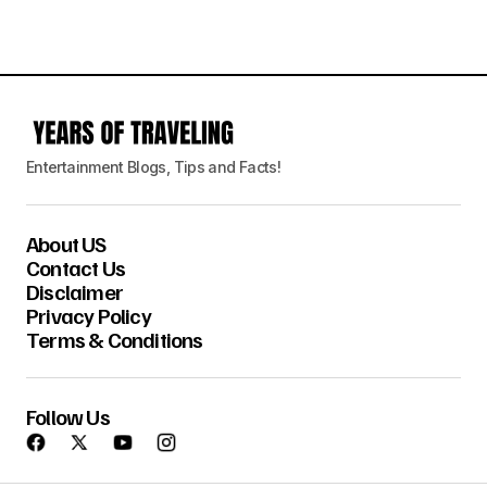
Entertainment Blogs, Tips and Facts!
About US
Contact Us
Disclaimer
Privacy Policy
Terms & Conditions
Follow Us