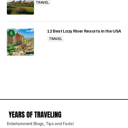
TRAVEL
12 Best Lazy River Resorts in the USA
TRAVEL
Entertainment Blogs, Tips and Facts!