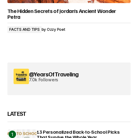
The Hidden Secrets of Jordan’s Ancient Wonder
Petra
FACTS AND TIPS
by
Ozzy Poet
@YearsOfTraveling
7.0k Followers
LATEST
13 Personalized Back-to-School Picks
That Survive the Whole Year