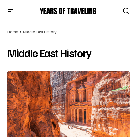
Home
Middle East History
Middle East History