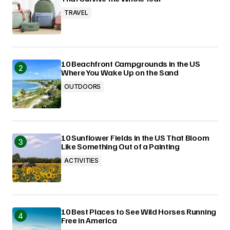
TRAVEL
10 Beachfront Campgrounds in the US
Where You Wake Up on the Sand
OUTDOORS
10 Sunflower Fields in the US That Bloom
Like Something Out of a Painting
ACTIVITIES
10 Best Places to See Wild Horses Running
Free in America