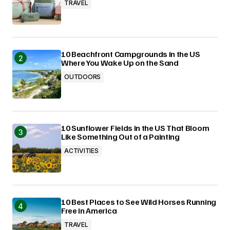
TRAVEL
10 Beachfront Campgrounds in the US
Where You Wake Up on the Sand
OUTDOORS
10 Sunflower Fields in the US That Bloom
Like Something Out of a Painting
ACTIVITIES
10 Best Places to See Wild Horses Running
Free in America
TRAVEL