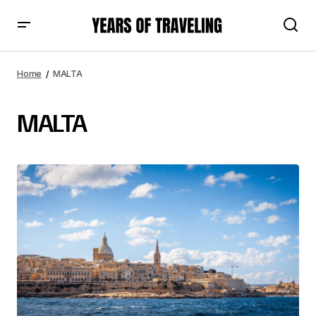
Home
MALTA
MALTA