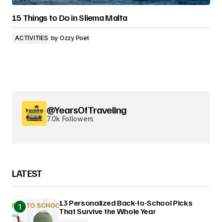
15 Things to Do in Sliema Malta
ACTIVITIES
by
Ozzy Poet
@YearsOfTraveling
7.0k Followers
LATEST
13 Personalized Back-to-School Picks
That Survive the Whole Year