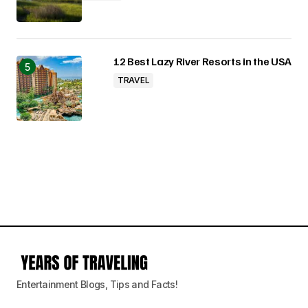
12 Best Lazy River Resorts in the USA
TRAVEL
Entertainment Blogs, Tips and Facts!