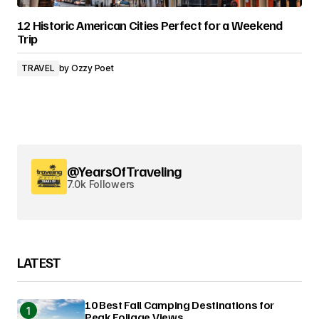
12 Historic American Cities Perfect for a Weekend
Trip
TRAVEL
by
Ozzy Poet
@YearsOfTraveling
7.0k Followers
LATEST
10 Best Fall Camping Destinations for
Peak Foliage Views