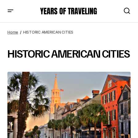
Home
HISTORIC AMERICAN CITIES
HISTORIC AMERICAN CITIES