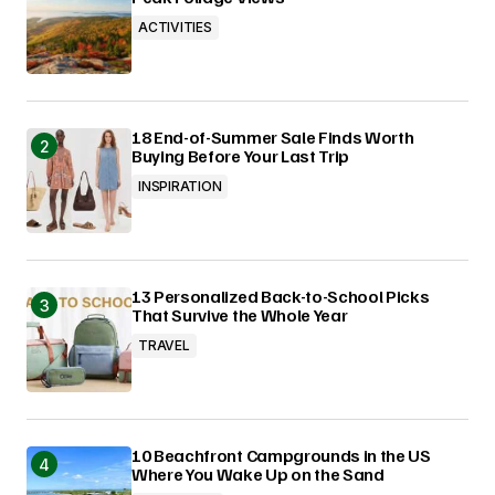
ACTIVITIES
18 End-of-Summer Sale Finds Worth
Buying Before Your Last Trip
INSPIRATION
13 Personalized Back-to-School Picks
That Survive the Whole Year
TRAVEL
10 Beachfront Campgrounds in the US
Where You Wake Up on the Sand