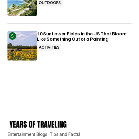
OUTDOORS
10 Sunflower Fields in the US That Bloom
Like Something Out of a Painting
ACTIVITIES
Entertainment Blogs, Tips and Facts!