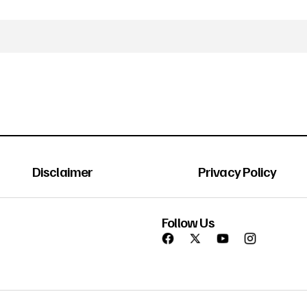
Disclaimer
Privacy Policy
Follow Us