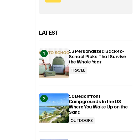
LATEST
13 Personalized Back-to-
School Picks That Survive
the Whole Year
TRAVEL
10 Beachfront
Campgrounds in the US
Where You Wake Up on the
Sand
OUTDOORS