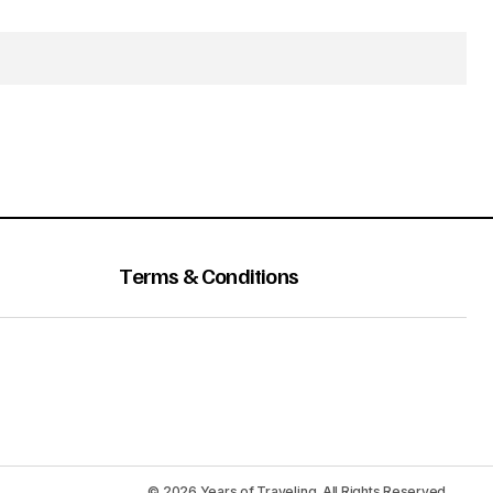
Terms & Conditions
© 2026 Years of Traveling. All Rights Reserved.