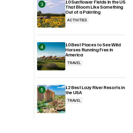
10 Sunflower Fields in the US
That Bloom Like Something
Out of a Painting
ACTIVITIES
10 Best Places to See Wild
Horses Running Free in
America
TRAVEL
12 Best Lazy River Resorts in
the USA
TRAVEL