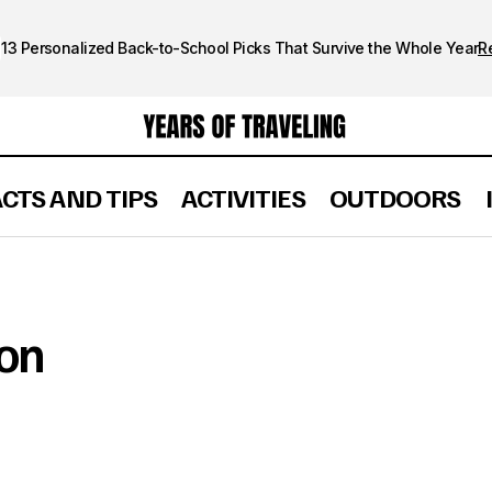
13 Personalized Back-to-School Picks That Survive the Whole Year
R
ACTS AND TIPS
ACTIVITIES
OUTDOORS
ion