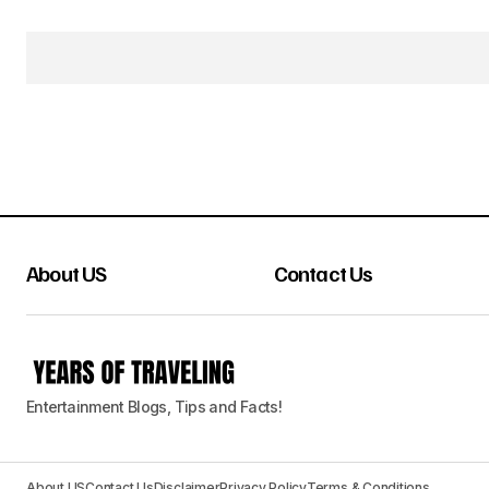
About US
Contact Us
Entertainment Blogs, Tips and Facts!
About US
Contact Us
Disclaimer
Privacy Policy
Terms & Conditions