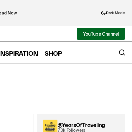
ead Now
Dark Mode
YouTube Channel
YouTube Channel
INSPIRATION
SHOP
@YearsOfTraveling
7.0k Followers