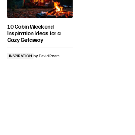
10 Cabin Weekend
Inspiration Ideas for a
Cozy Getaway
INSPIRATION
by
David Pears