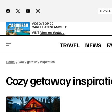
TRAVEL
VIDEO: TOP 20
CARIBBEAN ISLANDS TO
VISIT
View on Youtube
TRAVEL
NEWS
F
Home
Cozy getaway inspiration
Cozy getaway inspirat