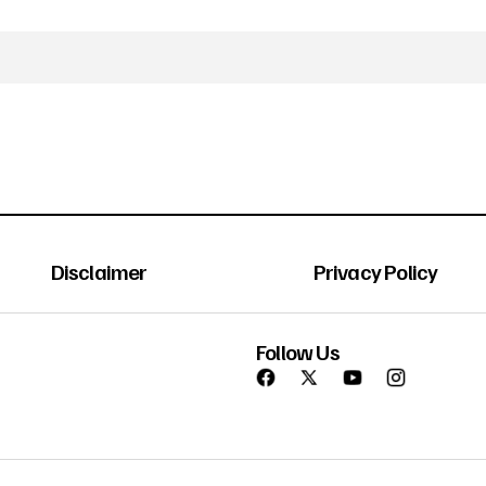
Disclaimer
Privacy Policy
Follow Us