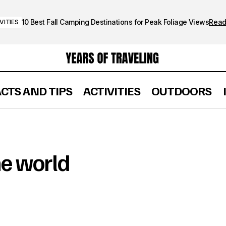
10 Best Fall Camping Destinations for Peak Foliage Views
Rea
VITIES
ACTS AND TIPS
ACTIVITIES
OUTDOORS
he world