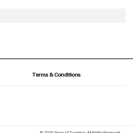
Terms & Conditions
© 2026 Years of Traveling. All Rights Reserved.