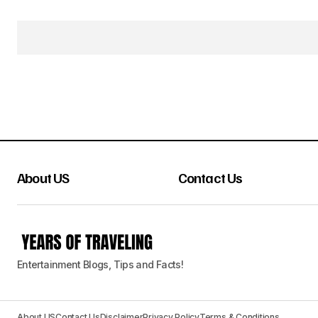
About US
Contact Us
Entertainment Blogs, Tips and Facts!
About US
Contact Us
Disclaimer
Privacy Policy
Terms & Conditions