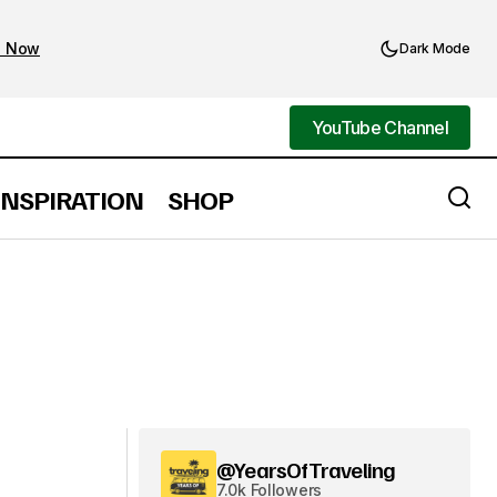
d Now
Dark Mode
YouTube Channel
YouTube Channel
INSPIRATION
SHOP
@YearsOfTraveling
7.0k Followers