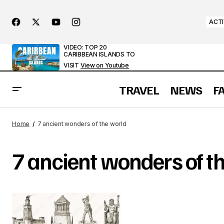
ACTI
VIDEO: TOP 20
CARIBBEAN ISLANDS TO
VISIT
View on Youtube
TRAVEL
NEWS
F
Home
7 ancient wonders of the world
7 ancient wonders of t