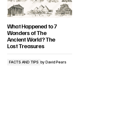
What Happened to 7
Wonders of The
Ancient World? The
Lost Treasures
FACTS AND TIPS
by
David Pears