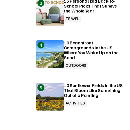
13 Personalized Back-to-
School Picks That Survive
the Whole Year
TRAVEL
10 Beachfront
Campgrounds in the US
Where You Wake Up on the
Sand
OUTDOORS
10 Sunflower Fields in the US
That Bloom Like Something
Out of a Painting
ACTIVITIES