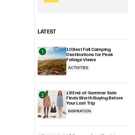
LATEST
10 Best Fall Camping
Destinations for Peak
Foliage Views
ACTIVITIES
18 End-of-Summer Sale
Finds Worth Buying Before
Your Last Trip
INSPIRATION