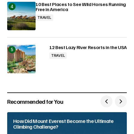
10 Best Places to See Wild Horses Running
Free in America
TRAVEL
12 Best Lazy River Resorts in the USA
TRAVEL
Recommended for You
How Did Mount Everest Become the Ultimate
Climbing Challenge?