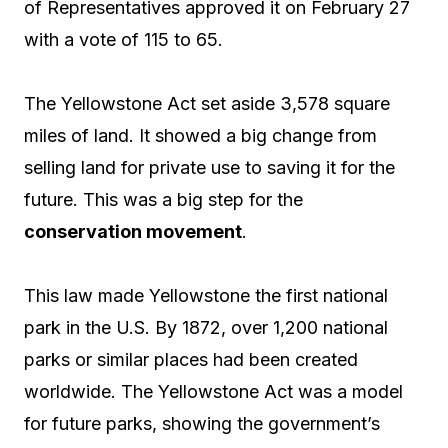
of Representatives approved it on February 27
with a vote of 115 to 65.
The Yellowstone Act set aside 3,578 square
miles of land. It showed a big change from
selling land for private use to saving it for the
future. This was a big step for the
conservation movement
.
This law made Yellowstone the first national
park in the U.S. By 1872, over 1,200 national
parks or similar places had been created
worldwide. The Yellowstone Act was a model
for future parks, showing the government’s