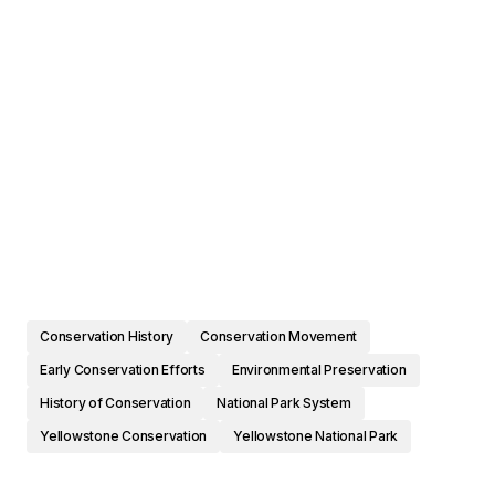
Conservation History
Conservation Movement
Early Conservation Efforts
Environmental Preservation
History of Conservation
National Park System
Yellowstone Conservation
Yellowstone National Park