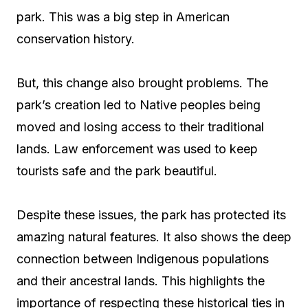
park. This was a big step in American
conservation history.
But, this change also brought problems. The
park’s creation led to Native peoples being
moved and losing access to their traditional
lands. Law enforcement was used to keep
tourists safe and the park beautiful.
Despite these issues, the park has protected its
amazing natural features. It also shows the deep
connection between Indigenous populations
and their ancestral lands. This highlights the
importance of respecting these historical ties in