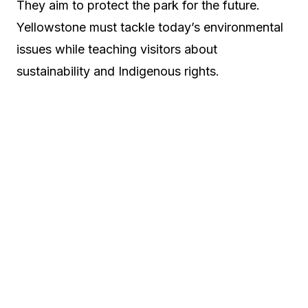
They aim to protect the park for the future.
Yellowstone must tackle today’s environmental
issues while teaching visitors about
sustainability and Indigenous rights.