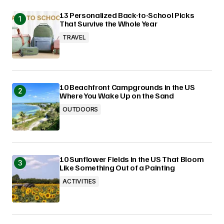
13 Personalized Back-to-School Picks
That Survive the Whole Year
TRAVEL
10 Beachfront Campgrounds in the US
Where You Wake Up on the Sand
OUTDOORS
10 Sunflower Fields in the US That Bloom
Like Something Out of a Painting
ACTIVITIES