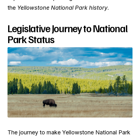
the
Yellowstone National Park history
.
Legislative Journey to National
Park Status
The journey to make Yellowstone National Park