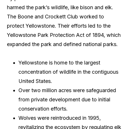
harmed the park’s wildlife, like bison and elk.
The Boone and Crockett Club worked to
protect Yellowstone. Their efforts led to the
Yellowstone Park Protection Act of 1894, which
expanded the park and defined national parks.
Yellowstone is home to the largest
concentration of wildlife in the contiguous
United States.
Over two million acres were safeguarded
from private development due to initial
conservation efforts.
Wolves were reintroduced in 1995,
revitalizing the ecosystem by regulating elk