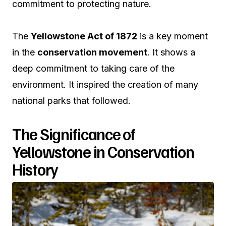
commitment to protecting nature.
The
Yellowstone Act of 1872
is a key moment
in the
conservation movement
. It shows a
deep commitment to taking care of the
environment. It inspired the creation of many
national parks that followed.
The Significance of
Yellowstone in Conservation
History