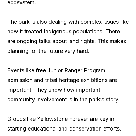
ecosystem.
The park is also dealing with complex issues like
how it treated Indigenous populations. There
are ongoing talks about land rights. This makes
planning for the future very hard.
Events like free Junior Ranger Program
admission and tribal heritage exhibitions are
important. They show how important
community involvement is in the park’s story.
Groups like Yellowstone Forever are key in
starting educational and conservation efforts.