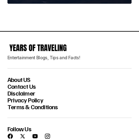
Entertainment Blogs, Tips and Facts!
About US
Contact Us
Disclaimer
Privacy Policy
Terms & Conditions
Follow Us