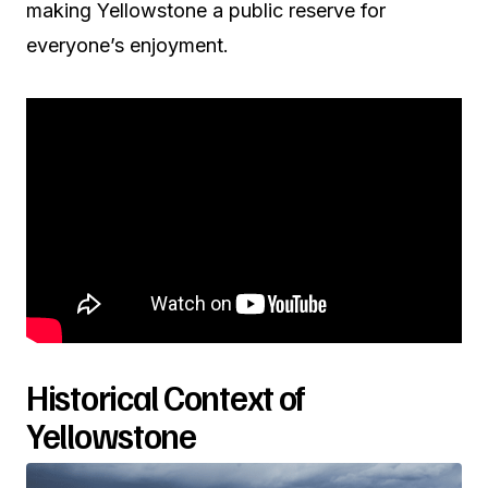
making Yellowstone a public reserve for
everyone’s enjoyment.
Historical Context of
Yellowstone