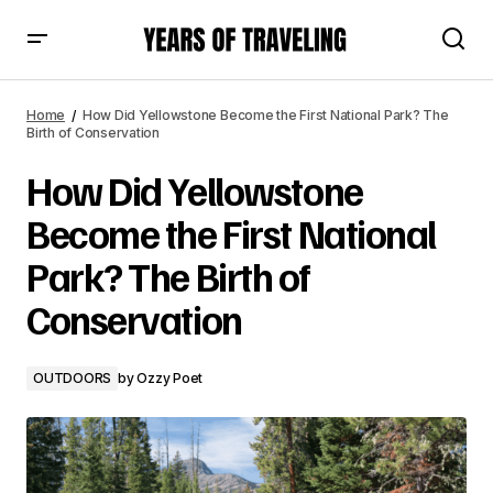
How Did Yellowstone Become the First National Park? The
Birth of Conservation
Home
How Did Yellowstone Become the First National Park? The
Birth of Conservation
How Did Yellowstone
Become the First National
Park? The Birth of
Conservation
OUTDOORS
by
Ozzy Poet