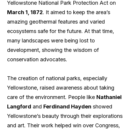
Yellowstone National Park Protection Act on
March 1, 1872
. It aimed to keep the area’s
amazing geothermal features and varied
ecosystems safe for the future. At that time,
many landscapes were being lost to
development, showing the wisdom of
conservation advocates.
The creation of national parks, especially
Yellowstone, raised awareness about taking
care of the environment. People like
Nathaniel
Langford
and
Ferdinand Hayden
showed
Yellowstone’s beauty through their explorations
and art. Their work helped win over Congress,