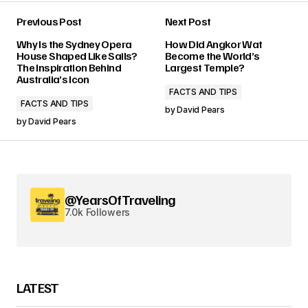
Previous Post
Next Post
Why Is the Sydney Opera
How Did Angkor Wat
House Shaped Like Sails?
Become the World’s
The Inspiration Behind
Largest Temple?
Australia’s Icon
FACTS AND TIPS
FACTS AND TIPS
by
David Pears
by
David Pears
@YearsOfTraveling
7.0k Followers
LATEST