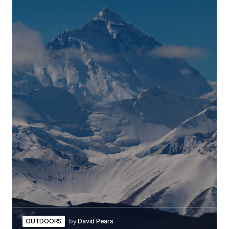
OUTDOORS
by
David Pears