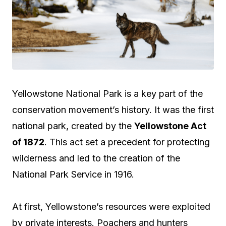
Yellowstone National Park is a key part of the
conservation movement’s history. It was the first
national park, created by the
Yellowstone Act
of 1872
. This act set a precedent for protecting
wilderness and led to the creation of the
National Park Service in 1916.
At first, Yellowstone’s resources were exploited
by private interests. Poachers and hunters