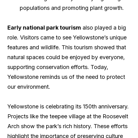
populations and promoting plant growth.
Early national park tourism
also played a big
role. Visitors came to see Yellowstone’s unique
features and wildlife. This tourism showed that
natural spaces could be enjoyed by everyone,
supporting conservation efforts. Today,
Yellowstone reminds us of the need to protect
our environment.
Yellowstone is celebrating its 150th anniversary.
Projects like the teepee village at the Roosevelt
Arch show the park’s rich history. These efforts
highlight the importance of preserving culture