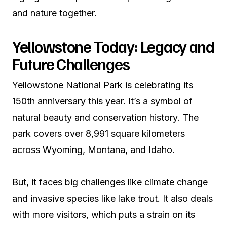
and nature together.
Yellowstone Today: Legacy and
Future Challenges
Yellowstone National Park is celebrating its
150th anniversary this year. It’s a symbol of
natural beauty and conservation history. The
park covers over 8,991 square kilometers
across Wyoming, Montana, and Idaho.
But, it faces big challenges like climate change
and invasive species like lake trout. It also deals
with more visitors, which puts a strain on its