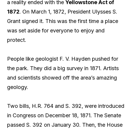
a reality ended with the
Yellowstone Act of
1872
. On March 1, 1872, President Ulysses S.
Grant signed it. This was the first time a place
was set aside for everyone to enjoy and
protect.
People like geologist F. V. Hayden pushed for
the park. They did a big survey in 1871. Artists
and scientists showed off the area’s amazing
geology.
Two bills, H.R. 764 and S. 392, were introduced
in Congress on December 18, 1871. The Senate
passed S. 392 on January 30. Then, the House