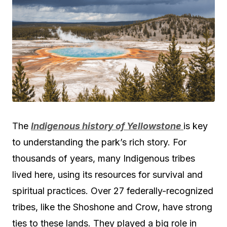
The
Indigenous history of Yellowstone
is key
to understanding the park’s rich story. For
thousands of years, many Indigenous tribes
lived here, using its resources for survival and
spiritual practices. Over 27 federally-recognized
tribes, like the Shoshone and Crow, have strong
ties to these lands. They played a big role in