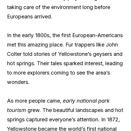
taking care of the environment long before
Europeans arrived.
In the early 1800s, the first European-Americans
met this amazing place. Fur trappers like John
Colter told stories of Yellowstone’s geysers and
hot springs. Their tales sparked interest, leading
to more explorers coming to see the area’s
wonders.
As more people came,
early national park
tourism
grew. The beautiful landscapes and hot
springs captured everyone’s attention. In 1872,
Yellowstone became the world’s first national