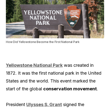
How Did Yellowstone Become the First National Park
Yellowstone National Park
was created in
1872. It was the first national park in the United
States and the world. This event marked the
start of the global
conservation movement
.
President
Ulysses S. Grant
signed the